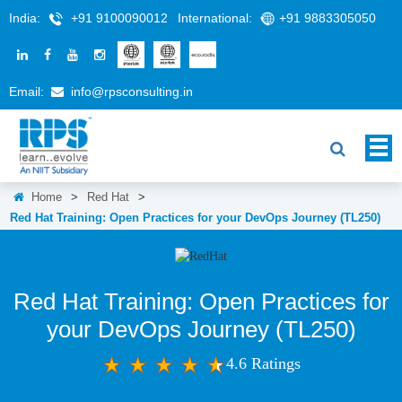
India:
+91 9100090012
International:
+91 9883305050
Email:
info@rpsconsulting.in
Home
>
Red Hat
>
Red Hat Training: Open Practices for your DevOps Journey (TL250)
Red Hat Training: Open Practices for
your DevOps Journey (TL250)
4.6 Ratings