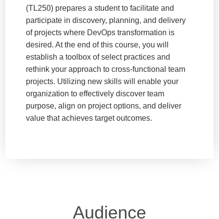
(TL250) prepares a student to facilitate and
participate in discovery, planning, and delivery
of projects where DevOps transformation is
desired. At the end of this course, you will
establish a toolbox of select practices and
rethink your approach to cross-functional team
projects. Utilizing new skills will enable your
organization to effectively discover team
purpose, align on project options, and deliver
value that achieves target outcomes.
Audience