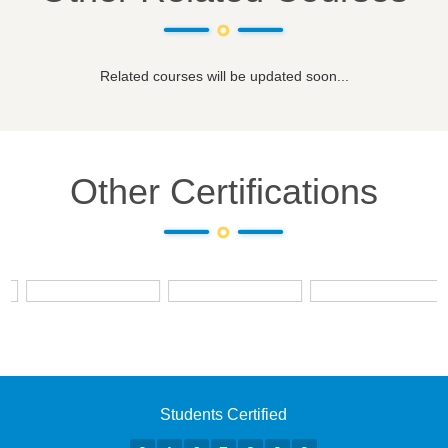
Related courses will be updated soon...
Other Certifications
Students Certified