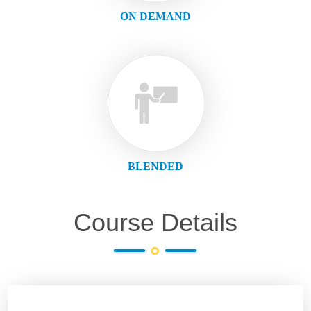
ON DEMAND
BLENDED
Course Details