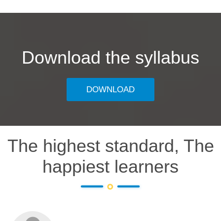
Download the syllabus
DOWNLOAD
The highest standard, The
happiest learners