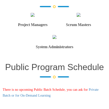
Project Managers
Scrum Masters
System Administrators
Public Program Schedule
There is no upcoming Public Batch Schedule, you can ask for
Private
Batch or for On-Demand Learning