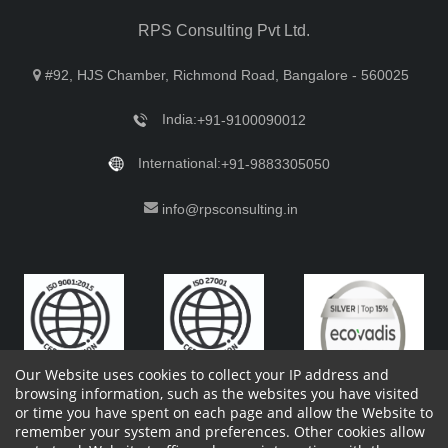
RPS Consulting Pvt Ltd.
#92, HJS Chamber, Richmond Road, Bangalore - 560025
India:
+91-9100090012
International:
+91-9883305050
info@rpsconsulting.in
Our Website uses cookies to collect your IP address and
browsing information, such as the websites you have visited
or time you have spent on each page and allow the Website to
remember your system and preferences. Other cookies allow
Copyright 2023 by RPS Consulting Pvt. Ltd.
All Rights