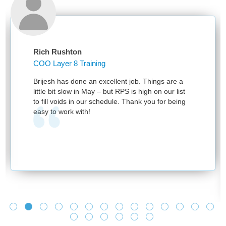
Rich Rushton
COO Layer 8 Training
Brijesh has done an excellent job. Things are a
little bit slow in May – but RPS is high on our list
to fill voids in our schedule. Thank you for being
easy to work with!