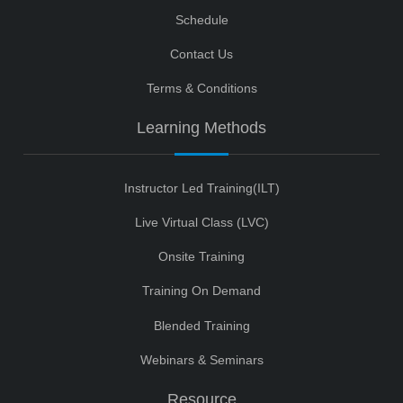
Schedule
Contact Us
Terms & Conditions
Learning Methods
Instructor Led Training(ILT)
Live Virtual Class (LVC)
Onsite Training
Training On Demand
Blended Training
Webinars & Seminars
Resource