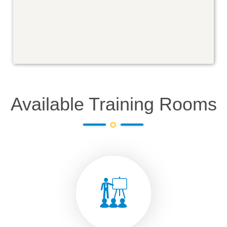
Available Training Rooms