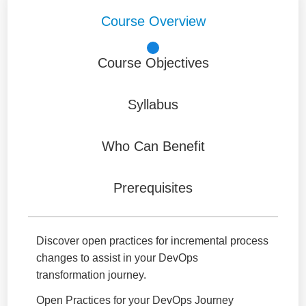
Course Overview
Course Objectives
Syllabus
Who Can Benefit
Prerequisites
Discover open practices for incremental process
changes to assist in your DevOps
transformation journey.
Open Practices for your DevOps Journey