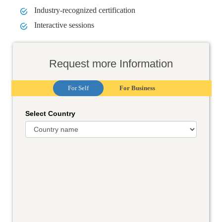
Industry-recognized certification
Interactive sessions
Request more Information
For Self
For Business
Select Country