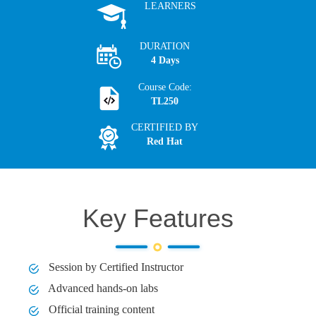
LEARNERS
DURATION
4 Days
Course Code:
TL250
CERTIFIED BY
Red Hat
Key Features
Session by Certified Instructor
Advanced hands-on labs
Official training content