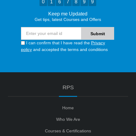
0
1
6
7
8
9
9
Keep me Updated
Get tips, latest Courses and Offers
I can confirm that I have read the
Privacy
policy
and accepted the terms and conditions
RPS
Home
Who We Are
Courses & Certifications