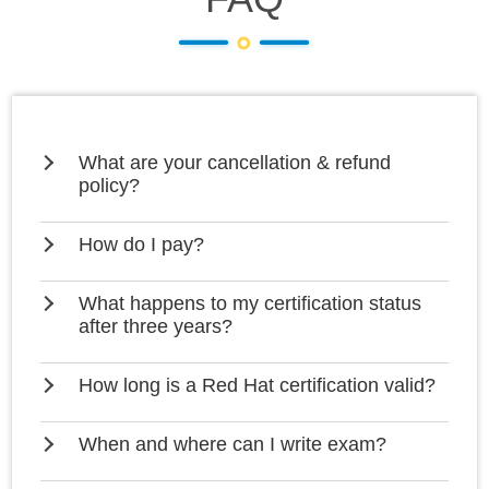
What are your cancellation & refund
policy?
How do I pay?
What happens to my certification status
after three years?
How long is a Red Hat certification valid?
When and where can I write exam?