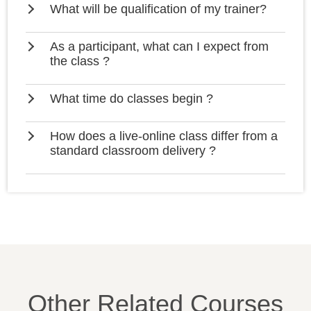
What will be qualification of my trainer?
As a participant, what can I expect from
the class ?
What time do classes begin ?
How does a live-online class differ from a
standard classroom delivery ?
Other Related Courses