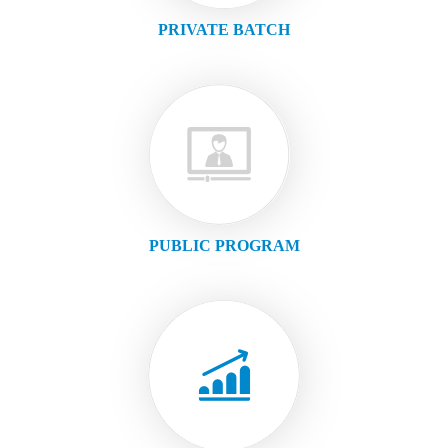
PRIVATE BATCH
PUBLIC PROGRAM