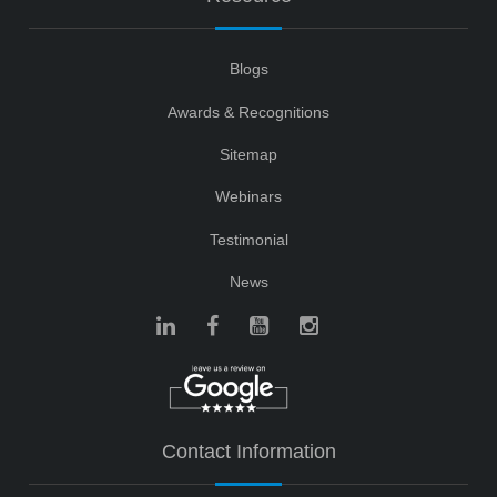
Blogs
Awards & Recognitions
Sitemap
Webinars
Testimonial
News
Contact Information