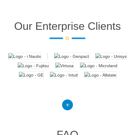
Our Enterprise Clients
FAQ