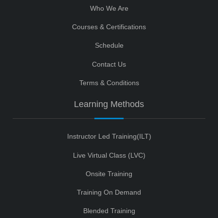
Who We Are
Courses & Certifications
Schedule
Contact Us
Terms & Conditions
Learning Methods
Instructor Led Training(ILT)
Live Virtual Class (LVC)
Onsite Training
Training On Demand
Blended Training