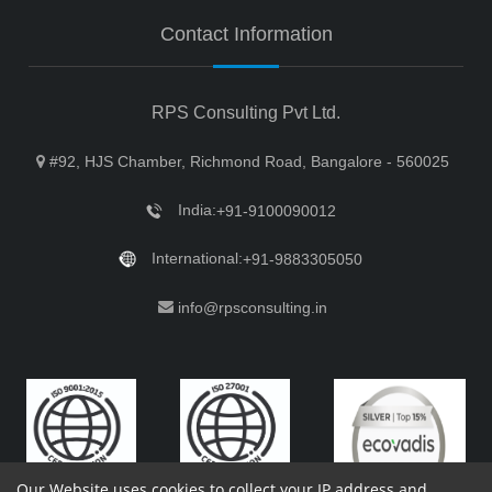
Contact Information
RPS Consulting Pvt Ltd.
#92, HJS Chamber, Richmond Road, Bangalore - 560025
India:
+91-9100090012
International:
+91-9883305050
info@rpsconsulting.in
Our Website uses cookies to collect your IP address and