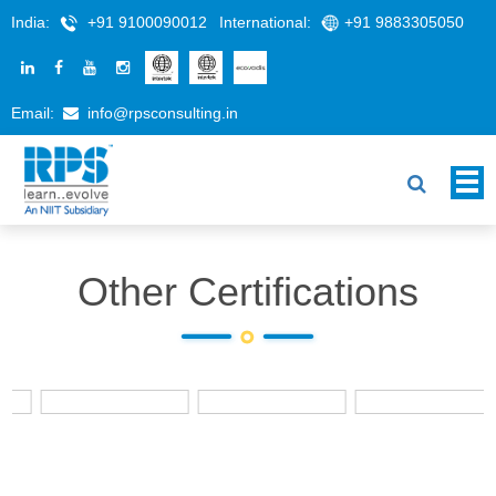
India:
+91 9100090012
International:
+91 9883305050
Email:
info@rpsconsulting.in
Other Certifications