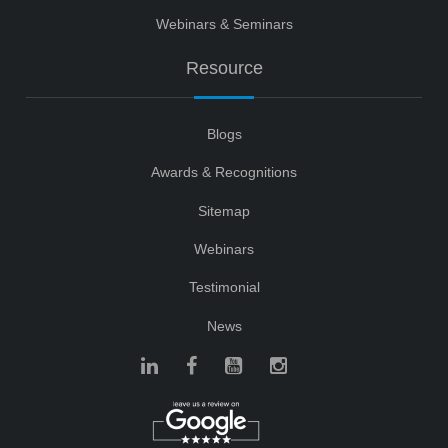
Webinars & Seminars
Resource
Blogs
Awards & Recognitions
Sitemap
Webinars
Testimonial
News