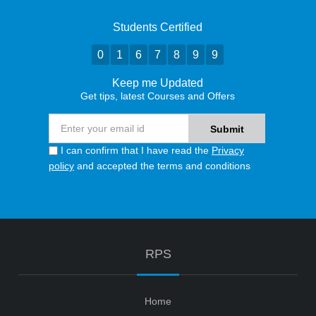
Students Certified
0
1
6
7
8
9
9
Keep me Updated
Get tips, latest Courses and Offers
I can confirm that I have read the
Privacy
policy
and accepted the terms and conditions
RPS
Home