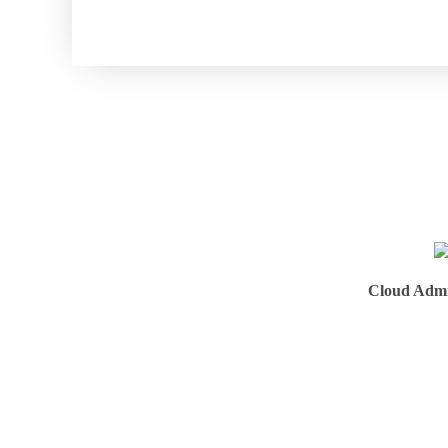
Cloud Admi