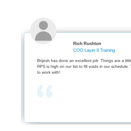
Rich Rushton
COO Layer 8 Training
nd
Brijesh has done an excellent job. Things are a littl
RPS is high on our list to fill voids in our schedul
to work with!