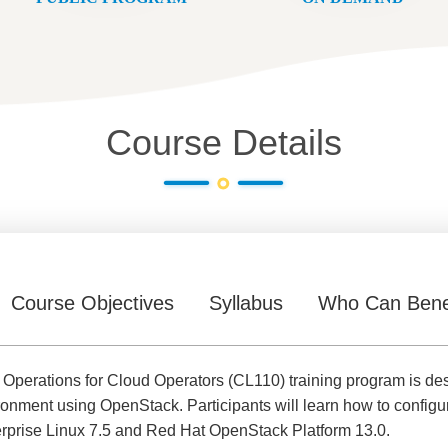
Course Details
Course Objectives
Syllabus
Who Can Bene
Operations for Cloud Operators (CL110) training program is de
ronment using OpenStack. Participants will learn how to confi
erprise Linux 7.5 and Red Hat OpenStack Platform 13.0.