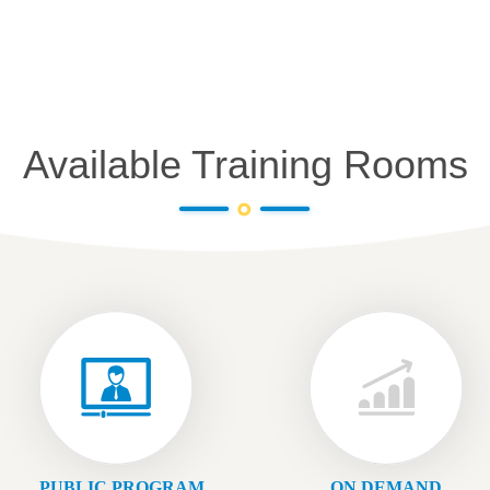
Available Training Rooms
PUBLIC PROGRAM
ON DEMAND