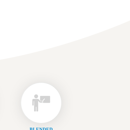
BLENDED