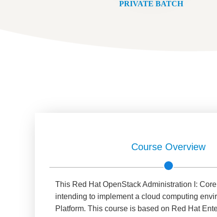
PRIVATE BATCH
Course Overview
This Red Hat OpenStack Administration I: Core 
intending to implement a cloud computing envi
Platform. This course is based on Red Hat Ent