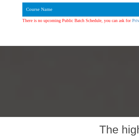
Course Name
There is no upcoming Public Batch Schedule, you can ask for
Pri
The hig