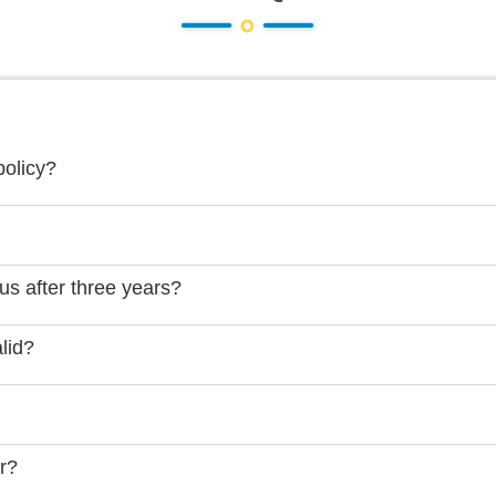
policy?
us after three years?
lid?
er?