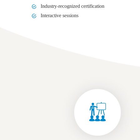
Industry-recognized certification
Interactive sessions