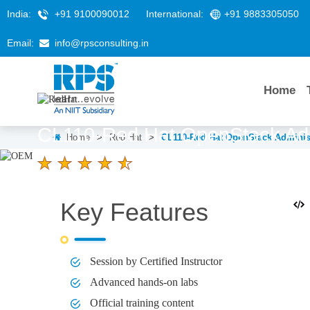
India:
+91 9100090012
International:
+91 9883305050
Email:
info@rpsconsulting.in
Home
CL110-Red Hat OpenStack Admi
Home
>
Red Hat
>
CL110-Red Hat OpenStack Administ
4.6 Ratings
LEARNERS
DURATION
Key Features
58 K+
5 Days
Session by Certified Instructor
Advanced hands-on labs
Official training content