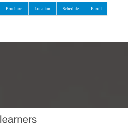
Brochure
Location
Schedule
Enroll
learners