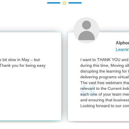
Alpho
e bit slow in May – but
I want to THANK YOU and y
e. Thank you for being easy
during this time, Moving al
disrupting the learning for
delivering programs virtuall
The vast free webinars tha
relevant to the Current in
each one of your team mem
and ensuring that business
Looking forward to our con