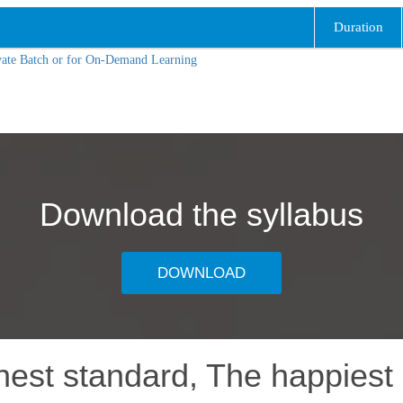
Duration
vate Batch or for On-Demand Learning
Download the syllabus
DOWNLOAD
hest standard, The happiest 