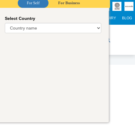
For Self
For Business
Select Country
NTERNATIONAL STUDENTS
CAREER
WEBINARS
ENQUIRY
BLOG
r Trainers
Digital Academy
Contact Us