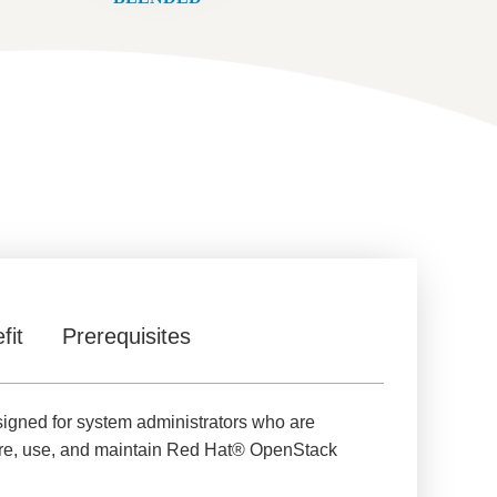
fit
Prerequisites
signed for system administrators who are
gure, use, and maintain Red Hat® OpenStack