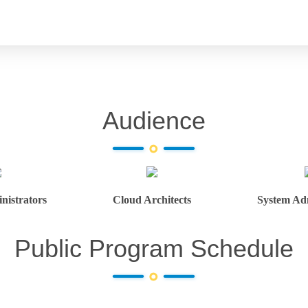
Audience
nistrators
Cloud Architects
System Adm
Public Program Schedule