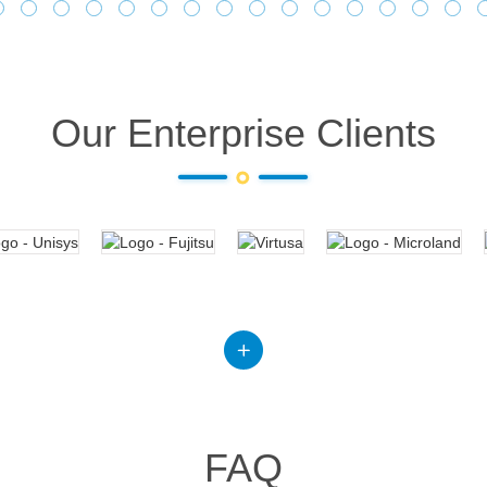
Our Enterprise Clients
FAQ