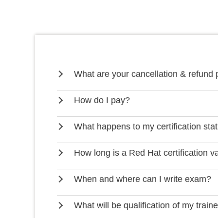
What are your cancellation & refund 
How do I pay?
What happens to my certification stat
How long is a Red Hat certification va
When and where can I write exam?
What will be qualification of my train