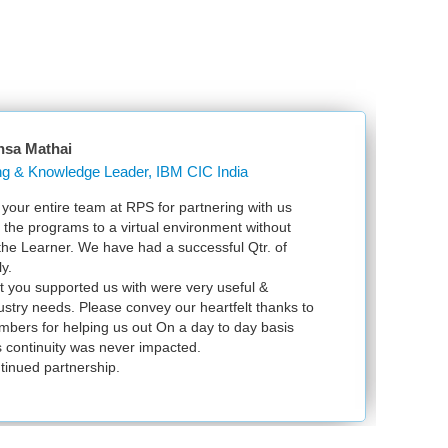
nsa Mathai
Learning & Knowledge Leader, IBM CIC India
our entire team at RPS for partnering with us
Ju
l the programs to a virtual environment without
VS
 the Learner. We have had a successful Qtr. of
VM
y.
ex
t you supported us with were very useful &
in
dustry needs. Please convey our heartfelt thanks to
bers for helping us out On a day to day basis
 continuity was never impacted.
tinued partnership.