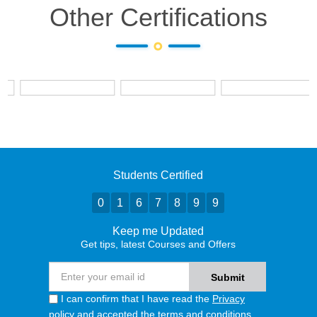
Other Certifications
Students Certified
0
1
6
7
8
9
9
Keep me Updated
Get tips, latest Courses and Offers
I can confirm that I have read the
Privacy
policy
and accepted the terms and conditions