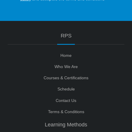
RPS
Home
Who We Are
Courses & Certifications
Schedule
Contact Us
Terms & Conditions
Learning Methods