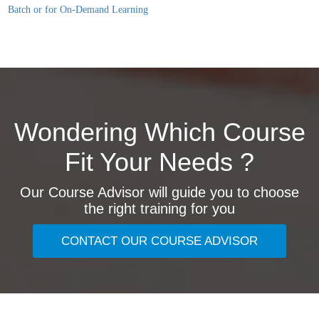
Batch or for On-Demand Learning
Wondering Which Course
Fit Your Needs ?
Our Course Advisor will guide you to choose
the right training for you
CONTACT OUR COURSE ADVISOR