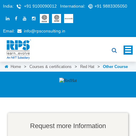
India:
+91 9100090012
International:
+91 9883305050
Email:
info@rpsconsulting.in
Home
>
Courses & certifications
>
Red Hat
>
Other Course
Request more Information