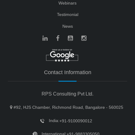
Webinars
Testimonial
News
Contact Information
RPS Consulting Pvt Ltd.
#92, HJS Chamber, Richmond Road, Bangalore - 560025
India:
+91-9100090012
International:
+91-9883305050