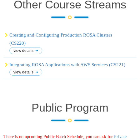
Other Course
Streams
Creating and Configuring Production ROSA Clusters
(CS220)
view details
Integrating ROSA Applications with AWS Services (CS221)
view details
Public Program
There is no upcoming Public Batch Schedule, you can ask for
Private