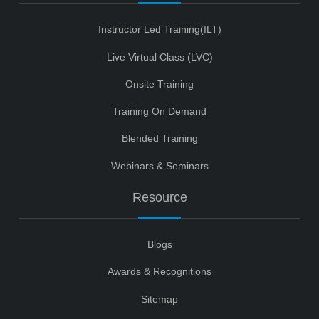
Instructor Led Training(ILT)
Live Virtual Class (LVC)
Onsite Training
Training On Demand
Blended Training
Webinars & Seminars
Resource
Blogs
Awards & Recognitions
Sitemap