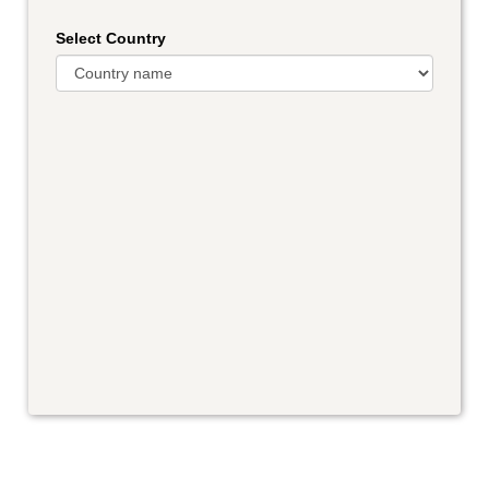
Select Country