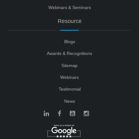
Webinars & Seminars
Resource
Blogs
Awards & Recognitions
Sitemap
Webinars
Testimonial
News