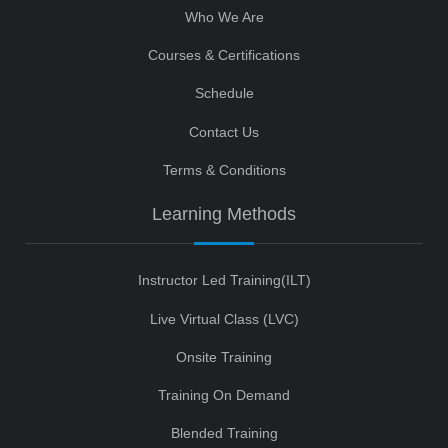
Who We Are
Courses & Certifications
Schedule
Contact Us
Terms & Conditions
Learning Methods
Instructor Led Training(ILT)
Live Virtual Class (LVC)
Onsite Training
Training On Demand
Blended Training