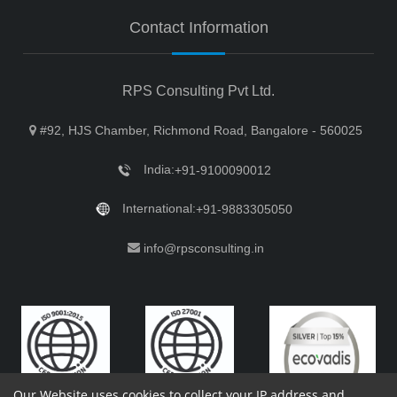
Contact Information
RPS Consulting Pvt Ltd.
#92, HJS Chamber, Richmond Road, Bangalore - 560025
India:
+91-9100090012
International:
+91-9883305050
info@rpsconsulting.in
Our Website uses cookies to collect your IP address and