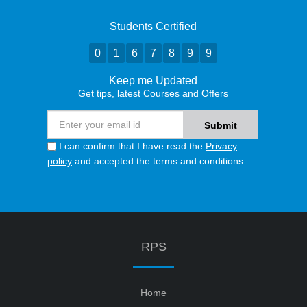
Students Certified
0
1
6
7
8
9
9
Keep me Updated
Get tips, latest Courses and Offers
I can confirm that I have read the
Privacy
policy
and accepted the terms and conditions
RPS
Home