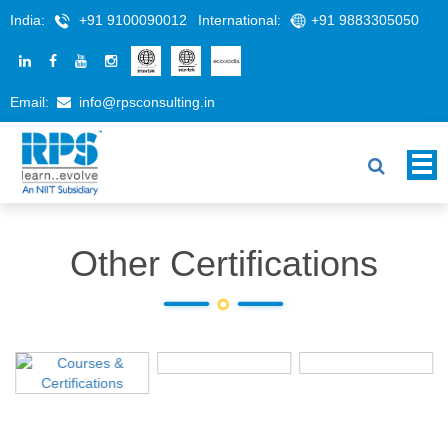
India:
+91 9100090012
International:
+91 9883305050
Email:
info@rpsconsulting.in
Other Certifications