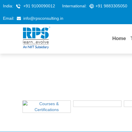
India:
+91 9100090012
International:
+91 9883305050
Email:
info@rpsconsulting.in
Home