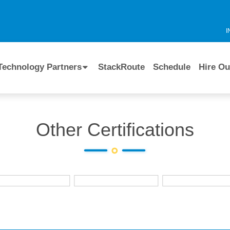
I
Technology Partners
StackRoute
Schedule
Hire Ou
Other Certifications