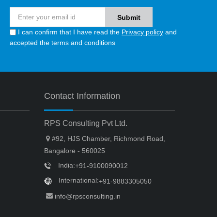
I can confirm that I have read the
Privacy policy
and
accepted the terms and conditions
Contact Information
RPS Consulting Pvt Ltd.
#92, HJS Chamber, Richmond Road,
Bangalore - 560025
India:
+91-9100090012
International:
+91-9883305050
info@rpsconsulting.in