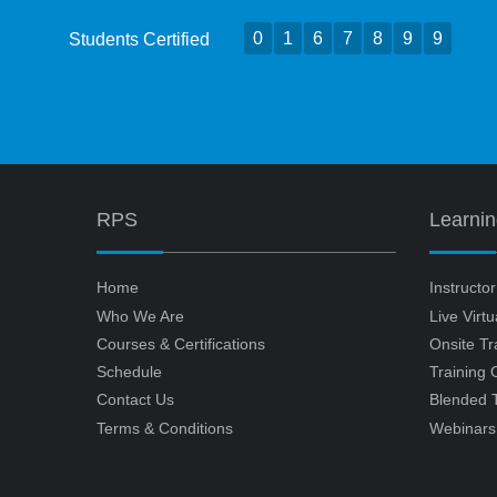
0
1
6
7
8
9
9
Students Certified
RPS
Learni
Home
Instructo
Who We Are
Live Virt
Courses & Certifications
Onsite Tr
Schedule
Training
Contact Us
Blended T
Terms & Conditions
Webinars