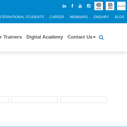
NTERNATIONAL STUDENTS
CAREER
WEBINARS
ENQUIRY
BLOG
r Trainers
Digital Academy
Contact Us