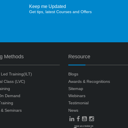
Keep me Updated
Get tips, latest Courses and Offers
ng Methods
Resource
r Led Training(ILT)
Blogs
ual Class (LVC)
Awards & Recognitions
aining
Sitemap
 On Demand
Webinars
raining
Testimonial
 & Seminars
News