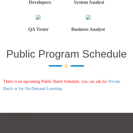
Developers
System Analyst
QA Tester
Business Analyst
Public Program Schedule
There is no upcoming Public Batch Schedule, you can ask for
Private
Batch or for On-Demand Learning