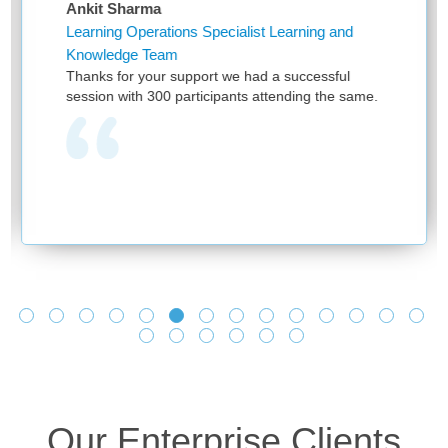
Sharma
Niketa Sa
g Operations Specialist Learning and
Assistant 
dge Team
First of al
for your support we had a successful
and providi
 with 300 participants attending the same.
have been 
provided by
one team w
learning as
and no one
we see you
and making
learnings a
Looking fo
Our Enterprise Clients