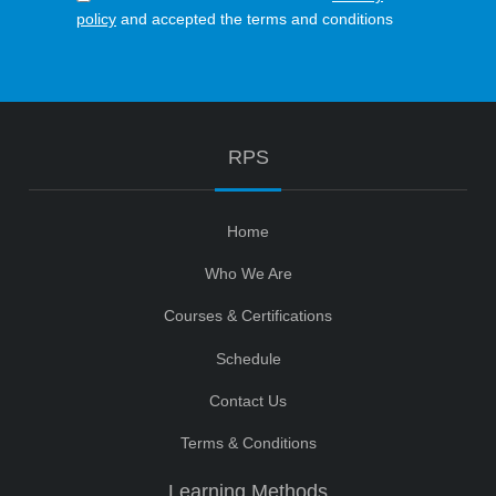
policy
and accepted the terms and conditions
RPS
Home
Who We Are
Courses & Certifications
Schedule
Contact Us
Terms & Conditions
Learning Methods