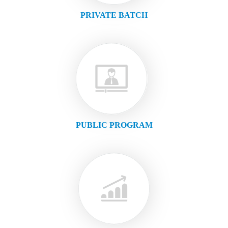
PRIVATE BATCH
PUBLIC PROGRAM