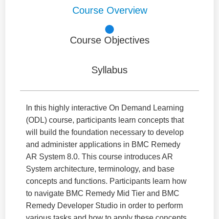
Course Overview
Course Objectives
Syllabus
In this highly interactive On Demand Learning
(ODL) course, participants learn concepts that
will build the foundation necessary to develop
and administer applications in BMC Remedy
AR System 8.0. This course introduces AR
System architecture, terminology, and base
concepts and functions. Participants learn how
to navigate BMC Remedy Mid Tier and BMC
Remedy Developer Studio in order to perform
various tasks and how to apply these concepts