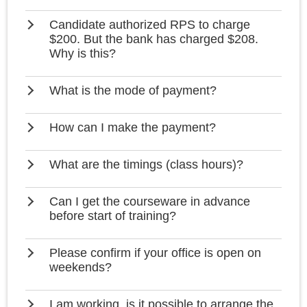
Candidate authorized RPS to charge
$200. But the bank has charged $208.
Why is this?
What is the mode of payment?
How can I make the payment?
What are the timings (class hours)?
Can I get the courseware in advance
before start of training?
Please confirm if your office is open on
weekends?
I am working, is it possible to arrange the