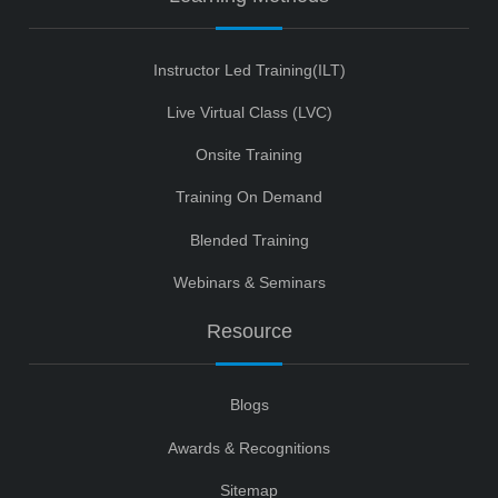
Instructor Led Training(ILT)
Live Virtual Class (LVC)
Onsite Training
Training On Demand
Blended Training
Webinars & Seminars
Resource
Blogs
Awards & Recognitions
Sitemap