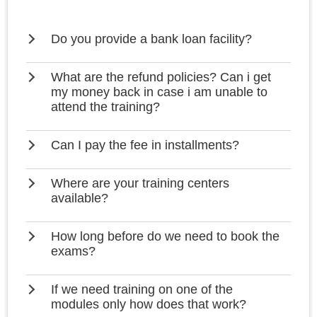
Do you provide a bank loan facility?
What are the refund policies? Can i get
my money back in case i am unable to
attend the training?
Can I pay the fee in installments?
Where are your training centers
available?
How long before do we need to book the
exams?
If we need training on one of the
modules only how does that work?