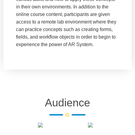
in their own environments. In addition to the
online course content, participants are given
access to a remote lab environment where they
can practice concepts such as creating forms,
fields, and workflow objects in order to begin to
experience the power of AR System.
Audience