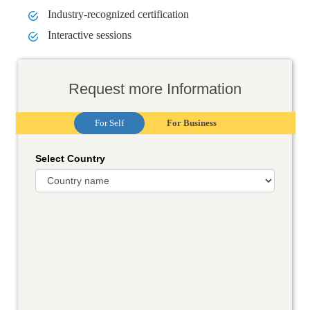
Industry-recognized certification
Interactive sessions
Request more Information
For Self
For Business
Select Country