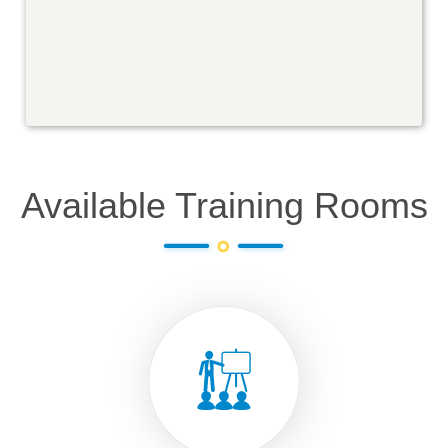
Available Training Rooms