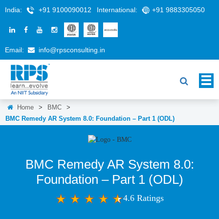
India:
+91 9100090012
International:
+91 9883305050
Email:
info@rpsconsulting.in
Home
>
BMC
>
BMC Remedy AR System 8.0: Foundation – Part 1 (ODL)
BMC Remedy AR System 8.0:
Foundation – Part 1 (ODL)
4.6 Ratings