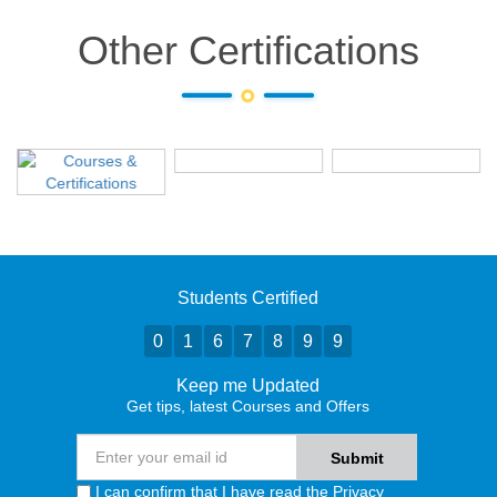
Other Certifications
Students Certified
0
1
6
7
8
9
9
Keep me Updated
Get tips, latest Courses and Offers
I can confirm that I have read the
Privacy