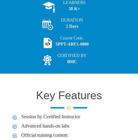
LEARNERS
58 K+
DURATION
2 Days
Course Code:
SPPT-ARF1-0800
CERTIFIED BY
BMC
Key Features
Session by Certified Instructor
Advanced hands-on labs
Official training content