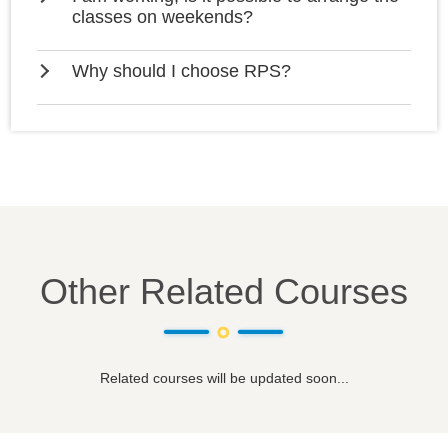
classes on weekends?
Why should I choose RPS?
Other Related Courses
Related courses will be updated soon...