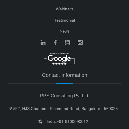
Webinars
Testimonial
News
Contact Information
RPS Consulting Pvt Ltd.
#92, HJS Chamber, Richmond Road, Bangalore - 560025
India:
+91-9100090012