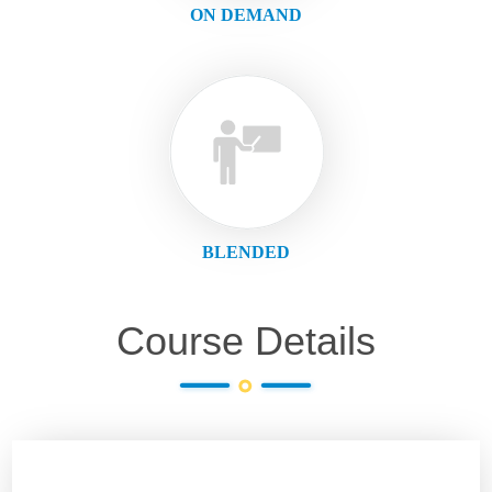
ON DEMAND
BLENDED
Course Details