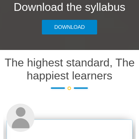
Download the syllabus
DOWNLOAD
The highest standard, The
happiest learners