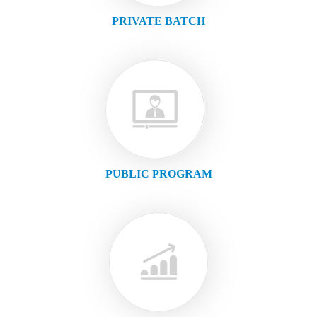
PRIVATE BATCH
PUBLIC PROGRAM