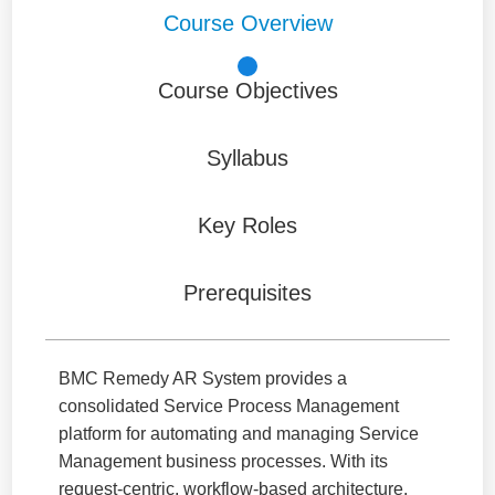
Course Overview
Course Objectives
Syllabus
Key Roles
Prerequisites
BMC Remedy AR System provides a
consolidated Service Process Management
platform for automating and managing Service
Management business processes. With its
request-centric, workflow-based architecture,