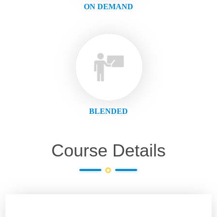
ON DEMAND
BLENDED
Course Details