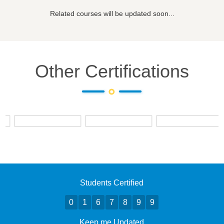
Related courses will be updated soon...
Other Certifications
Students Certified
0
1
6
7
8
9
9
Keep me Updated