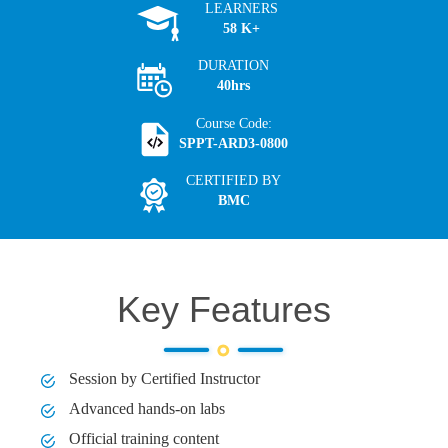
LEARNERS
58 K+
DURATION
40hrs
Course Code:
SPPT-ARD3-0800
CERTIFIED BY
BMC
Key Features
Session by Certified Instructor
Advanced hands-on labs
Official training content