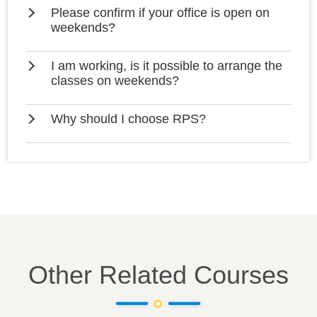
Please confirm if your office is open on
weekends?
I am working, is it possible to arrange the
classes on weekends?
Why should I choose RPS?
Other Related Courses