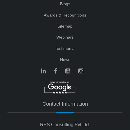
Blogs
Awards & Recognitions
Sitemap
Webinars
Testimonial
News
Contact Information
RPS Consulting Pvt Ltd.