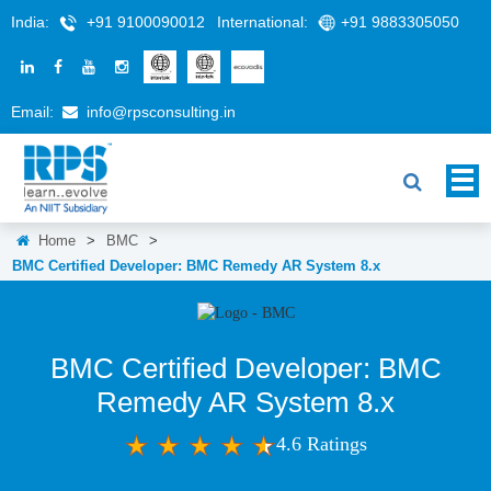
India:
+91 9100090012
International:
+91 9883305050
Email:
info@rpsconsulting.in
Home
>
BMC
>
BMC Certified Developer: BMC Remedy AR System 8.x
BMC Certified Developer: BMC
Remedy AR System 8.x
4.6 Ratings