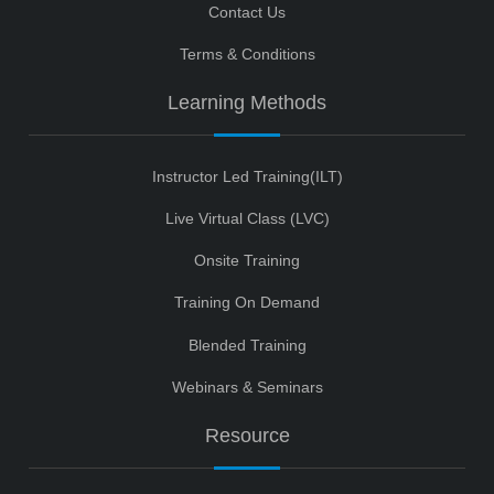
Contact Us
Terms & Conditions
Learning Methods
Instructor Led Training(ILT)
Live Virtual Class (LVC)
Onsite Training
Training On Demand
Blended Training
Webinars & Seminars
Resource