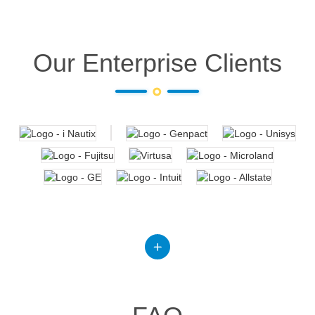
Our Enterprise Clients