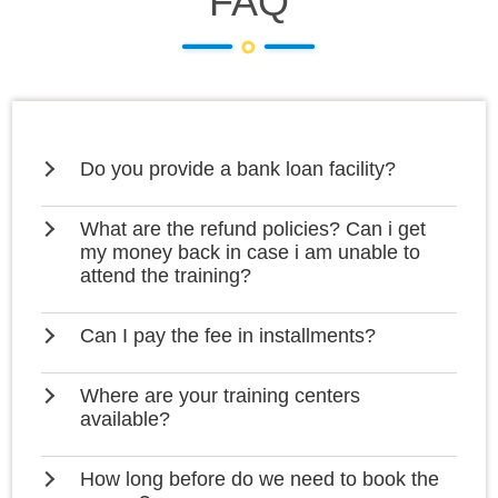
FAQ
Do you provide a bank loan facility?
What are the refund policies? Can i get
my money back in case i am unable to
attend the training?
Can I pay the fee in installments?
Where are your training centers
available?
How long before do we need to book the