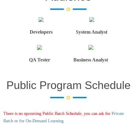
Developers
System Analyst
QA Tester
Business Analyst
Public Program Schedule
There is no upcoming Public Batch Schedule, you can ask for
Private
Batch or for On-Demand Learning