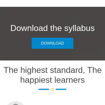
Download the syllabus
DOWNLOAD
The highest standard, The
happiest learners