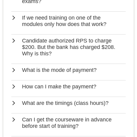
exams?
If we need training on one of the
modules only how does that work?
Candidate authorized RPS to charge
$200. But the bank has charged $208.
Why is this?
What is the mode of payment?
How can I make the payment?
What are the timings (class hours)?
Can I get the courseware in advance
before start of training?