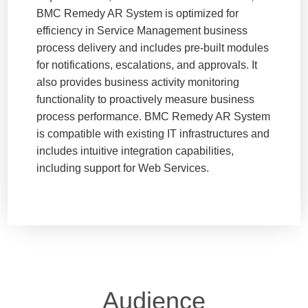
BMC Remedy AR System is optimized for
efficiency in Service Management business
process delivery and includes pre-built modules
for notifications, escalations, and approvals. It
also provides business activity monitoring
functionality to proactively measure business
process performance. BMC Remedy AR System
is compatible with existing IT infrastructures and
includes intuitive integration capabilities,
including support for Web Services.
Audience