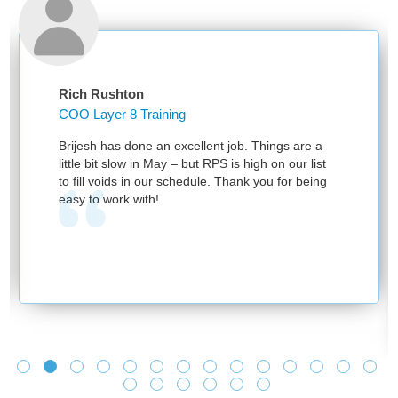
Rich Rushton
COO Layer 8 Training
Brijesh has done an excellent job. Things are a
little bit slow in May – but RPS is high on our list
to fill voids in our schedule. Thank you for being
easy to work with!