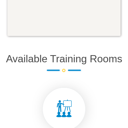
Available Training Rooms