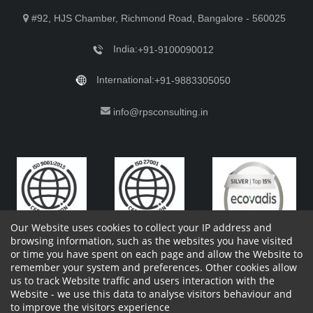
#92, HJS Chamber, Richmond Road, Bangalore - 560025
India:
+91-9100090012
International:
+91-9883305050
info@rpsconsulting.in
Our Website uses cookies to collect your IP address and
browsing information, such as the websites you have visited
or time you have spent on each page and allow the Website to
remember your system and preferences. Other cookies allow
Copyright 2023 by RPS Consulting Pvt. Ltd.
All Rights
us to track Website traffic and users interaction with the
Reserved. Designed by
Website - we use this data to analyse visitors behaviour and
Shareholders Information
Report Site Issues
FAQ
to improve the visitors experience