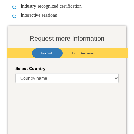
Industry-recognized certification
Interactive sessions
Request more Information
For Self
For Business
Select Country