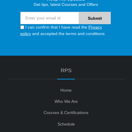
Get tips, latest Courses and Offers
I can confirm that I have read the
Privacy
policy
and accepted the terms and conditions
RPS
Home
Who We Are
Courses & Certifications
Schedule