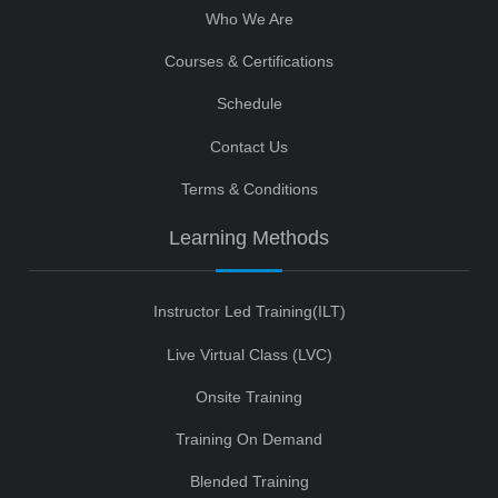
Who We Are
Courses & Certifications
Schedule
Contact Us
Terms & Conditions
Learning Methods
Instructor Led Training(ILT)
Live Virtual Class (LVC)
Onsite Training
Training On Demand
Blended Training