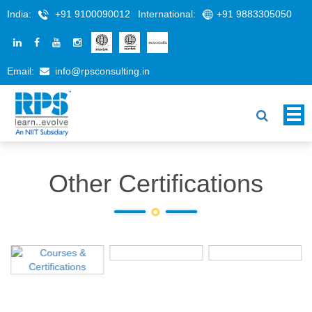
India:
+91 9100090012
International:
+91 9883305050
Email:
info@rpsconsulting.in
Other Certifications