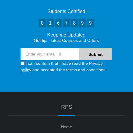
Students Certified
0
1
6
7
8
9
9
Keep me Updated
Get tips, latest Courses and Offers
I can confirm that I have read the
Privacy
policy
and accepted the terms and conditions
RPS
Home