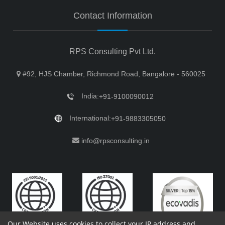
Contact Information
RPS Consulting Pvt Ltd.
#92, HJS Chamber, Richmond Road, Bangalore - 560025
India:
+91-9100090012
International:
+91-9883305050
info@rpsconsulting.in
Our Website uses cookies to collect your IP address and