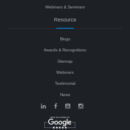
Webinars & Seminars
Resource
Blogs
Awards & Recognitions
Sitemap
Webinars
Testimonial
News