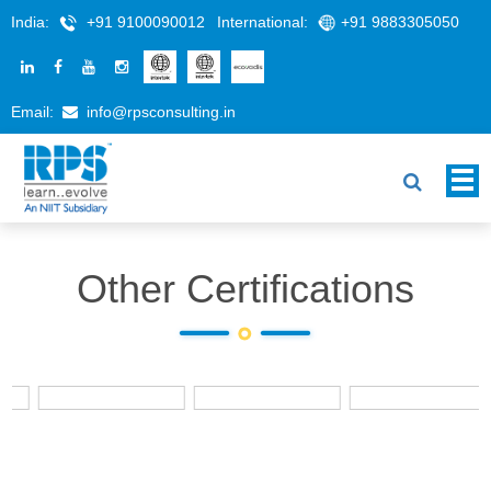
India:
+91 9100090012
International:
+91 9883305050
Email:
info@rpsconsulting.in
Other Certifications