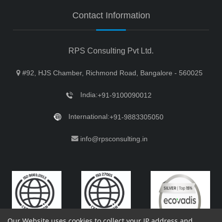
Contact Information
RPS Consulting Pvt Ltd.
#92, HJS Chamber, Richmond Road, Bangalore - 560025
India:
+91-9100090012
International:
+91-9883305050
info@rpsconsulting.in
Our Website uses cookies to collect your IP address and