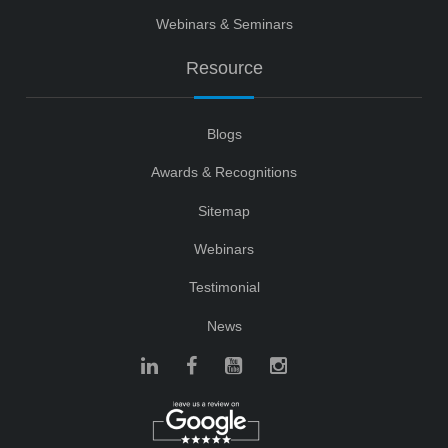
Webinars & Seminars
Resource
Blogs
Awards & Recognitions
Sitemap
Webinars
Testimonial
News