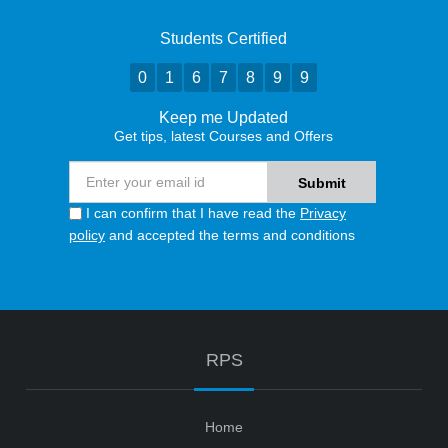
Students Certified
0
1
6
7
8
9
9
Keep me Updated
Get tips, latest Courses and Offers
I can confirm that I have read the
Privacy
policy
and accepted the terms and conditions
RPS
Home