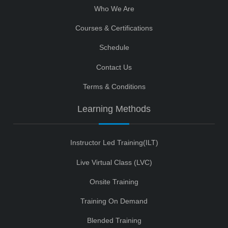
Who We Are
Courses & Certifications
Schedule
Contact Us
Terms & Conditions
Learning Methods
Instructor Led Training(ILT)
Live Virtual Class (LVC)
Onsite Training
Training On Demand
Blended Training