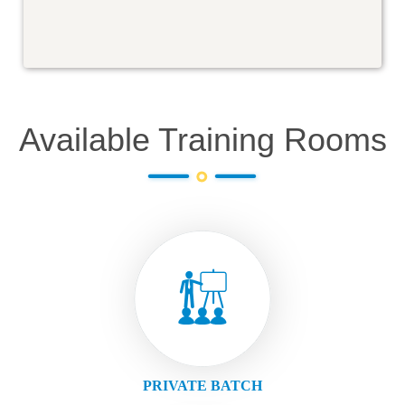
Available Training Rooms
PRIVATE BATCH