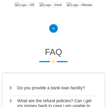
FAQ
Do you provide a bank loan facility?
What are the refund policies? Can i get
my money back in case i am unable to