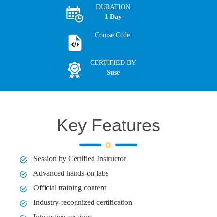
DURATION
1 Day
Course Code:
CERTIFIED BY
Suse
Key Features
Session by Certified Instructor
Advanced hands-on labs
Official training content
Industry-recognized certification
Interactive sessions