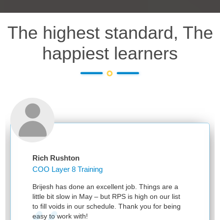
The highest standard, The
happiest learners
Rich Rushton
COO Layer 8 Training
Brijesh has done an excellent job. Things are a
little bit slow in May – but RPS is high on our list
to fill voids in our schedule. Thank you for being
easy to work with!