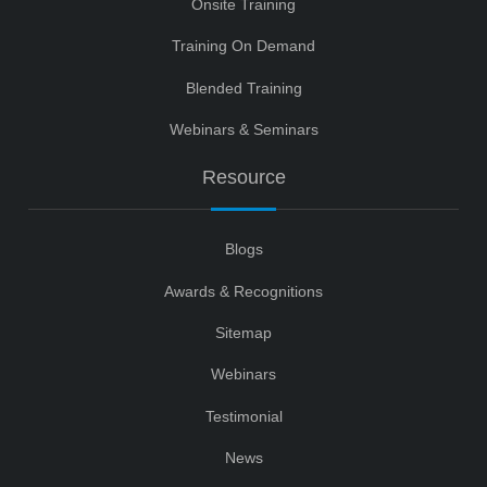
Onsite Training
Training On Demand
Blended Training
Webinars & Seminars
Resource
Blogs
Awards & Recognitions
Sitemap
Webinars
Testimonial
News