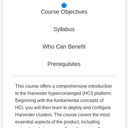
Course Objectives
Syllabus
Who Can Benefit
Prerequisites
This course offers a comprehensive introduction
to the Harvester hyperconverged (HCI) platform.
Beginning with the fundamental concepts of
HCI, you will then learn to deploy and configure
Harvester clusters. The course covers the most
essential aspects of the product, including