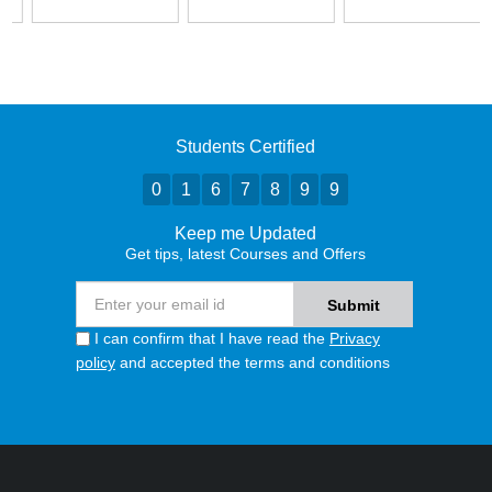
Students Certified
0
1
6
7
8
9
9
Keep me Updated
Get tips, latest Courses and Offers
I can confirm that I have read the
Privacy
policy
and accepted the terms and conditions