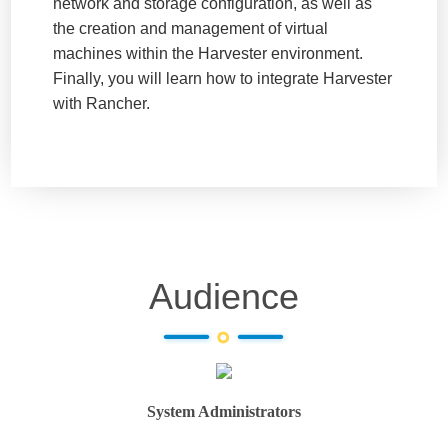
network and storage configuration, as well as
the creation and management of virtual
machines within the Harvester environment.
Finally, you will learn how to integrate Harvester
with Rancher.
Audience
System Administrators