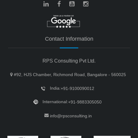
Contact Information
RPS Consulting Pvt Ltd.
#92, HJS Chamber, Richmond Road, Bangalore - 560025
India:
+91-9100090012
International:
+91-9883305050
info@rpsconsulting.in