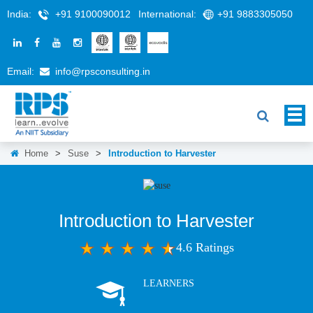
India:
+91 9100090012
International:
+91 9883305050
Email:
info@rpsconsulting.in
Home
>
Suse
>
Introduction to Harvester
Introduction to Harvester
4.6 Ratings
LEARNERS