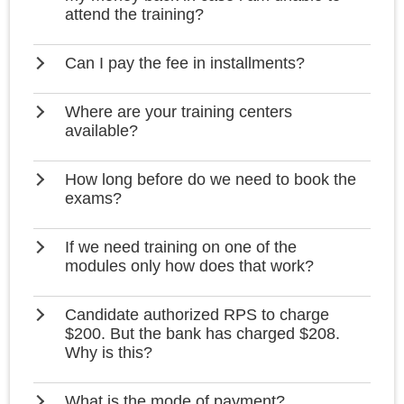
attend the training?
Can I pay the fee in installments?
Where are your training centers
available?
How long before do we need to book the
exams?
If we need training on one of the
modules only how does that work?
Candidate authorized RPS to charge
$200. But the bank has charged $208.
Why is this?
What is the mode of payment?