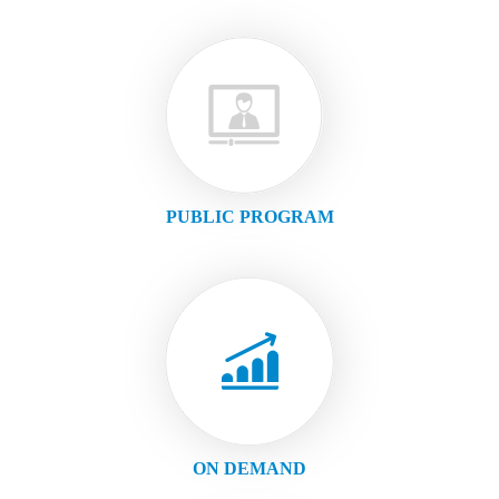
PUBLIC PROGRAM
ON DEMAND