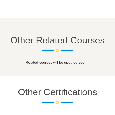
Other Related Courses
Related courses will be updated soon...
Other Certifications