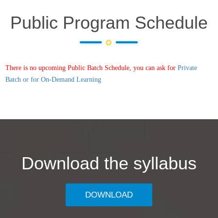
Public Program Schedule
There is no upcoming Public Batch Schedule, you can ask for
Private
Batch or for On-Demand Learning
Download the syllabus
DOWNLOAD