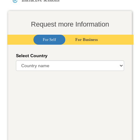
Request more Information
For Self
For Business
Select Country