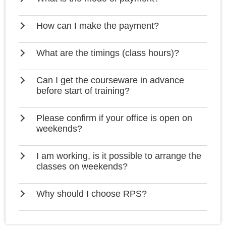
How can I make the payment?
What are the timings (class hours)?
Can I get the courseware in advance
before start of training?
Please confirm if your office is open on
weekends?
I am working, is it possible to arrange the
classes on weekends?
Why should I choose RPS?