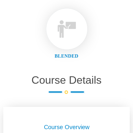
BLENDED
Course Details
Course Overview