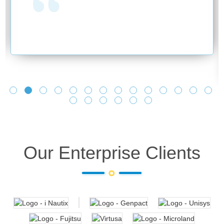
Our Enterprise Clients