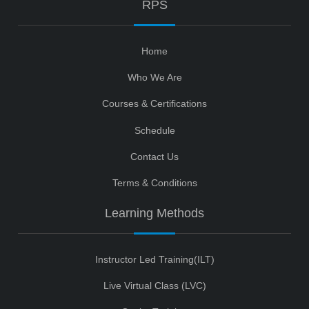
RPS
Home
Who We Are
Courses & Certifications
Schedule
Contact Us
Terms & Conditions
Learning Methods
Instructor Led Training(ILT)
Live Virtual Class (LVC)