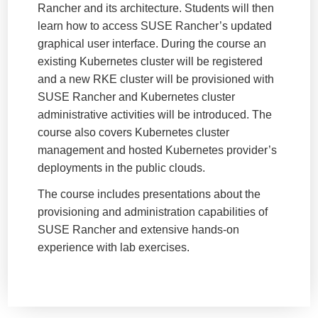
Rancher and its architecture. Students will then
learn how to access SUSE Rancher’s updated
graphical user interface. During the course an
existing Kubernetes cluster will be registered
and a new RKE cluster will be provisioned with
SUSE Rancher and Kubernetes cluster
administrative activities will be introduced. The
course also covers Kubernetes cluster
management and hosted Kubernetes provider’s
deployments in the public clouds.
The course includes presentations about the
provisioning and administration capabilities of
SUSE Rancher and extensive hands-on
experience with lab exercises.