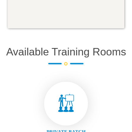
Available Training Rooms
PRIVATE BATCH