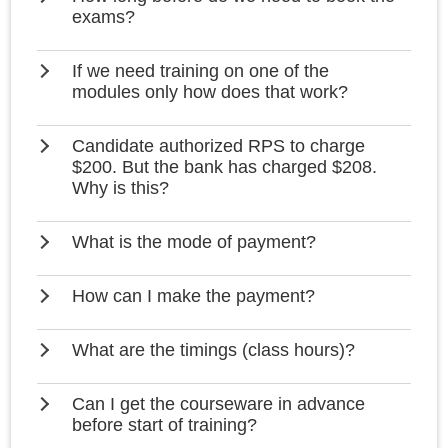
exams?
If we need training on one of the
modules only how does that work?
Candidate authorized RPS to charge
$200. But the bank has charged $208.
Why is this?
What is the mode of payment?
How can I make the payment?
What are the timings (class hours)?
Can I get the courseware in advance
before start of training?