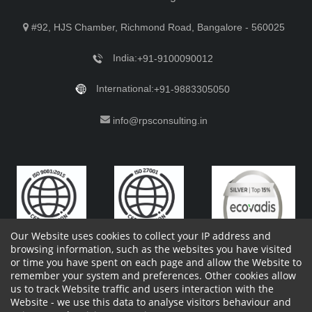
#92, HJS Chamber, Richmond Road, Bangalore - 560025
India:
+91-9100090012
International:
+91-9883305050
info@rpsconsulting.in
Our Website uses cookies to collect your IP address and
browsing information, such as the websites you have visited
or time you have spent on each page and allow the Website to
remember your system and preferences. Other cookies allow
Copyright 2023 by RPS Consulting Pvt. Ltd.
All Rights
us to track Website traffic and users interaction with the
Reserved. Designed by
Website - we use this data to analyse visitors behaviour and