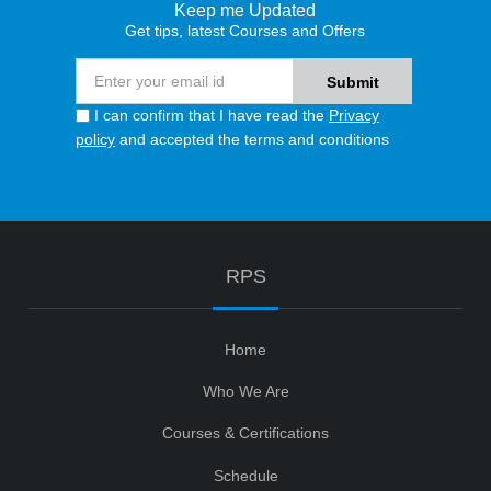
Keep me Updated
Get tips, latest Courses and Offers
I can confirm that I have read the
Privacy
policy
and accepted the terms and conditions
RPS
Home
Who We Are
Courses & Certifications
Schedule