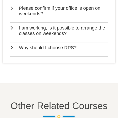
Please confirm if your office is open on
weekends?
I am working, is it possible to arrange the
classes on weekends?
Why should I choose RPS?
Other Related Courses