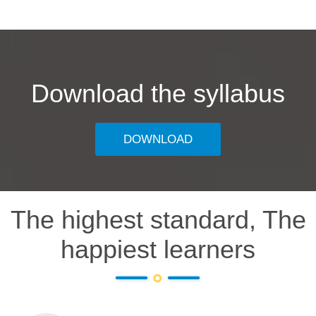
Download the syllabus
DOWNLOAD
The highest standard, The
happiest learners