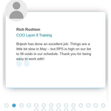
Rich Rushton
COO Layer 8 Training
Brijesh has done an excellent job. Things are a
little bit slow in May – but RPS is high on our list
to fill voids in our schedule. Thank you for being
easy to work with!