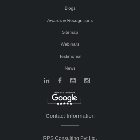
Blogs
Awards & Recognitions
Sitemap
Webinars
Testimonial
News
Contact Information
RPS Consulting Pvt Ltd.