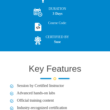
DURATION
3 Days
Course Code:
CERTIFIED BY
Suse
Key Features
Session by Certified Instructor
Advanced hands-on labs
Official training content
Industry-recognized certification