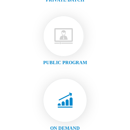
PUBLIC PROGRAM
ON DEMAND