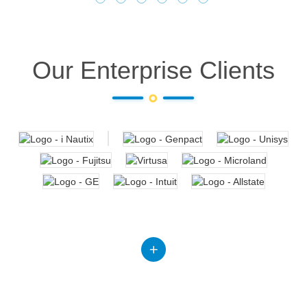
Our Enterprise Clients