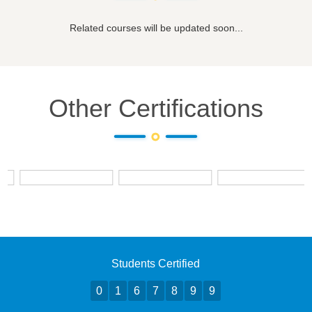
Related courses will be updated soon...
Other Certifications
Students Certified
0
1
6
7
8
9
9