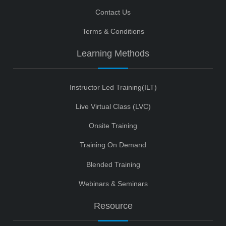
Contact Us
Terms & Conditions
Learning Methods
Instructor Led Training(ILT)
Live Virtual Class (LVC)
Onsite Training
Training On Demand
Blended Training
Webinars & Seminars
Resource