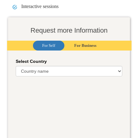
Interactive sessions
Request more Information
For Self
For Business
Select Country