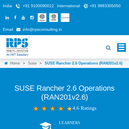
India:
+91 9100090012
International:
+91 9883305050
Email:
info@rpsconsulting.in
Home
>
Suse
>
SUSE Rancher 2.6 Operations (RAN201v2.6)
SUSE Rancher 2.6 Operations
(RAN201v2.6)
4.6 Ratings
LEARNERS