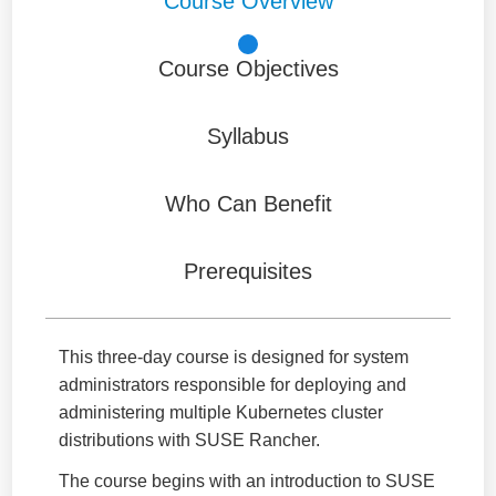
Course Overview
Course Objectives
Syllabus
Who Can Benefit
Prerequisites
This three-day course is designed for system
administrators responsible for deploying and
administering multiple Kubernetes cluster
distributions with SUSE Rancher.
The course begins with an introduction to SUSE