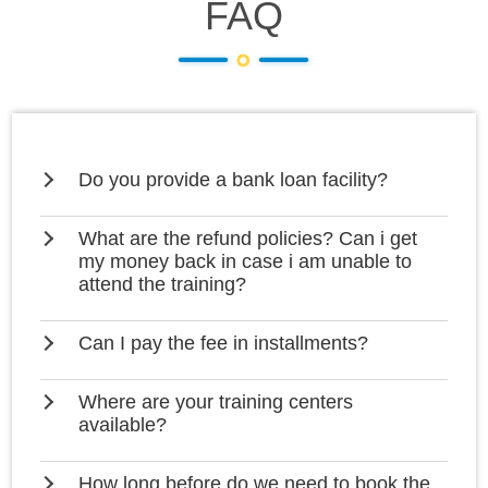
FAQ
Do you provide a bank loan facility?
What are the refund policies? Can i get
my money back in case i am unable to
attend the training?
Can I pay the fee in installments?
Where are your training centers
available?
How long before do we need to book the