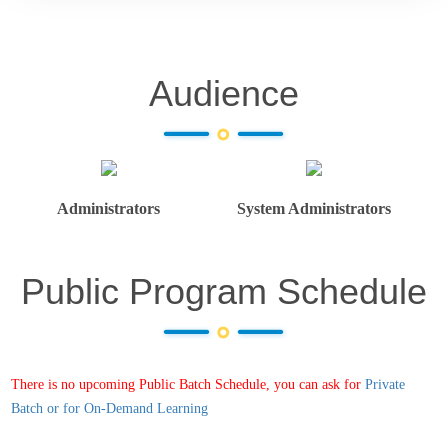
Audience
Administrators
System Administrators
Public Program Schedule
There is no upcoming Public Batch Schedule, you can ask for
Private
Batch or for On-Demand Learning