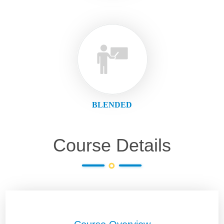
BLENDED
Course Details