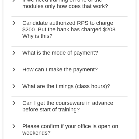
modules only how does that work?
Candidate authorized RPS to charge
$200. But the bank has charged $208.
Why is this?
What is the mode of payment?
How can I make the payment?
What are the timings (class hours)?
Can I get the courseware in advance
before start of training?
Please confirm if your office is open on
weekends?