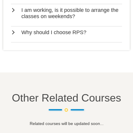
I am working, is it possible to arrange the
classes on weekends?
Why should I choose RPS?
Other Related Courses
Related courses will be updated soon...