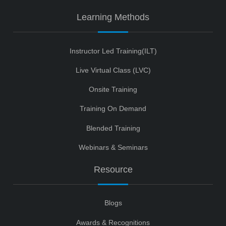
Learning Methods
Instructor Led Training(ILT)
Live Virtual Class (LVC)
Onsite Training
Training On Demand
Blended Training
Webinars & Seminars
Resource
Blogs
Awards & Recognitions