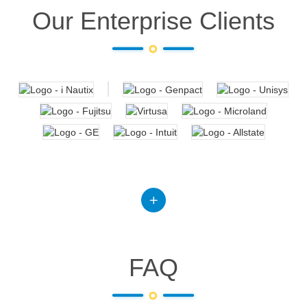
Our Enterprise Clients
FAQ