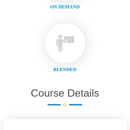
ON DEMAND
BLENDED
Course Details