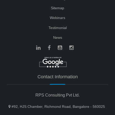
Sitemap
Webinars
Testimonial
News
Contact Information
RPS Consulting Pvt Ltd.
#92, HJS Chamber, Richmond Road, Bangalore - 560025