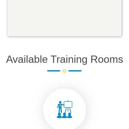
Available Training Rooms