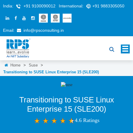
India:
+91 9100090012
International:
+91 9883305050
Email:
info@rpsconsulting.in
Home
>
Suse
>
Transitioning to SUSE Linux Enterprise 15 (SLE200)
Transitioning to SUSE Linux
Enterprise 15 (SLE200)
4.6 Ratings