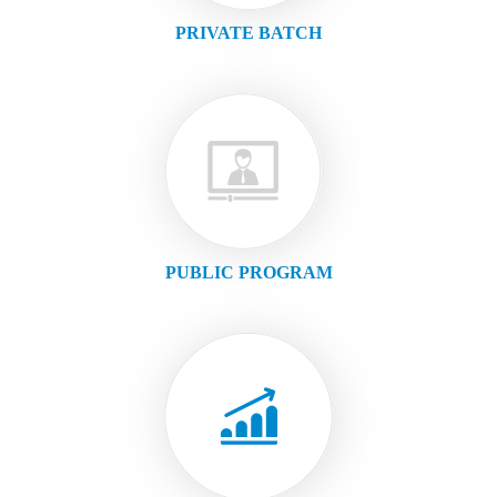
PRIVATE BATCH
PUBLIC PROGRAM