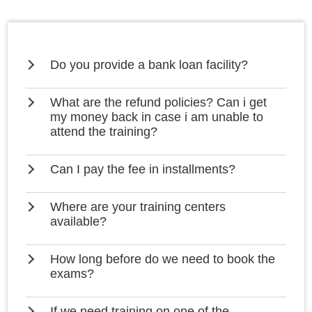
Do you provide a bank loan facility?
What are the refund policies? Can i get
my money back in case i am unable to
attend the training?
Can I pay the fee in installments?
Where are your training centers
available?
How long before do we need to book the
exams?
If we need training on one of the