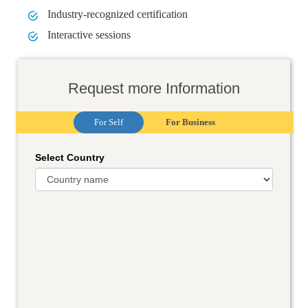
Industry-recognized certification
Interactive sessions
Request more Information
For Self
For Business
Select Country