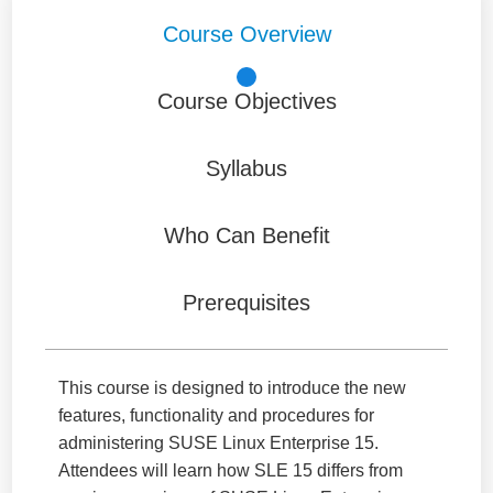
Course Overview
Course Objectives
Syllabus
Who Can Benefit
Prerequisites
This course is designed to introduce the new
features, functionality and procedures for
administering SUSE Linux Enterprise 15.
Attendees will learn how SLE 15 differs from