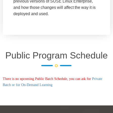
previous versions of SUSE Linux Enterprise,
and how those changes will affect the way it is
deployed and used.
Public Program Schedule
There is no upcoming Public Batch Schedule, you can ask for
Private
Batch or for On-Demand Learning