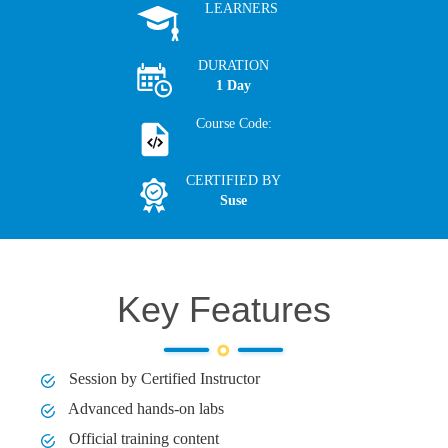
LEARNERS
DURATION
1 Day
Course Code:
CERTIFIED BY
Suse
Key Features
Session by Certified Instructor
Advanced hands-on labs
Official training content