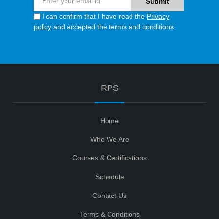
I can confirm that I have read the
Privacy
policy
and accepted the terms and conditions
RPS
Home
Who We Are
Courses & Certifications
Schedule
Contact Us
Terms & Conditions