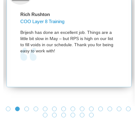
Rich Rushton
COO Layer 8 Training
Brijesh has done an excellent job. Things are a
little bit slow in May – but RPS is high on our list
to fill voids in our schedule. Thank you for being
easy to work with!