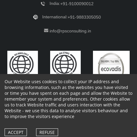
India:
+91-9100090012
International:
+91-9883305050
info@rpsconsulting.in
Our Website uses cookies to collect your IP address and
browsing information, such as the websites you have visited
or time you have spent on each page and allow the Website to
remember your system and preferences. Other cookies allow
Copyright 2023 by RPS Consulting Pvt. Ltd.
All Rights
us to track Website traffic and users interaction with the
Reserved. Designed by
Website - we use this data to analyse visitors behaviour and
Shareholders Information
Report Site Issues
FAQ
to improve the visitors experience
Privacy Policy
Vendor Privacy Policy
Complaint Policy
Cancellation Policy
Withdrawl of consent form
Vendor Terms and Conditions
ACCEPT
REFUSE
Whistle Blower Policy
Cookies Policy