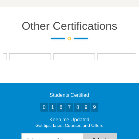
Other Certifications
Students Certified
0
1
6
7
8
9
9
Keep me Updated
Get tips, latest Courses and Offers