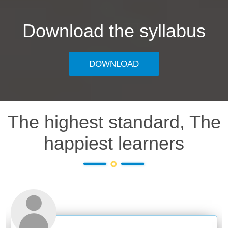
Download the syllabus
DOWNLOAD
The highest standard, The
happiest learners