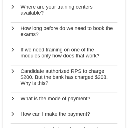
Where are your training centers
available?
How long before do we need to book the
exams?
If we need training on one of the
modules only how does that work?
Candidate authorized RPS to charge
$200. But the bank has charged $208.
Why is this?
What is the mode of payment?
How can I make the payment?