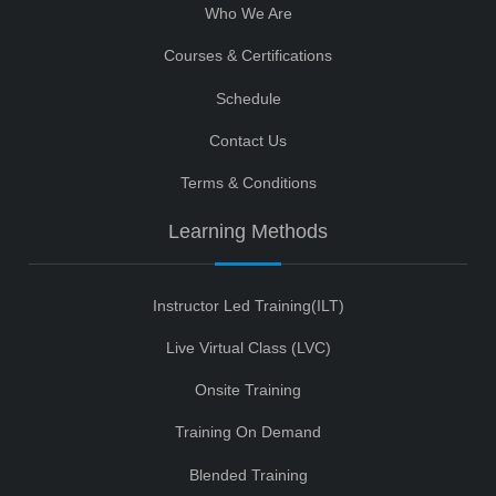
Who We Are
Courses & Certifications
Schedule
Contact Us
Terms & Conditions
Learning Methods
Instructor Led Training(ILT)
Live Virtual Class (LVC)
Onsite Training
Training On Demand
Blended Training