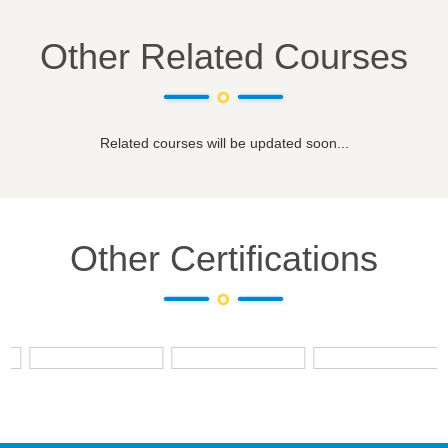
Other Related Courses
Related courses will be updated soon...
Other Certifications