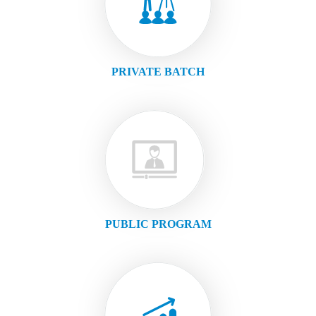
PRIVATE BATCH
PUBLIC PROGRAM