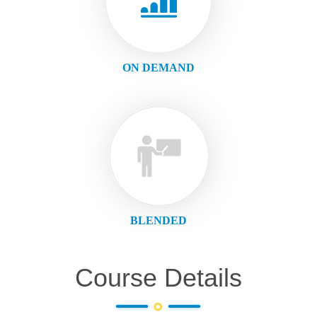
ON DEMAND
BLENDED
Course Details