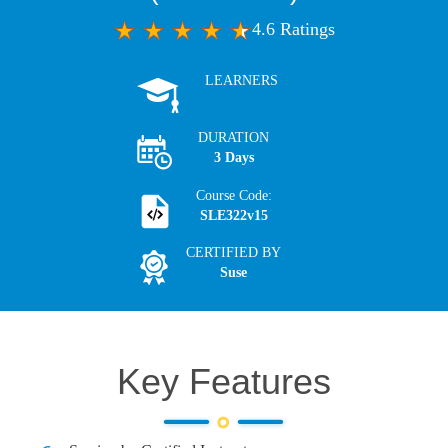
4.6 Ratings
LEARNERS
DURATION
3 Days
Course Code:
SLE322v15
CERTIFIED BY
Suse
Key Features