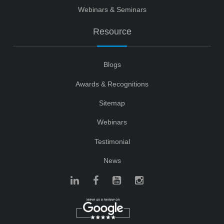
Webinars & Seminars
Resource
Blogs
Awards & Recognitions
Sitemap
Webinars
Testimonial
News