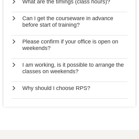
What are the timings (class hours)?
Can I get the courseware in advance
before start of training?
Please confirm if your office is open on
weekends?
I am working, is it possible to arrange the
classes on weekends?
Why should I choose RPS?