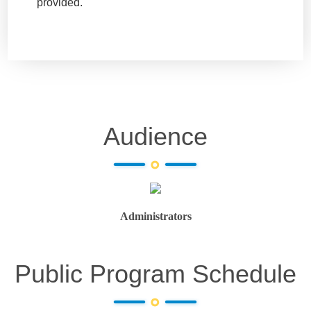
provided.
Audience
Administrators
Public Program Schedule