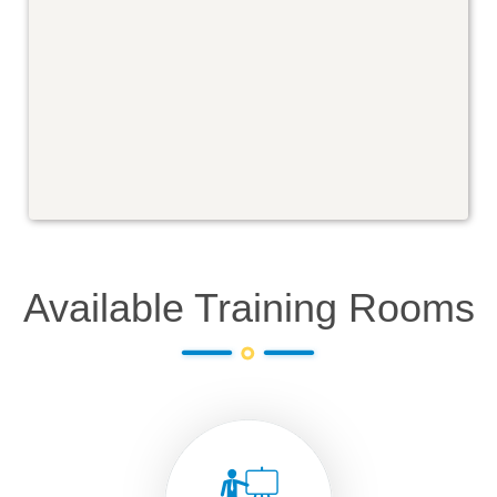
Available Training Rooms