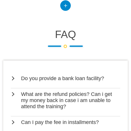
FAQ
Do you provide a bank loan facility?
What are the refund policies? Can i get
my money back in case i am unable to
attend the training?
Can I pay the fee in installments?