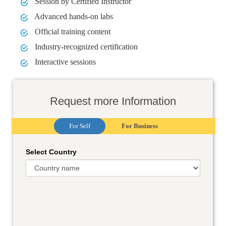
Session by Certified Instructor
Advanced hands-on labs
Official training content
Industry-recognized certification
Interactive sessions
Request more Information
For Self
For Business
Select Country