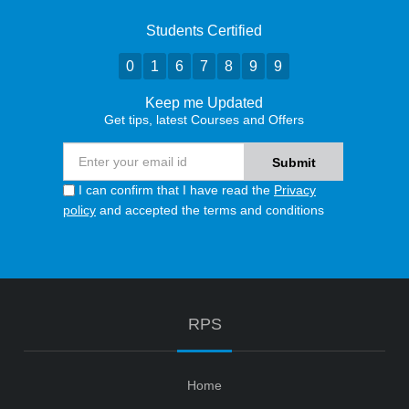
Students Certified
0
1
6
7
8
9
9
Keep me Updated
Get tips, latest Courses and Offers
I can confirm that I have read the
Privacy
policy
and accepted the terms and conditions
RPS
Home