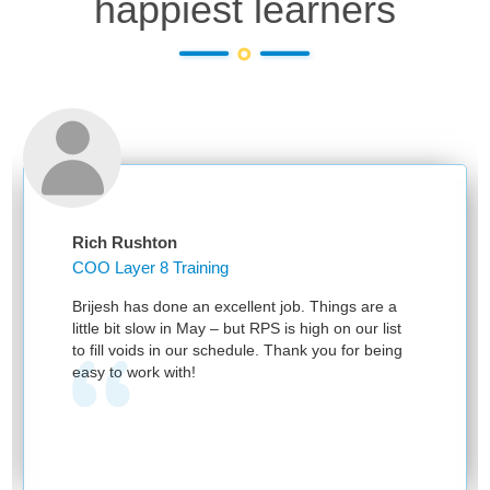
happiest learners
Rich Rushton
COO Layer 8 Training
Brijesh has done an excellent job. Things are a
little bit slow in May – but RPS is high on our list
to fill voids in our schedule. Thank you for being
easy to work with!