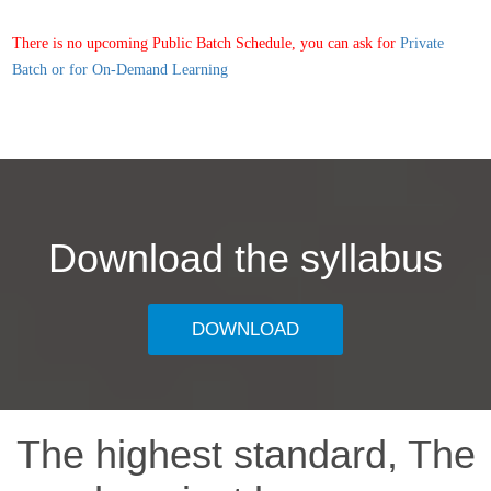
There is no upcoming Public Batch Schedule, you can ask for
Private
Batch or for On-Demand Learning
Download the syllabus
DOWNLOAD
The highest standard, The