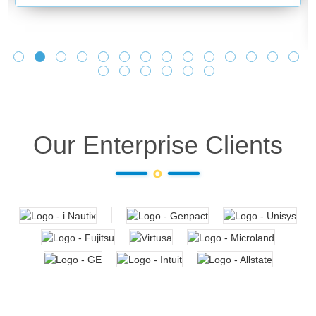
Our Enterprise Clients