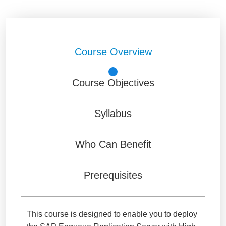
Course Overview
Course Objectives
Syllabus
Who Can Benefit
Prerequisites
This course is designed to enable you to deploy