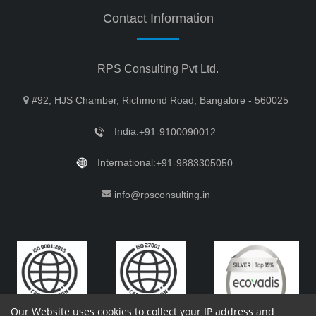
Contact Information
RPS Consulting Pvt Ltd.
#92, HJS Chamber, Richmond Road, Bangalore - 560025
India:
+91-9100090012
International:
+91-9883305050
info@rpsconsulting.in
Our Website uses cookies to collect your IP address and