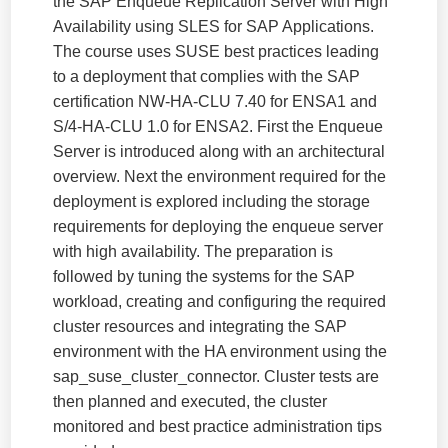
the SAP Enqueue Replication Server with High
Availability using SLES for SAP Applications.
The course uses SUSE best practices leading
to a deployment that complies with the SAP
certification NW-HA-CLU 7.40 for ENSA1 and
S/4-HA-CLU 1.0 for ENSA2. First the Enqueue
Server is introduced along with an architectural
overview. Next the environment required for the
deployment is explored including the storage
requirements for deploying the enqueue server
with high availability. The preparation is
followed by tuning the systems for the SAP
workload, creating and configuring the required
cluster resources and integrating the SAP
environment with the HA environment using the
sap_suse_cluster_connector. Cluster tests are
then planned and executed, the cluster
monitored and best practice administration tips