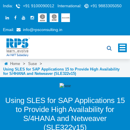
India:
+91 9100090012
International:
+91 9883305050
Email:
info@rpsconsulting.in
Home
>
Suse
>
Using SLES for SAP Applications 15 to Provide High Availability
for S/4HANA and Netweaver (SLE322v15)
Using SLES for SAP Applications 15
to Provide High Availability for
S/4HANA and Netweaver
(SLE322v15)