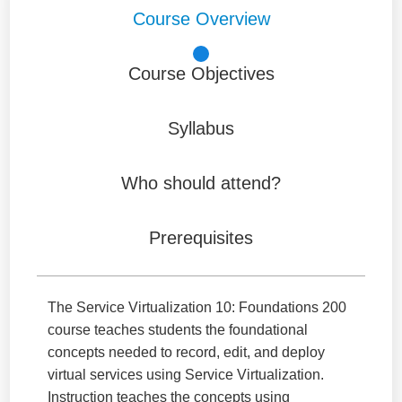
Course Overview
Course Objectives
Syllabus
Who should attend?
Prerequisites
The Service Virtualization 10: Foundations 200
course teaches students the foundational
concepts needed to record, edit, and deploy
virtual services using Service Virtualization.
Instruction teaches the concepts using