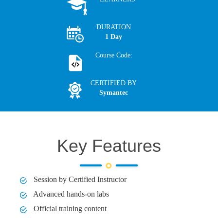
DURATION
1 Day
Course Code:
CERTIFIED BY
Symantec
Key Features
Session by Certified Instructor
Advanced hands-on labs
Official training content