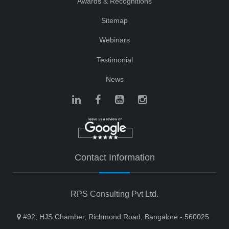
Awards & Recognitions
Sitemap
Webinars
Testimonial
News
Contact Information
RPS Consulting Pvt Ltd.
#92, HJS Chamber, Richmond Road, Bangalore - 560025