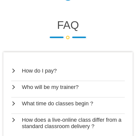
FAQ
How do I pay?
Who will be my trainer?
What time do classes begin ?
How does a live-online class differ from a
standard classroom delivery ?