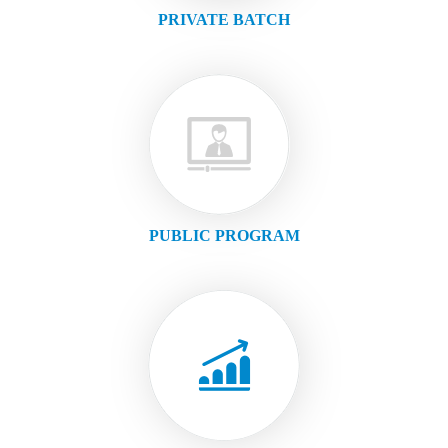
PRIVATE BATCH
PUBLIC PROGRAM