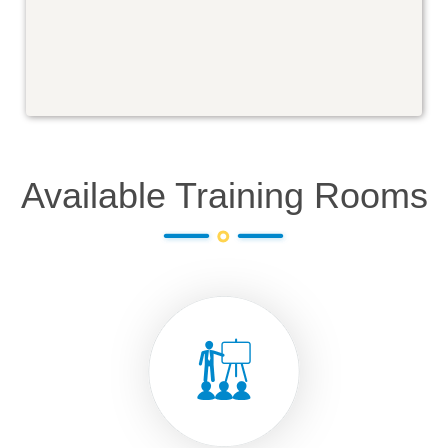
Available Training Rooms