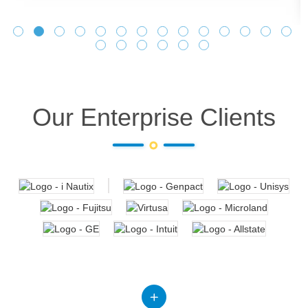
Our Enterprise Clients