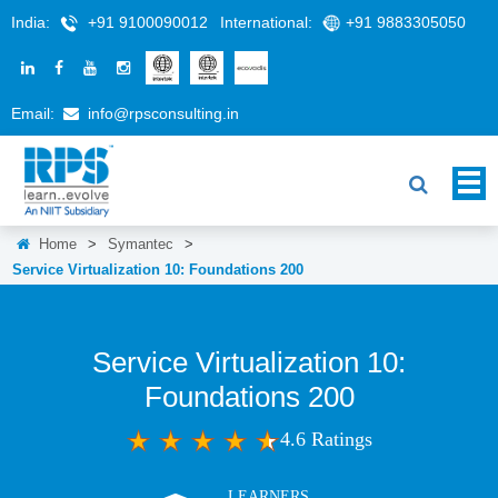
India:
+91 9100090012
International:
+91 9883305050
Email:
info@rpsconsulting.in
Home
>
Symantec
>
Service Virtualization 10: Foundations 200
Service Virtualization 10:
Foundations 200
4.6 Ratings
LEARNERS