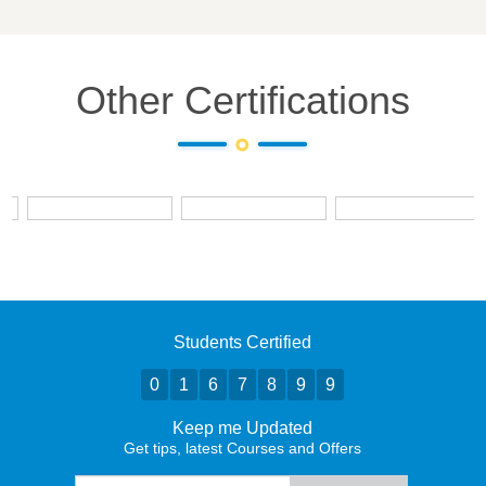
Other Certifications
Students Certified
0
1
6
7
8
9
9
Keep me Updated
Get tips, latest Courses and Offers