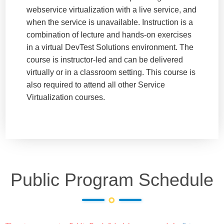
webservice virtualization with a live service, and
when the service is unavailable. Instruction is a
combination of lecture and hands-on exercises
in a virtual DevTest Solutions environment. The
course is instructor-led and can be delivered
virtually or in a classroom setting. This course is
also required to attend all other Service
Virtualization courses.
Public Program Schedule