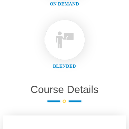
ON DEMAND
BLENDED
Course Details