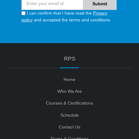
I can confirm that I have read the
Privacy
policy
and accepted the terms and conditions
RPS
Home
Who We Are
Courses & Certifications
Schedule
Contact Us
Terms & Conditions