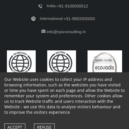
India:
+91-9100090012
International:
+91-9883305050
info@rpsconsulting.in
Our Website uses cookies to collect your IP address and
browsing information, such as the websites you have visited
or time you have spent on each page and allow the Website to
remember your system and preferences. Other cookies allow
Copyright 2023 by RPS Consulting Pvt. Ltd.
All Rights
us to track Website traffic and users interaction with the
Reserved. Designed by
Website - we use this data to analyse visitors behaviour and
Shareholders Information
Report Site Issues
FAQ
to improve the visitors experience
Privacy Policy
Vendor Privacy Policy
Complaint Policy
Cancellation Policy
Withdrawl of consent form
Vendor Terms and Conditions
ACCEPT
REFUSE