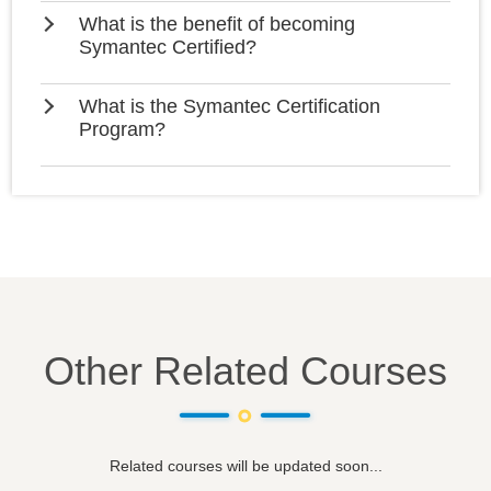
What is the benefit of becoming
Symantec Certified?
What is the Symantec Certification
Program?
Other Related Courses
Related courses will be updated soon...