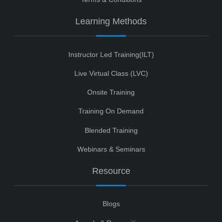
Learning Methods
Instructor Led Training(ILT)
Live Virtual Class (LVC)
Onsite Training
Training On Demand
Blended Training
Webinars & Seminars
Resource
Blogs