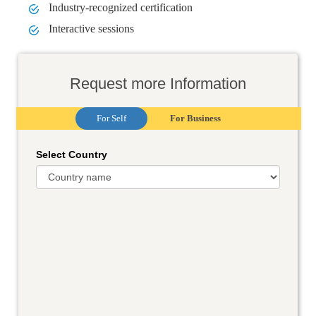
Industry-recognized certification
Interactive sessions
Request more Information
For Self
For Business
Select Country