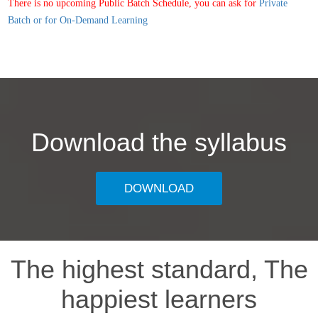
There is no upcoming Public Batch Schedule, you can ask for
Private
Batch or for On-Demand Learning
Download the syllabus
DOWNLOAD
The highest standard, The
happiest learners