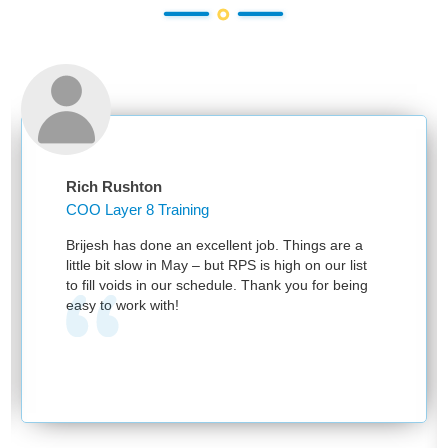
Rich Rushton
COO Layer 8 Training
Brijesh has done an excellent job. Things are a
little bit slow in May – but RPS is high on our list
to fill voids in our schedule. Thank you for being
easy to work with!