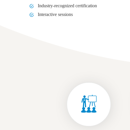
Industry-recognized certification
Interactive sessions