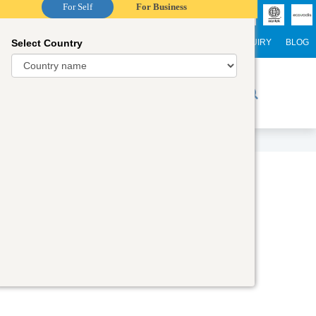
For Self
For Business
Select Country
NTERNATIONAL STUDENTS
CAREER
WEBINARS
ENQUIRY
BLOG
r Trainers
Digital Academy
Contact Us