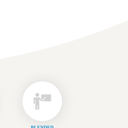
BLENDED