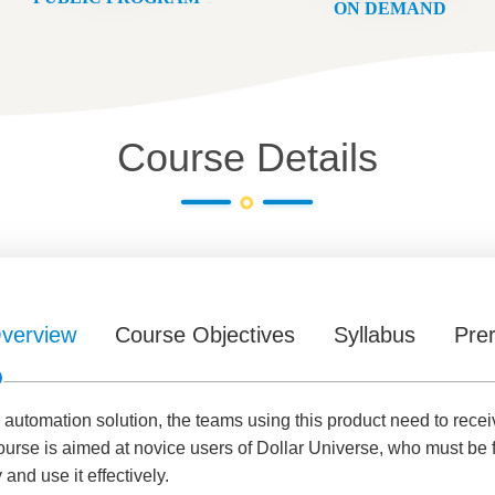
ON DEMAND
Course Details
verview
Course Objectives
Syllabus
Prer
 automation solution, the teams using this product need to receiv
course is aimed at novice users of Dollar Universe, who must be 
 and use it effectively.