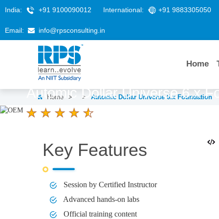
India:
+91 9100090012
International:
+91 9883305050
Email:
info@rpsconsulting.in
Home
Automic Dollar Universe 6.x F
Home
>
>
Automic Dollar Universe 6.x Foundation
4.6 Ratings
LEARNERS
DURATION
3 Days
Key Features
Session by Certified Instructor
Advanced hands-on labs
Official training content