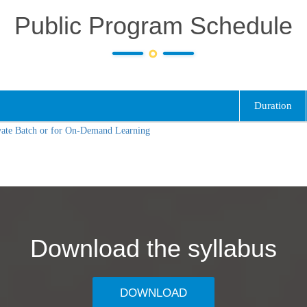
Public Program Schedule
Duration
vate Batch or for On-Demand Learning
Download the syllabus
DOWNLOAD