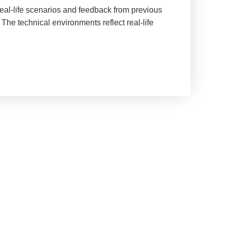
real-life scenarios and feedback from previous
The technical environments reflect real-life