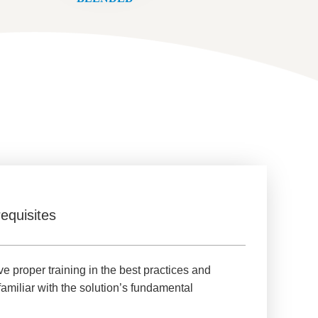
equisites
e proper training in the best practices and
familiar with the solution’s fundamental