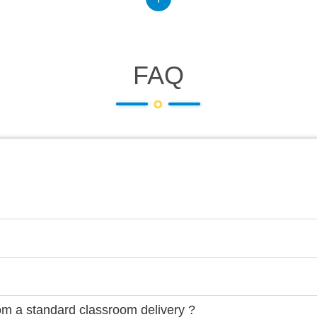
FAQ
rom a standard classroom delivery ?