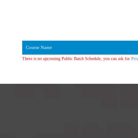
Course Name
There is no upcoming Public Batch Schedule, you can ask for
Pri