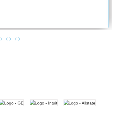
and provide the best solution. Looking for