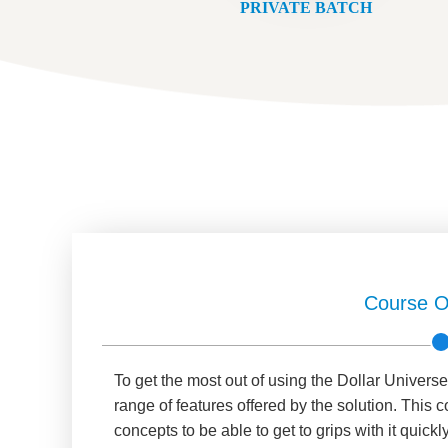
PRIVATE BATCH
Course O
To get the most out of using the Dollar Universe
range of features offered by the solution. This 
concepts to be able to get to grips with it quickly