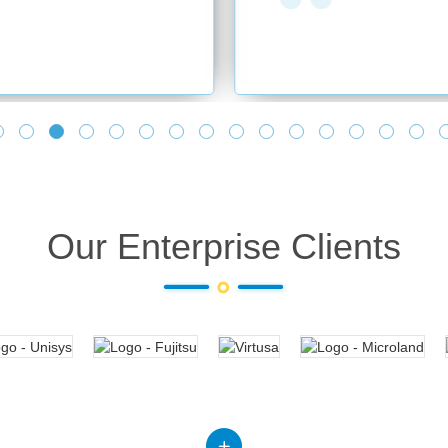
Our Enterprise Clients