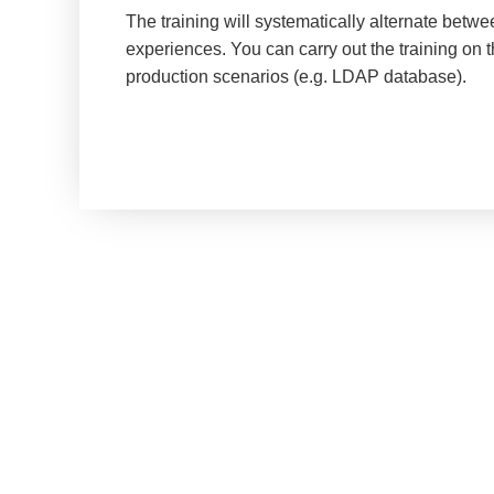
The training will systematically alternate betw
experiences. You can carry out the training on 
production scenarios (e.g. LDAP database).