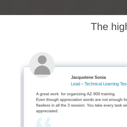
The hig
Jacquelene Sonia
Lead – Technical Learning Tesco PLC
ganizing AZ-900 training.
ation words are not enough for your great work. It was
3 session. You take every task with utmost sincerity. Much