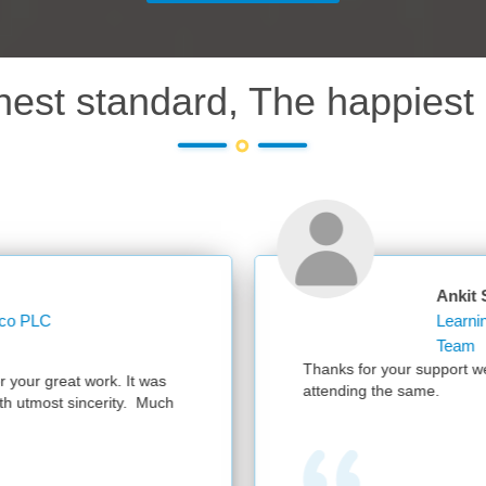
hest standard, The happiest 
Ankit Sharma
Learning Operations Specialist Learning and
Team
Thanks for your support we had a successful session with 300 part
attending the same.