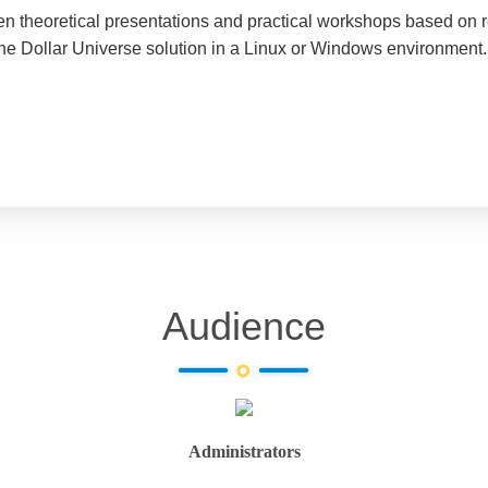
een theoretical presentations and practical workshops based on 
the Dollar Universe solution in a Linux or Windows environment. 
Audience
Administrators