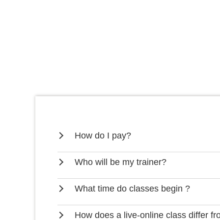
How do I pay?
Who will be my trainer?
What time do classes begin ?
How does a live-online class differ f