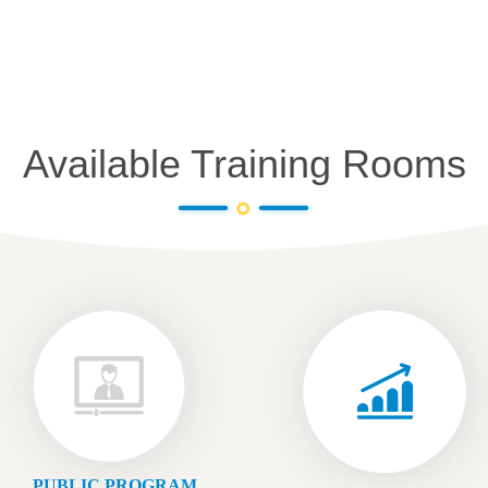
Available Training Rooms
PUBLIC PROGRAM