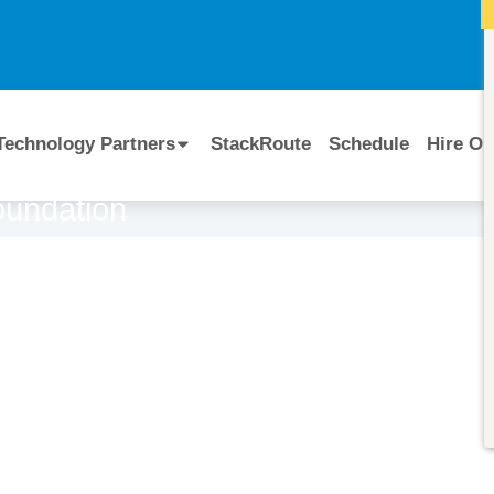
I
Technology Partners
StackRoute
Schedule
Hire Ou
oundation
Course Code:
CERTIFIED BY