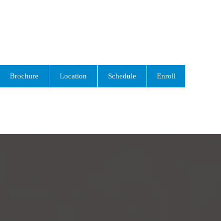
Brochure
Location
Schedule
Enroll