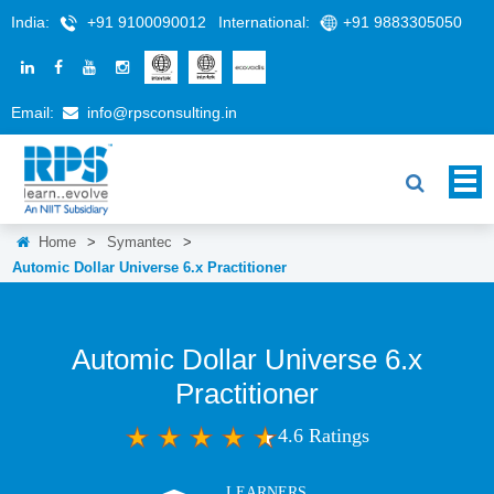
India:
+91 9100090012
International:
+91 9883305050
Email:
info@rpsconsulting.in
Home
>
Symantec
>
Automic Dollar Universe 6.x Practitioner
Automic Dollar Universe 6.x
Practitioner
4.6 Ratings
LEARNERS