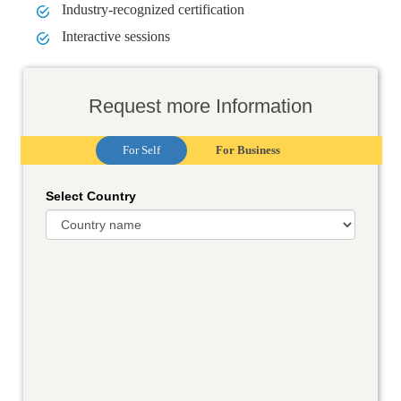
Industry-recognized certification
Interactive sessions
Request more Information
For Self
For Business
Select Country