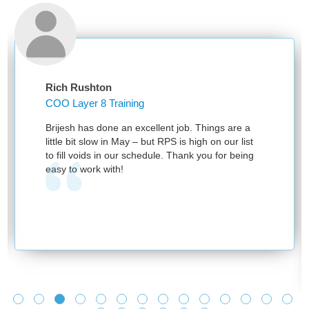
Rushton
Alphonsa 
yer 8 Training
 has done an excellent job. Things are a
I want to 
it slow in May – but RPS is high on our list
RPS for par
voids in our schedule. Thank you for being
Moving all 
 work with!
without dis
We have had
programs vi
The vast f
were very u
industry ne
thanks to 
helping us
ensuring th
impacted.
Looking for