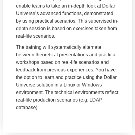
enable teams to take an in-depth look at Dollar
Universe’s advanced functions, demonstrated
by using practical scenarios. This supervised in-
depth session is based on exercises taken from
real-life scenarios.
The training will systematically alternate
between theoretical presentations and practical
workshops based on real-life scenarios and
feedback from previous experiences. You have
the option to learn and practice using the Dollar
Universe solution in a Linux or Windows
environment. The technical environments reflect
real-life production scenarios (e.g. LDAP
database).