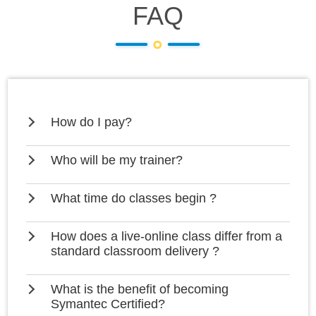
FAQ
How do I pay?
Who will be my trainer?
What time do classes begin ?
How does a live-online class differ from a
standard classroom delivery ?
What is the benefit of becoming
Symantec Certified?