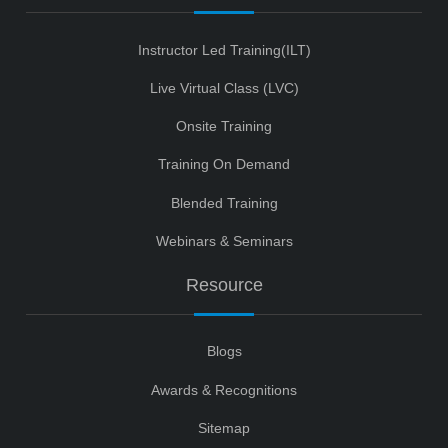
Instructor Led Training(ILT)
Live Virtual Class (LVC)
Onsite Training
Training On Demand
Blended Training
Webinars & Seminars
Resource
Blogs
Awards & Recognitions
Sitemap