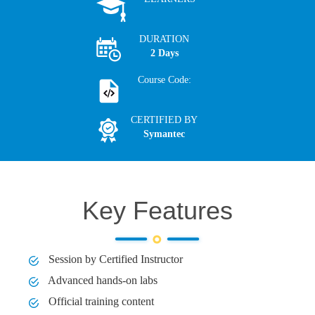
DURATION
2 Days
Course Code:
CERTIFIED BY
Symantec
Key Features
Session by Certified Instructor
Advanced hands-on labs
Official training content