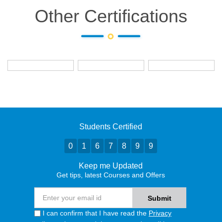
Other Certifications
Students Certified
0
1
6
7
8
9
9
Keep me Updated
Get tips, latest Courses and Offers
I can confirm that I have read the
Privacy