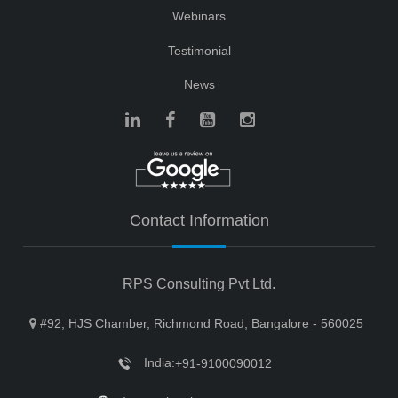
Webinars
Testimonial
News
Contact Information
RPS Consulting Pvt Ltd.
#92, HJS Chamber, Richmond Road, Bangalore - 560025
India:
+91-9100090012