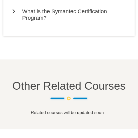
What is the Symantec Certification
Program?
Other Related Courses
Related courses will be updated soon...