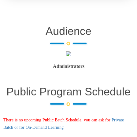
Audience
Administrators
Public Program Schedule
There is no upcoming Public Batch Schedule, you can ask for
Private
Batch or for On-Demand Learning