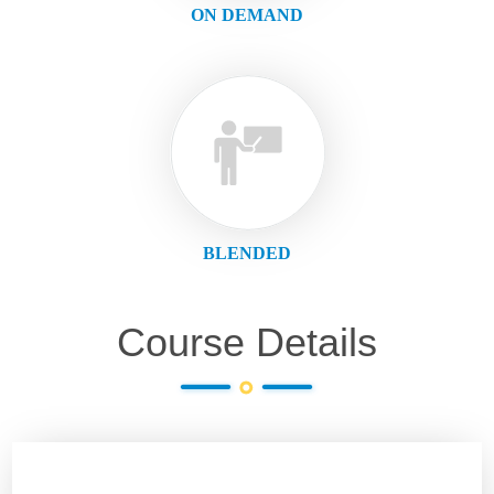
ON DEMAND
BLENDED
Course Details