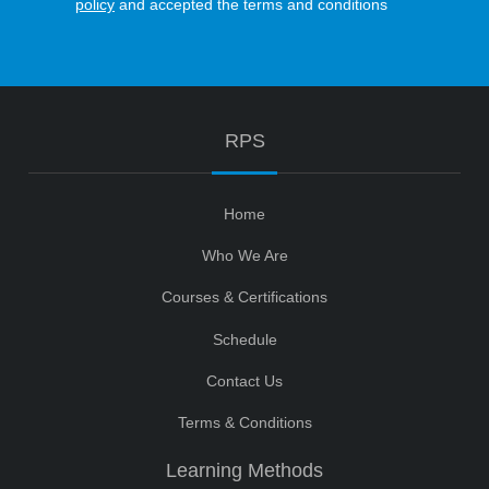
policy
and accepted the terms and conditions
RPS
Home
Who We Are
Courses & Certifications
Schedule
Contact Us
Terms & Conditions
Learning Methods