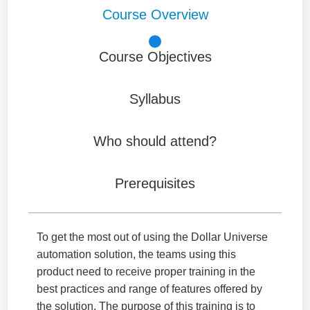
Course Overview
Course Objectives
Syllabus
Who should attend?
Prerequisites
To get the most out of using the Dollar Universe
automation solution, the teams using this
product need to receive proper training in the
best practices and range of features offered by
the solution. The purpose of this training is to