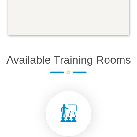
Available Training Rooms