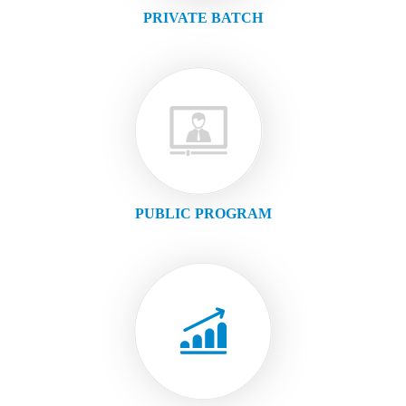
PRIVATE BATCH
PUBLIC PROGRAM