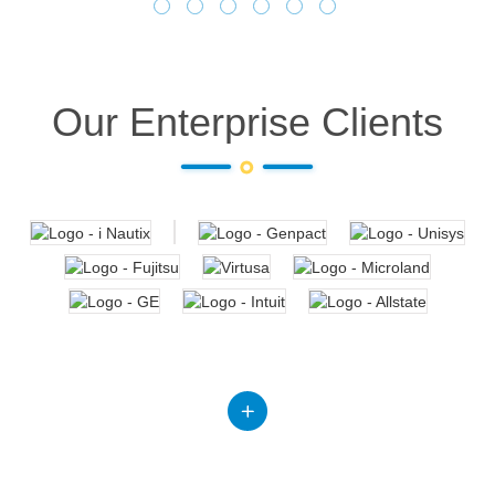
Our Enterprise Clients