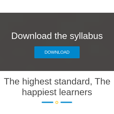
Download the syllabus
DOWNLOAD
The highest standard, The
happiest learners