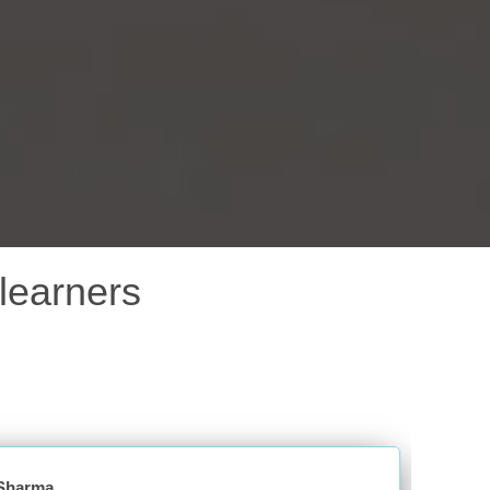
learners
Niketa Saxena