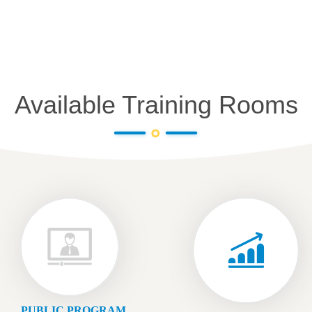
Available Training Rooms
PUBLIC PROGRAM