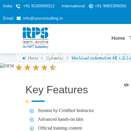
India:
+91 9100090012
International:
+91 9883305050
Email:
info@rpsconsulting.in
Home
Workload Automation AE r.11.3
Home
>
Symantec
>
Workload Automation AE r.11.3.
4.6 Ratings
LEARNERS
DURATION
4 Days
Key Features
Session by Certified Instructor
Advanced hands-on labs
Official training content