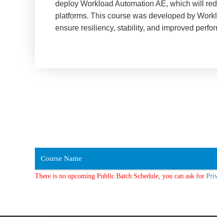
deploy Workload Automation AE, which will redu
platforms. This course was developed by Workl
ensure resiliency, stability, and improved perf
Course Name
There is no upcoming Public Batch Schedule, you can ask for
Pri