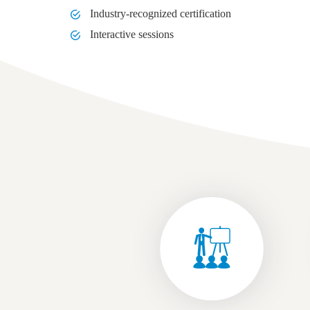
Industry-recognized certification
Interactive sessions