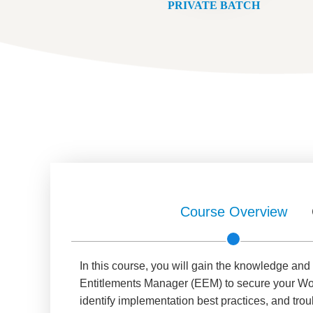
PRIVATE BATCH
Course Overview
In this course, you will gain the knowledge an
Entitlements Manager (EEM) to secure your Wor
identify implementation best practices, and tro