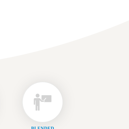
BLENDED