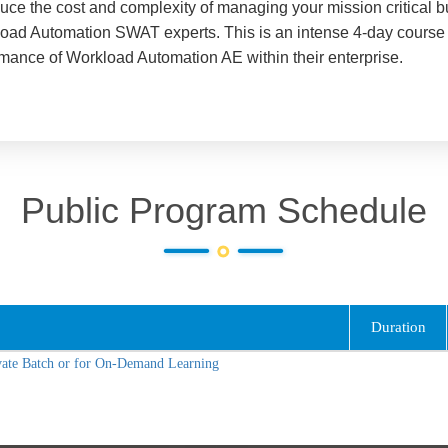
ce the cost and complexity of managing your mission critical 
oad Automation SWAT experts. This is an intense 4-day course 
ormance of Workload Automation AE within their enterprise.
Public Program Schedule
Duration
vate Batch or for On-Demand Learning