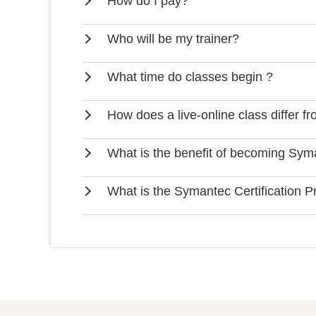
How do I pay?
Who will be my trainer?
What time do classes begin ?
How does a live-online class differ f
What is the benefit of becoming Syma
What is the Symantec Certification 