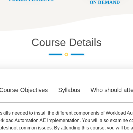
ON DEMAND
Course Details
Course Objectives
Syllabus
Who should att
d skills needed to install the different components of Workloa
kload Automation AE implementation. You will also examine con
ubleshoot common issues. By attending this course, you will be a