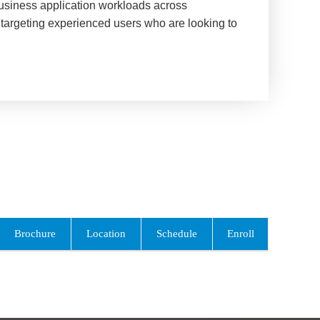
business application workloads across
targeting experienced users who are looking to
Brochure
Location
Schedule
Enroll