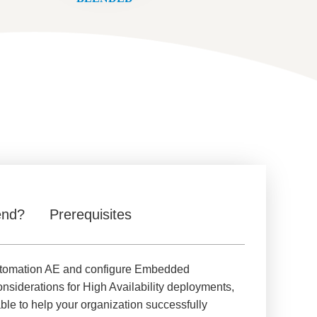
end?
Prerequisites
d Automation AE and configure Embedded
siderations for High Availability deployments,
ble to help your organization successfully