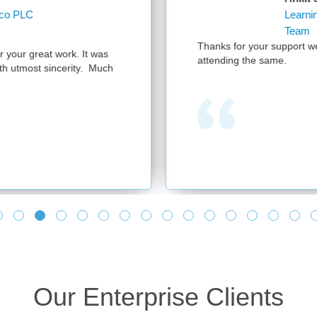
Learning Operations Specialist Learning and Knowl
Team
anks for your support we had a successful session with 300 participant
tending the same.
Our Enterprise Clients