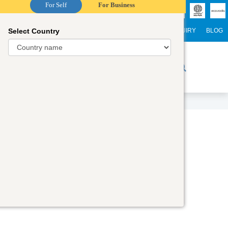
For Self
For Business
Select Country
NTERNATIONAL STUDENTS
CAREER
WEBINARS
ENQUIRY
BLOG
r Trainers
Digital Academy
Contact Us