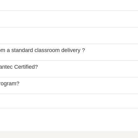
rom a standard classroom delivery ?
ntec Certified?
Program?