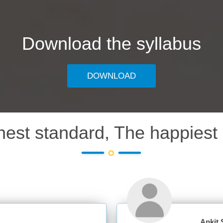
Download the syllabus
DOWNLOAD
hest standard, The happiest 
Ankit Sharma