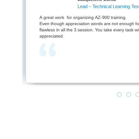
 Technical Learning Tesco PLC
g AZ-900 training.
Th
words are not enough for your great work. It was
at
on. You take every task with utmost sincerity. Much