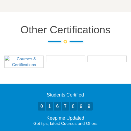
Other Certifications
Students Certified
0
1
6
7
8
9
9
Keep me Updated
Get tips, latest Courses and Offers