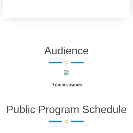
Audience
Administrators
Public Program Schedule