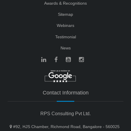
Awards & Recognitions
Sitemap
Webinars
Testimonial
News
Contact Information
RPS Consulting Pvt Ltd.
#92, HJS Chamber, Richmond Road, Bangalore - 560025