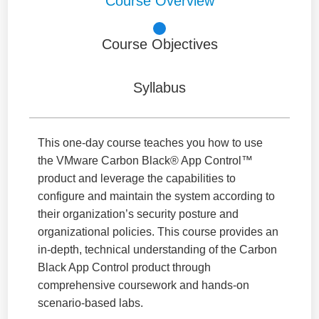
Course Overview
Course Objectives
Syllabus
This one-day course teaches you how to use
the VMware Carbon Black® App Control™
product and leverage the capabilities to
configure and maintain the system according to
their organization’s security posture and
organizational policies. This course provides an
in-depth, technical understanding of the Carbon
Black App Control product through
comprehensive coursework and hands-on
scenario-based labs.