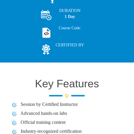
DURATION
1 Day
Course Code:
CERTIFIED BY
Key Features
Session by Certified Instructor
Advanced hands-on labs
Official training content
Industry-recognized certification