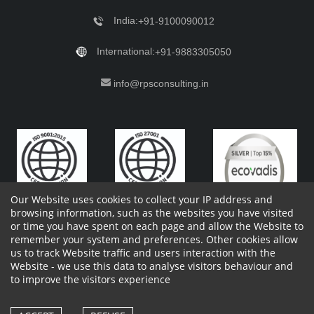
India:
+91-9100090012
International:
+91-9883305050
info@rpsconsulting.in
Our Website uses cookies to collect your IP address and
browsing information, such as the websites you have visited
or time you have spent on each page and allow the Website to
remember your system and preferences. Other cookies allow
Copyright 2023 by RPS Consulting Pvt. Ltd.
All Rights
us to track Website traffic and users interaction with the
Reserved. Designed by
Website - we use this data to analyse visitors behaviour and
Shareholders Information
Report Site Issues
FAQ
to improve the visitors experience
Privacy Policy
Vendor Privacy Policy
Complaint Policy
Cancellation Policy
Withdrawl of consent form
Vendor Terms and Conditions