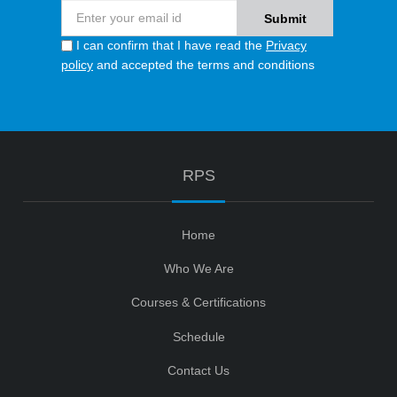
I can confirm that I have read the
Privacy
policy
and accepted the terms and conditions
RPS
Home
Who We Are
Courses & Certifications
Schedule
Contact Us