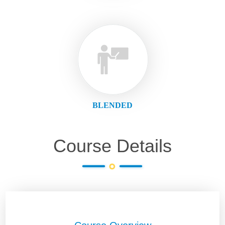
BLENDED
Course Details