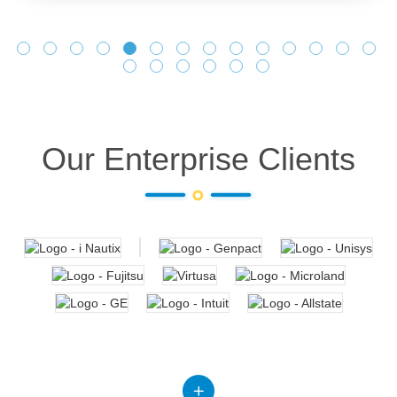
Our Enterprise Clients