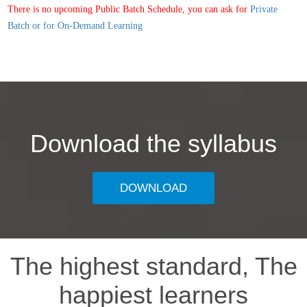
There is no upcoming Public Batch Schedule, you can ask for
Private
Batch or for On-Demand Learning
Download the syllabus
DOWNLOAD
The highest standard, The
happiest learners