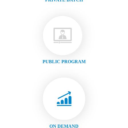
PUBLIC PROGRAM
ON DEMAND