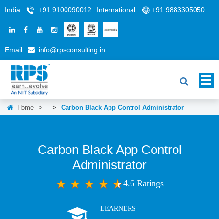
India:
+91 9100090012
International:
+91 9883305050
Email:
info@rpsconsulting.in
Home
>
>
Carbon Black App Control Administrator
Carbon Black App Control
Administrator
4.6 Ratings
LEARNERS