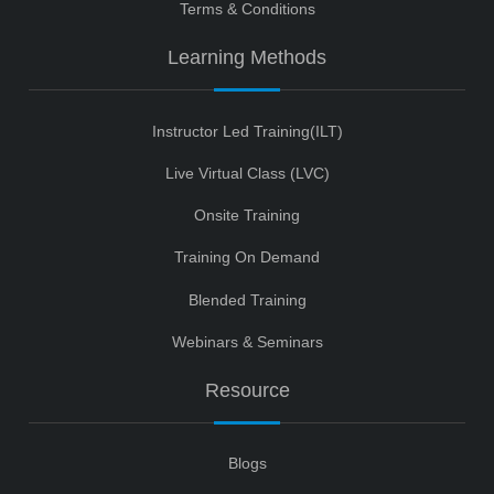
Terms & Conditions
Learning Methods
Instructor Led Training(ILT)
Live Virtual Class (LVC)
Onsite Training
Training On Demand
Blended Training
Webinars & Seminars
Resource
Blogs