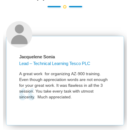
cquelene Sonia
Ankit
ad – Technical Learning Tesco PLC
Learn
Know
great work for organizing AZ-900 training.
Thanks
en though appreciation words are not enough
sessio
 your great work. It was flawless in all the 3
ssion. You take every task with utmost
ncerity. Much appreciated.