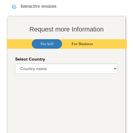
Interactive sessions
Request more Information
For Self
For Business
Select Country