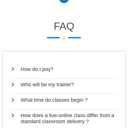
FAQ
How do I pay?
Who will be my trainer?
What time do classes begin ?
How does a live-online class differ from a
standard classroom delivery ?