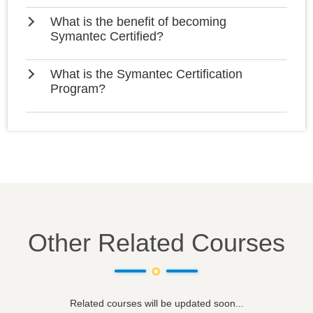
What is the benefit of becoming
Symantec Certified?
What is the Symantec Certification
Program?
Other Related Courses
Related courses will be updated soon...