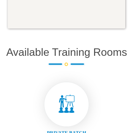
Available Training Rooms
PRIVATE BATCH