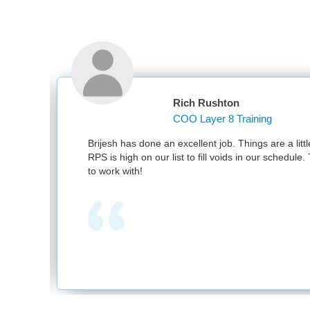
Rich Rushton
COO Layer 8 Training
Brijesh has done an excellent job. Things are a little bi
RPS is high on our list to fill voids in our schedule. Th
to work with!