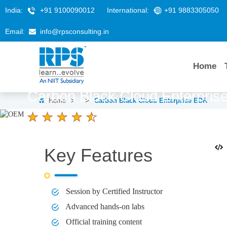
India:
+91 9100090012
International:
+91 9883305050
Email:
info@rpsconsulting.in
Home
Carbon Black Cloud Enterpri
Home
>
>
Carbon Black Cloud Enterprise EDR
4.6 Ratings
LEARNERS
DURATION
1 Day
Key Features
Session by Certified Instructor
Advanced hands-on labs
Official training content