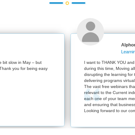
Alphonsa 
t slow in May – but
I want to THANK YOU and your 
ank you for being easy
during this time, Moving all th
disrupting the learning for the
delivering programs virtually.
The vast free webinars that yo
relevant to the Current industr
each one of your team members
and ensuring that business con
Looking forward to our continu