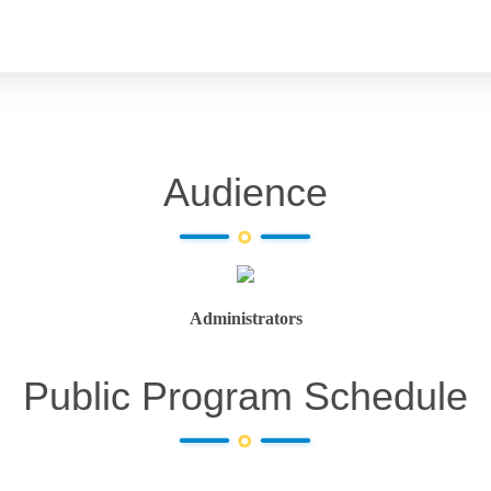
Audience
Administrators
Public Program Schedule