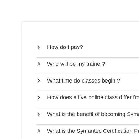
How do I pay?
Who will be my trainer?
What time do classes begin ?
How does a live-online class differ f
What is the benefit of becoming Syma
What is the Symantec Certification 