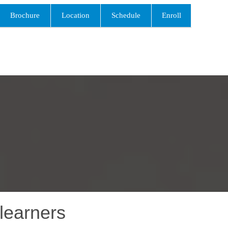
Brochure
Location
Schedule
Enroll
learners