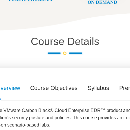
ON DEMAND
Course Details
verview
Course Objectives
Syllabus
Prer
he VMware Carbon Black® Cloud Enterprise EDR™ product and le
ion’s security posture and policies. This course provides an in-
on scenario-based labs.