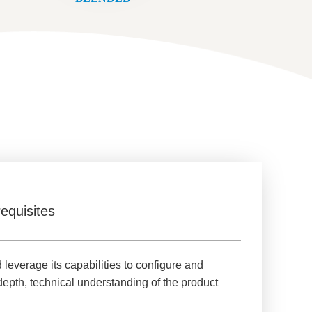
equisites
verage its capabilities to configure and
depth, technical understanding of the product