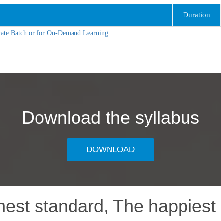
Duration
vate Batch or for On-Demand Learning
Download the syllabus
DOWNLOAD
hest standard, The happiest 