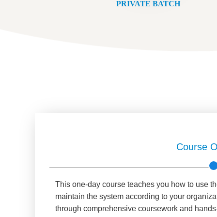
PRIVATE BATCH
Course O
This one-day course teaches you how to use t
maintain the system according to your organizat
through comprehensive coursework and hands-