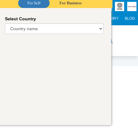
For Self
For Business
Select Country
NTERNATIONAL STUDENTS
CAREER
WEBINARS
ENQUIRY
BLOG
r Trainers
Digital Academy
Contact Us