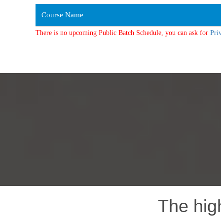
Course Name
There is no upcoming Public Batch Schedule, you can ask for
Pri
The hig