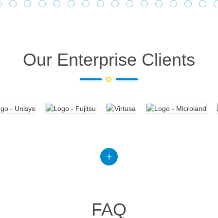
Our Enterprise Clients
FAQ