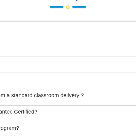
rom a standard classroom delivery ?
ntec Certified?
Program?