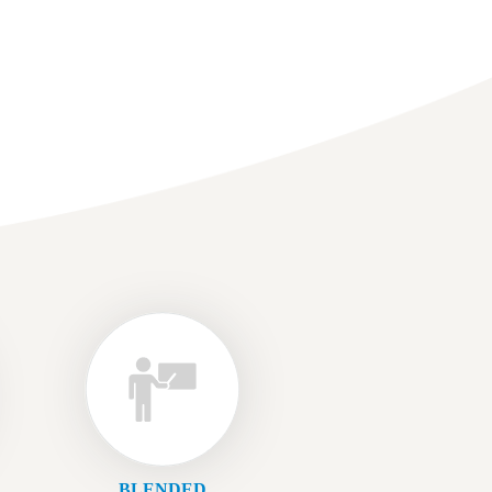
BLENDED