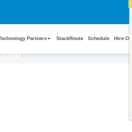
I
Technology Partners
StackRoute
Schedule
Hire Ou
se EDR
Course Code:
CERTIFIED BY