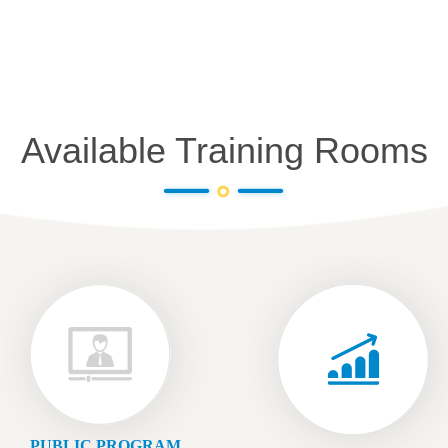
Available Training Rooms
PUBLIC PROGRAM