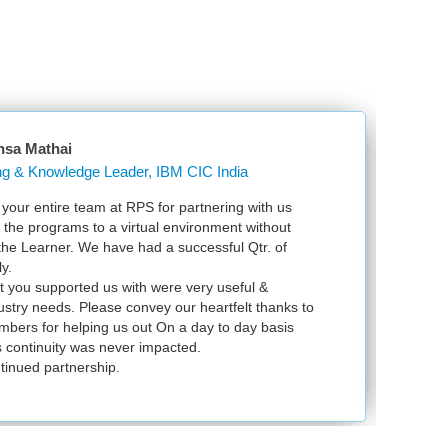
Mathai
Learning & Knowledge Leader, IBM CIC India
entire team at RPS for partnering with us
Just w
e programs to a virtual environment without
VSpher
 Learner. We have had a successful Qtr. of
VMware
exam s
u supported us with were very useful &
infrast
y needs. Please convey our heartfelt thanks to
 for helping us out On a day to day basis
tinuity was never impacted.
ed partnership.