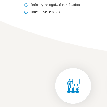
Industry-recognized certification
Interactive sessions