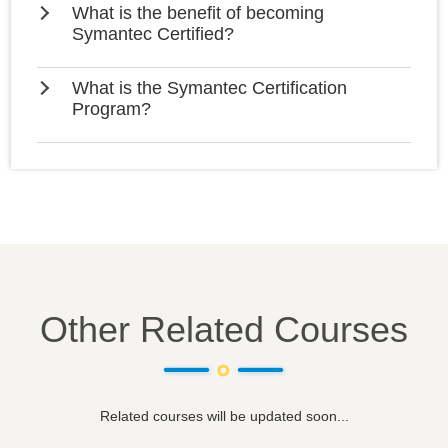
What is the benefit of becoming
Symantec Certified?
What is the Symantec Certification
Program?
Other Related Courses
Related courses will be updated soon...