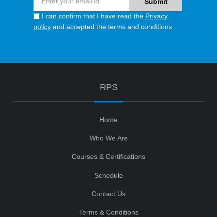
I can confirm that I have read the
Privacy
policy
and accepted the terms and conditions
RPS
Home
Who We Are
Courses & Certifications
Schedule
Contact Us
Terms & Conditions