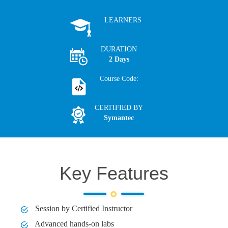
LEARNERS
DURATION
2 Days
Course Code:
CERTIFIED BY
Symantec
Key Features
Session by Certified Instructor
Advanced hands-on labs