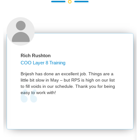
Rich Rushton
COO Layer 8 Training
Brijesh has done an excellent job. Things are a
little bit slow in May – but RPS is high on our list
to fill voids in our schedule. Thank you for being
easy to work with!