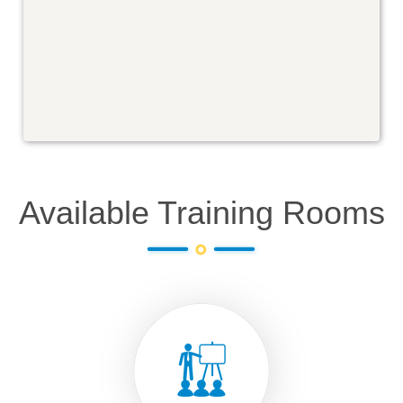
Available Training Rooms