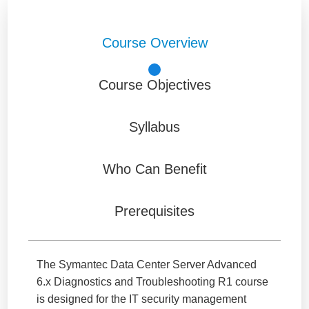
Course Overview
Course Objectives
Syllabus
Who Can Benefit
Prerequisites
The Symantec Data Center Server Advanced
6.x Diagnostics and Troubleshooting R1 course
is designed for the IT security management