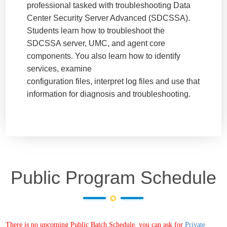
professional tasked with troubleshooting Data
Center Security Server Advanced (SDCSSA).
Students learn how to troubleshoot the
SDCSSA server, UMC, and agent core
components. You also learn how to identify
services, examine
configuration files, interpret log files and use that
information for diagnosis and troubleshooting.
Public Program Schedule
There is no upcoming Public Batch Schedule, you can ask for
Private