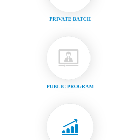
PRIVATE BATCH
PUBLIC PROGRAM