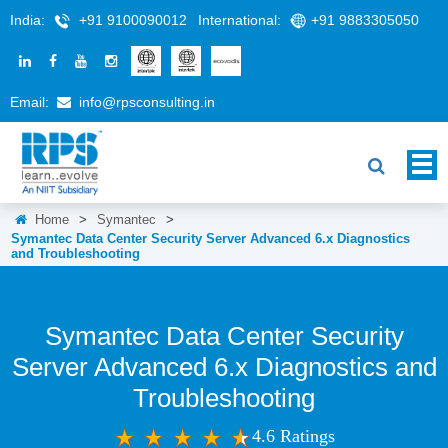
India:
+91 9100090012
International:
+91 9883305050
Email:
info@rpsconsulting.in
Home
>
Symantec
>
Symantec Data Center Security Server Advanced 6.x Diagnostics
and Troubleshooting
Symantec Data Center Security
Server Advanced 6.x Diagnostics and
Troubleshooting
4.6 Ratings