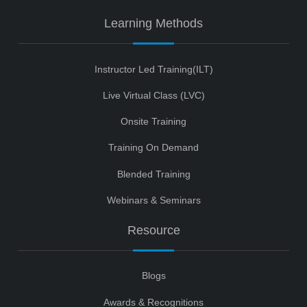
Learning Methods
Instructor Led Training(ILT)
Live Virtual Class (LVC)
Onsite Training
Training On Demand
Blended Training
Webinars & Seminars
Resource
Blogs
Awards & Recognitions