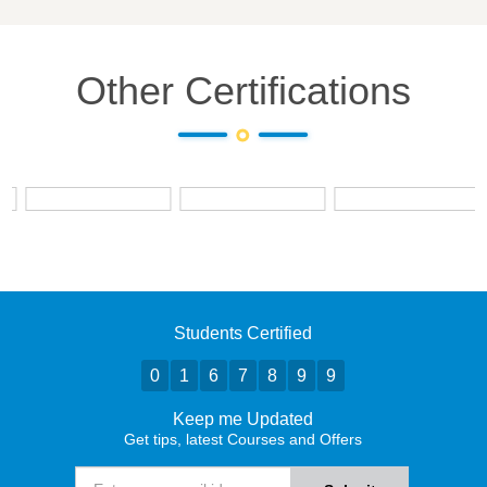
Other Certifications
Students Certified
0
1
6
7
8
9
9
Keep me Updated
Get tips, latest Courses and Offers