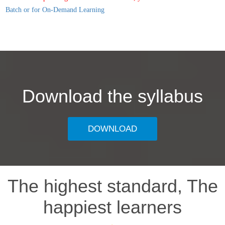
Batch or for On-Demand Learning
Download the syllabus
DOWNLOAD
The highest standard, The
happiest learners