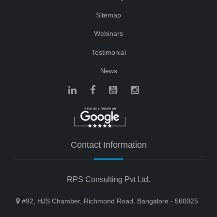
Sitemap
Webinars
Testimonial
News
Contact Information
RPS Consulting Pvt Ltd.
#92, HJS Chamber, Richmond Road, Bangalore - 560025