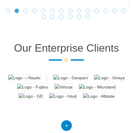
Our Enterprise Clients