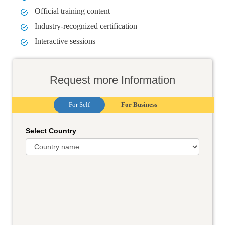
Official training content
Industry-recognized certification
Interactive sessions
Request more Information
For Self
For Business
Select Country