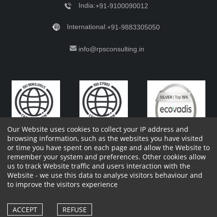
India:
+91-9100090012
International:
+91-9883305050
info@rpsconsulting.in
Our Website uses cookies to collect your IP address and
browsing information, such as the websites you have visited
or time you have spent on each page and allow the Website to
remember your system and preferences. Other cookies allow
Copyright 2023 by RPS Consulting Pvt. Ltd.
All Rights
us to track Website traffic and users interaction with the
Reserved. Designed by
Website - we use this data to analyse visitors behaviour and
Shareholders Information
Report Site Issues
FAQ
to improve the visitors experience
Privacy Policy
Vendor Privacy Policy
Complaint Policy
Cancellation Policy
Withdrawl of consent form
Vendor Terms and Conditions
ACCEPT
REFUSE
Whistle Blower Policy
Cookies Policy