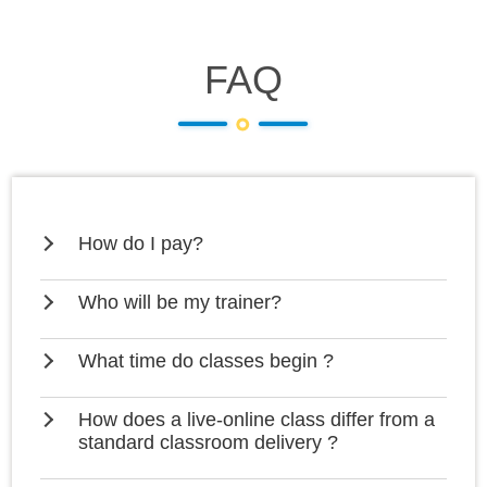
FAQ
How do I pay?
Who will be my trainer?
What time do classes begin ?
How does a live-online class differ from a
standard classroom delivery ?