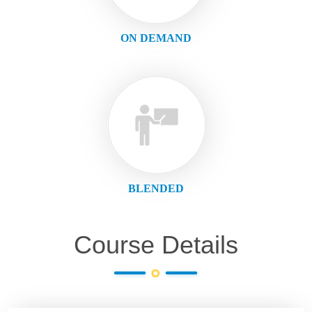
ON DEMAND
BLENDED
Course Details