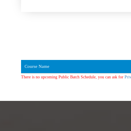
Course Name
There is no upcoming Public Batch Schedule, you can ask for
Pri