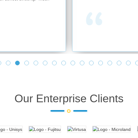
Our Enterprise Clients