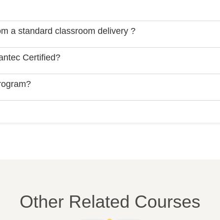
rom a standard classroom delivery ?
ntec Certified?
Program?
Other Related Courses