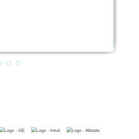
of making all towards learning as it says lear
no one can take from you. Feels good, when 
turnaround time and making it happen for us. 
and provide the best solution. Looking forwar