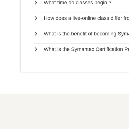
What time do classes begin ?
How does a live-online class differ f
What is the benefit of becoming Syma
What is the Symantec Certification 