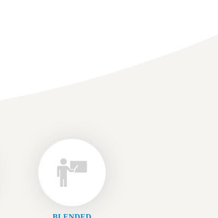
BLENDED