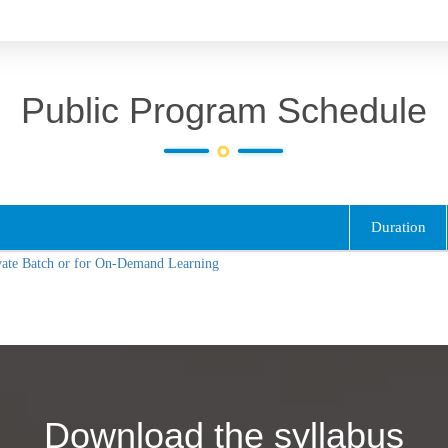
Public Program Schedule
Duration
vate Batch or for On-Demand Learning
Download the syllabus