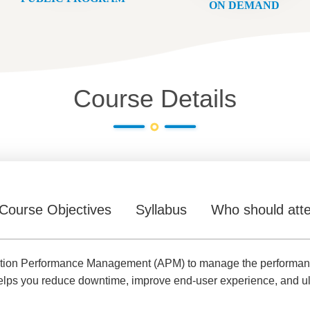
ON DEMAND
Course Details
Course Objectives
Syllabus
Who should att
ication Performance Management (APM) to manage the performance 
helps you reduce downtime, improve end-user experience, and ult