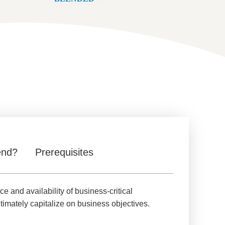
end?
Prerequisites
and availability of business-critical
imately capitalize on business objectives.