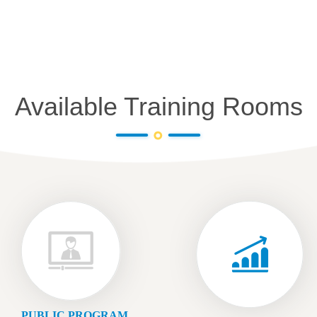
Available Training Rooms
PUBLIC PROGRAM