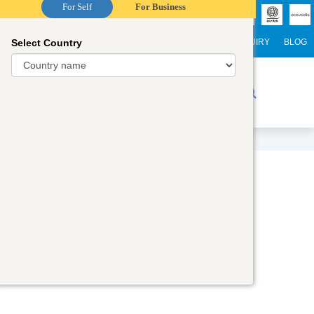
For Self
For Business
Select Country
NTERNATIONAL STUDENTS
CAREER
WEBINARS
ENQUIRY
BLOG
r Trainers
Digital Academy
Contact Us