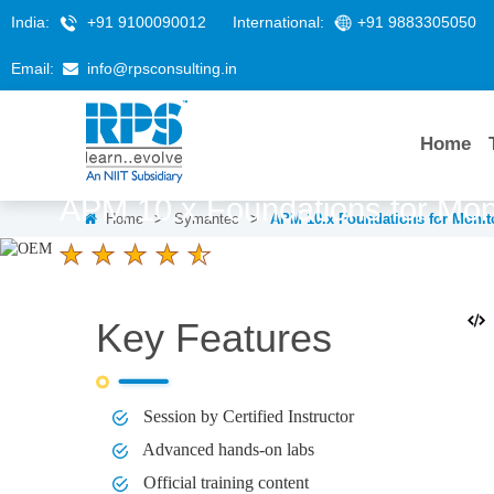
India:
+91 9100090012
International:
+91 9883305050
Email:
info@rpsconsulting.in
Home
APM 10.x Foundations for Mon
Home
>
Symantec
>
APM 10.x Foundations for Monit
4.6 Ratings
LEARNERS
DURATION
3 Days
Key Features
Session by Certified Instructor
Advanced hands-on labs
Official training content