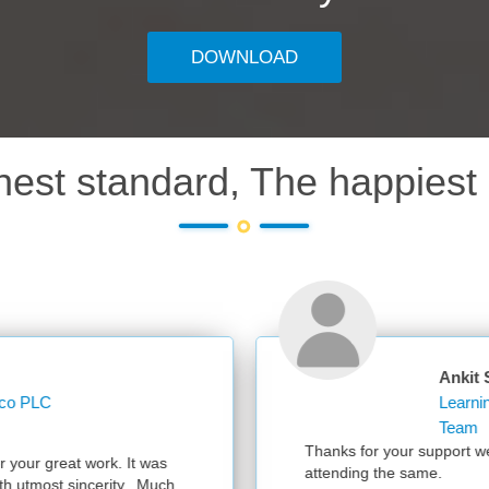
DOWNLOAD
hest standard, The happiest 
Ankit Sharma
Learning Operations Specialist Learning and Kn
Team
Thanks for your support we had a successful session with 300 partici
attending the same.