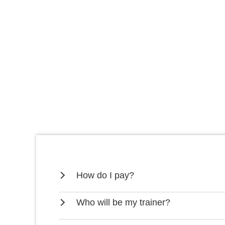
How do I pay?
Who will be my trainer?