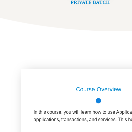
PRIVATE BATCH
Course Overview
In this course, you will learn how to use Appl
applications, transactions, and services. This 