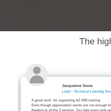
The hig
quelene Sonia
d – Technical Learning Tesco PLC
zing AZ-900 training.
on words are not enough for your great work. It was
ession. You take every task with utmost sincerity. Much