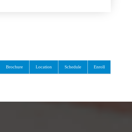
Brochure
Location
Schedule
Enroll