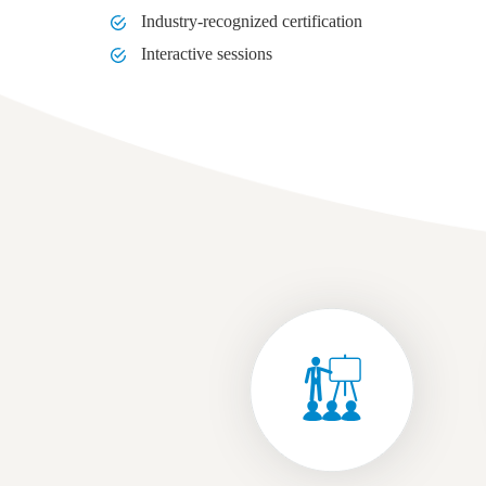
Industry-recognized certification
Interactive sessions