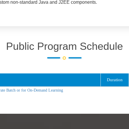
to custom non-standard Java and J2EE components.
Public Program Schedule
Duration
vate Batch or for On-Demand Learning