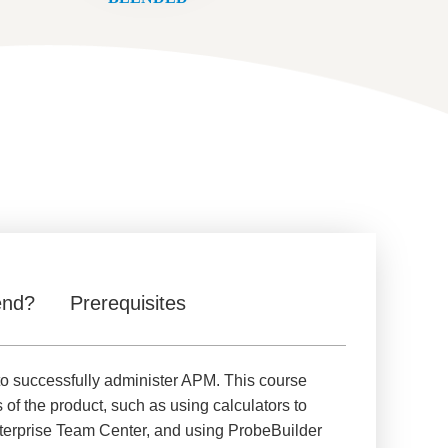
end?
Prerequisites
to successfully administer APM. This course
s of the product, such as using calculators to
Enterprise Team Center, and using ProbeBuilder