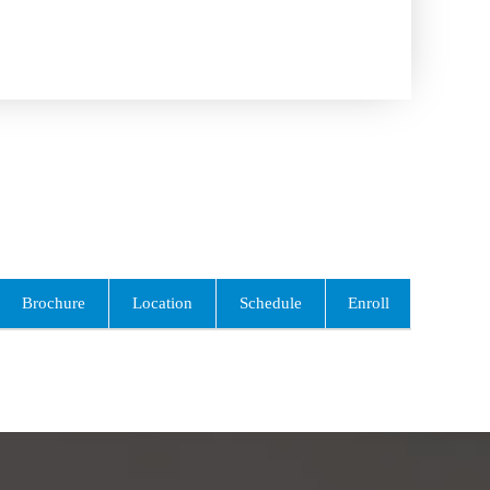
Brochure
Location
Schedule
Enroll