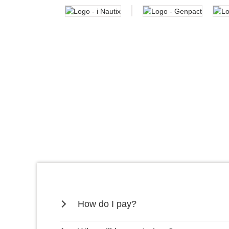
How do I pay?