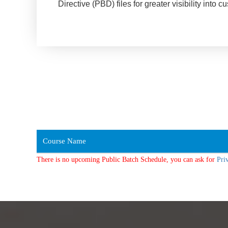
Directive (PBD) files for greater visibility in
Course Name
There is no upcoming Public Batch Schedule, you can ask for
Pri