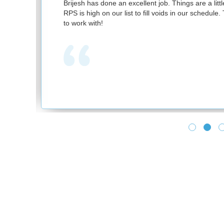
nd
Brijesh has done an excellent job. Things are a littl
RPS is high on our list to fill voids in our schedul
to work with!