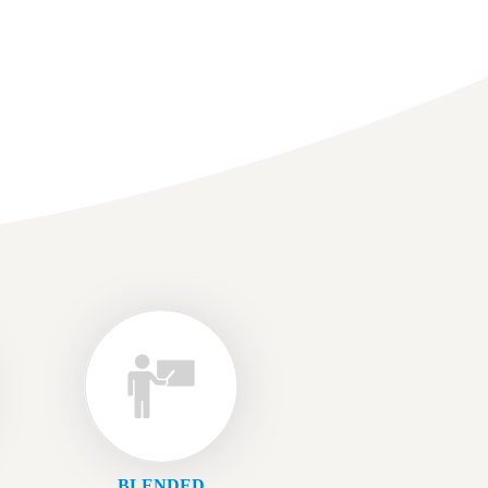
BLENDED