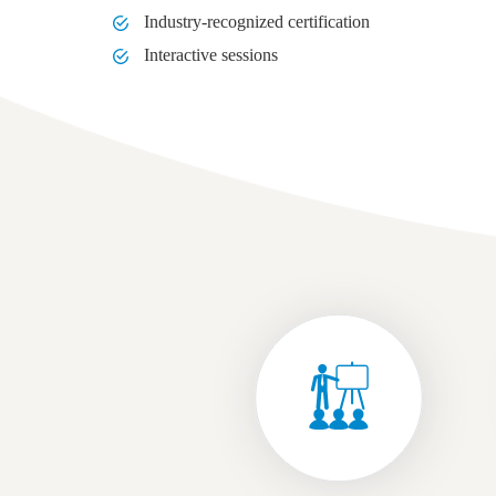
Industry-recognized certification
Interactive sessions