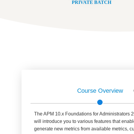
PRIVATE BATCH
Course Overview
The APM 10.x Foundations for Administrators 20
will introduce you to various features that enabl
generate new metrics from available metrics, c