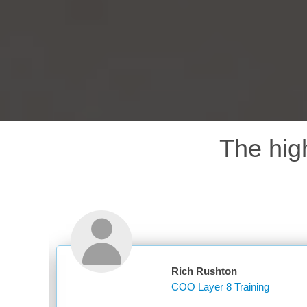
The hig
Rich Rushton
COO Layer 8 Training