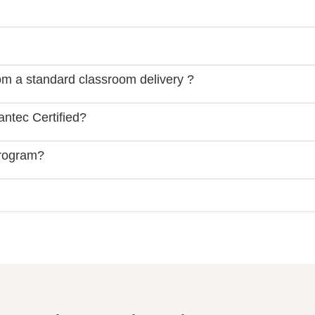
rom a standard classroom delivery ?
ntec Certified?
Program?