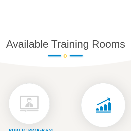
Available Training Rooms
PUBLIC PROGRAM