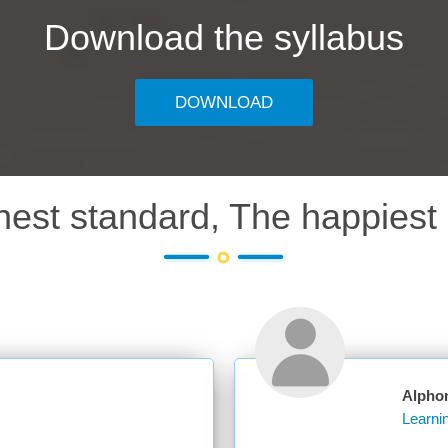
Download the syllabus
DOWNLOAD
hest standard, The happiest 
Alpho