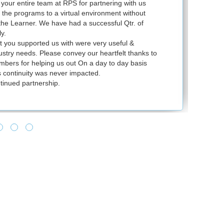
our entire team at RPS for partnering with us
Ju
l the programs to a virtual environment without
VS
 the Learner. We have had a successful Qtr. of
VM
y.
ex
t you supported us with were very useful &
in
dustry needs. Please convey our heartfelt thanks to
bers for helping us out On a day to day basis
 continuity was never impacted.
tinued partnership.