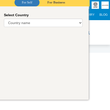
For Self
For Business
Select Country
NTERNATIONAL STUDENTS
CAREER
WEBINARS
ENQUIRY
BLOG
r Trainers
Digital Academy
Contact Us