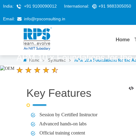
India:
+91 9100090012
International:
+91 9883305050
Email:
info@rpsconsulting.in
Home
APM 10.x Foundations for the 
Home
>
Symantec
>
APM 10.x Foundations for the Ad
4.6 Ratings
LEARNERS
DURATION
2 Days
Key Features
Session by Certified Instructor
Advanced hands-on labs
Official training content