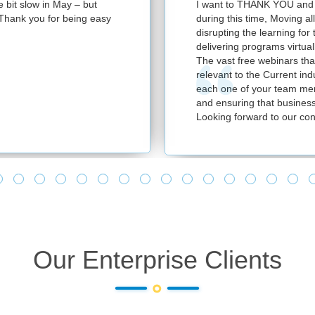
e bit slow in May – but
I want to THANK YOU and y
e. Thank you for being easy
during this time, Moving al
disrupting the learning for
delivering programs virtuall
The vast free webinars tha
relevant to the Current in
each one of your team mem
and ensuring that business
Looking forward to our con
Our Enterprise Clients