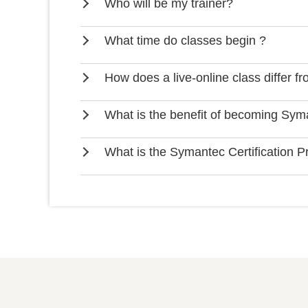
Who will be my trainer?
What time do classes begin ?
How does a live-online class differ f
What is the benefit of becoming Syma
What is the Symantec Certification 