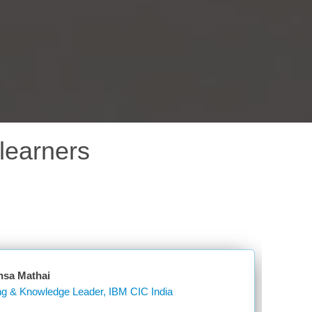
learners
nsa Mathai
Learning & Knowledge Leader, IBM CIC India