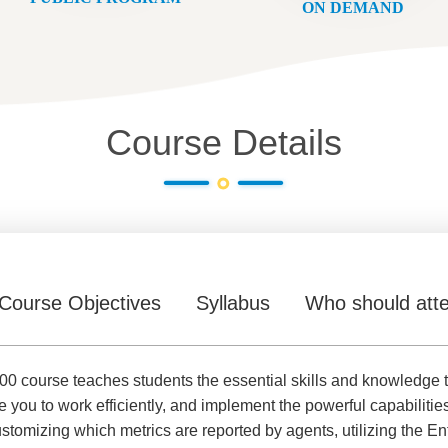
ON DEMAND
Course Details
Course Objectives
Syllabus
Who should att
0 course teaches students the essential skills and knowledge 
e you to work efficiently, and implement the powerful capabilitie
ustomizing which metrics are reported by agents, utilizing the 