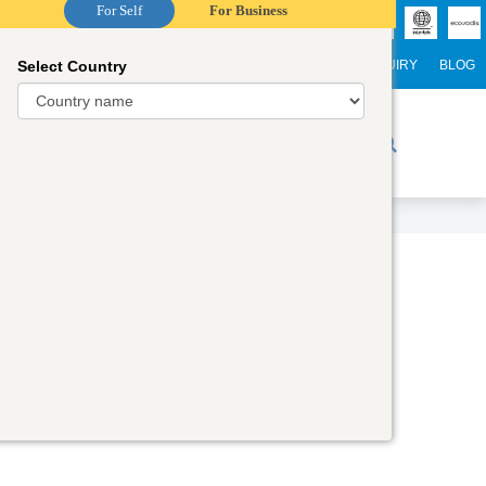
For Self
For Business
Select Country
NTERNATIONAL STUDENTS
CAREER
WEBINARS
ENQUIRY
BLOG
r Trainers
Digital Academy
Contact Us