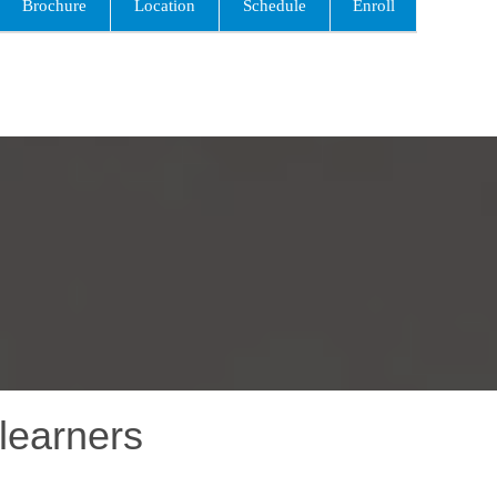
Brochure
Location
Schedule
Enroll
learners