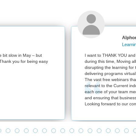
Alpho
e bit slow in May – but
I want to THANK YOU and y
e. Thank you for being easy
during this time, Moving al
disrupting the learning for
delivering programs virtuall
The vast free webinars tha
relevant to the Current in
each one of your team mem
and ensuring that business
Looking forward to our con