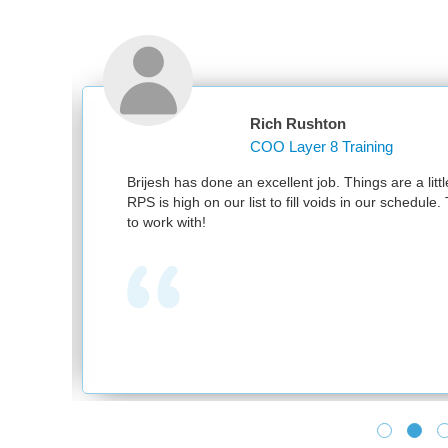
Rich Rushton
COO Layer 8 Training
nd
Brijesh has done an excellent job. Things are a littl
RPS is high on our list to fill voids in our schedul
to work with!