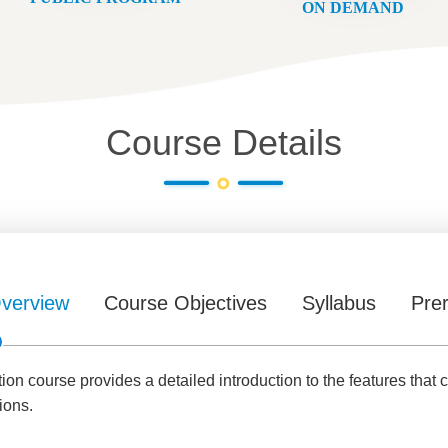
ON DEMAND
Course Details
verview
Course Objectives
Syllabus
Prer
n course provides a detailed introduction to the features that c
ions.