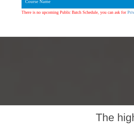
Course Name
There is no upcoming Public Batch Schedule, you can ask for
Pri
The hig