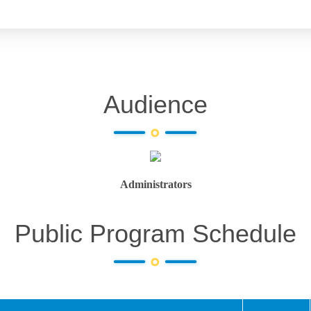
Audience
Administrators
Public Program Schedule