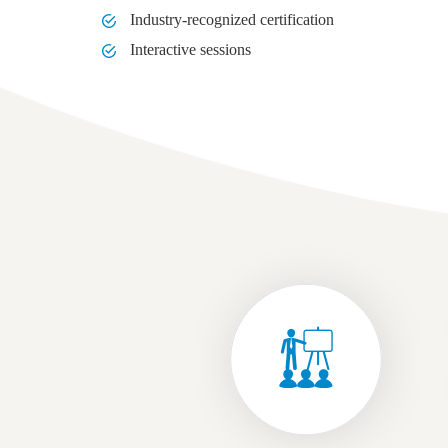
Industry-recognized certification
Interactive sessions