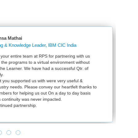
nsa Mathai
Learning & Knowledge Leader, IBM CIC India
our entire team at RPS for partnering with us
Ju
l the programs to a virtual environment without
VS
 the Learner. We have had a successful Qtr. of
VM
y.
ex
t you supported us with were very useful &
in
dustry needs. Please convey our heartfelt thanks to
bers for helping us out On a day to day basis
 continuity was never impacted.
tinued partnership.