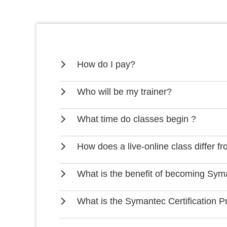
How do I pay?
Who will be my trainer?
What time do classes begin ?
How does a live-online class differ f
What is the benefit of becoming Syma
What is the Symantec Certification 