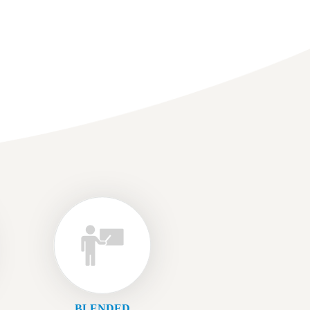
BLENDED