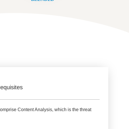
equisites
omprise Content Analysis, which is the threat