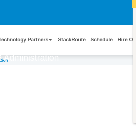
I
Technology Partners
StackRoute
Schedule
Hire Ou
 Administration
tion
Course Code:
CERTIFIED BY