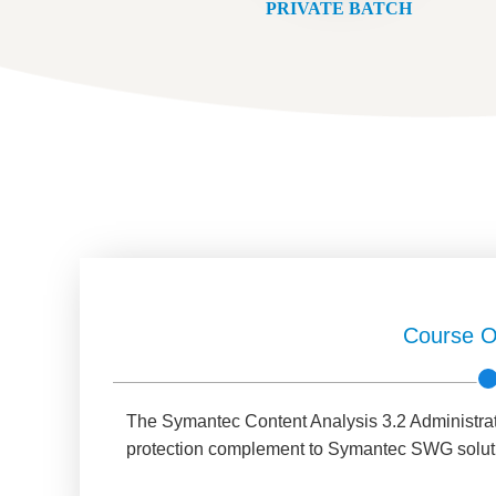
PRIVATE BATCH
Course O
The Symantec Content Analysis 3.2 Administratio
protection complement to Symantec SWG solut