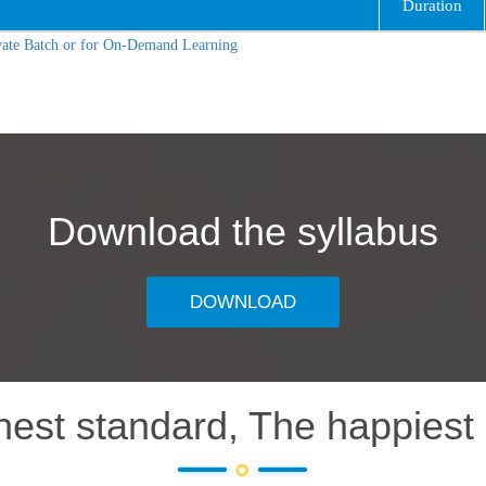
Duration
vate Batch or for On-Demand Learning
Download the syllabus
DOWNLOAD
hest standard, The happiest 