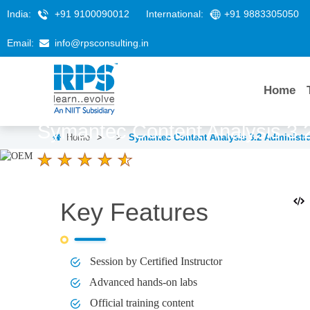
India:
+91 9100090012
International:
+91 9883305050
Email:
info@rpsconsulting.in
Home
Symantec Content Analysis 3.2
Home
>
>
Symantec Content Analysis 3.2 Administra
4.6 Ratings
LEARNERS
DURATION
2 Days
Key Features
Session by Certified Instructor
Advanced hands-on labs
Official training content