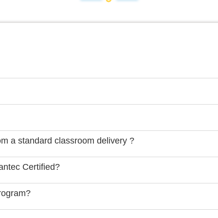
rom a standard classroom delivery ?
ntec Certified?
Program?