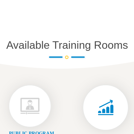
Available Training Rooms
PUBLIC PROGRAM