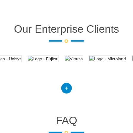
Our Enterprise Clients
FAQ