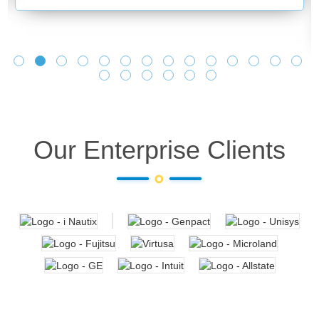
Our Enterprise Clients