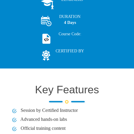
DURATION
4 Days
Course Code:
CERTIFIED BY
Key Features
Session by Certified Instructor
Advanced hands-on labs
Official training content