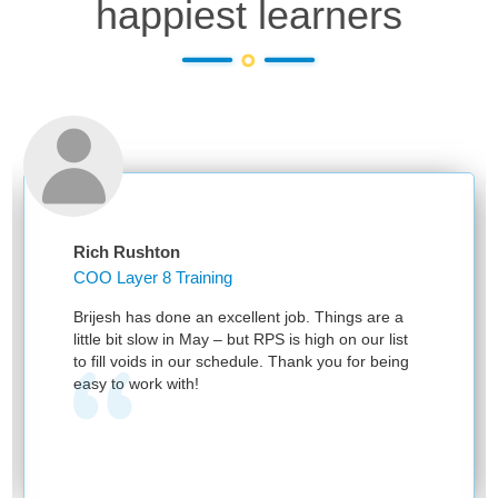
happiest learners
Rich Rushton
COO Layer 8 Training
Brijesh has done an excellent job. Things are a
little bit slow in May – but RPS is high on our list
to fill voids in our schedule. Thank you for being
easy to work with!