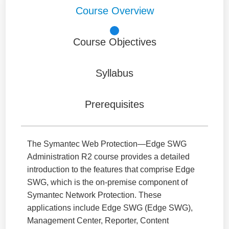
Course Overview
Course Objectives
Syllabus
Prerequisites
The Symantec Web Protection—Edge SWG
Administration R2 course provides a detailed
introduction to the features that comprise Edge
SWG, which is the on-premise component of
Symantec Network Protection. These
applications include Edge SWG (Edge SWG),
Management Center, Reporter, Content