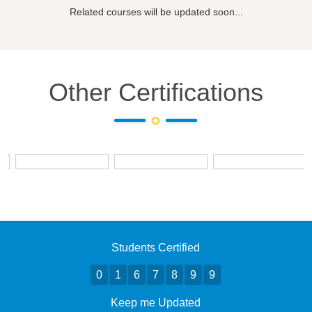
Related courses will be updated soon...
Other Certifications
Students Certified
0
1
6
7
8
9
9
Keep me Updated