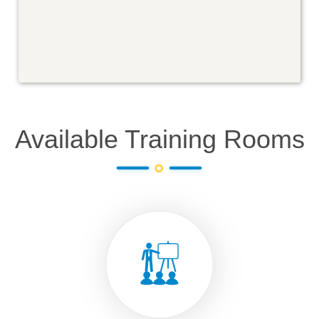
Available Training Rooms