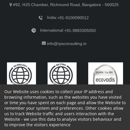
#92, HJS Chamber, Richmond Road, Bangalore - 560025
India:
+91-9100090012
International:
+91-9883305050
info@rpsconsulting.in
Our Website uses cookies to collect your IP address and
browsing information, such as the websites you have visited
or time you have spent on each page and allow the Website to
remember your system and preferences. Other cookies allow
Copyright 2023 by RPS Consulting Pvt. Ltd.
All Rights
us to track Website traffic and users interaction with the
Reserved. Designed by
Website - we use this data to analyse visitors behaviour and
Shareholders Information
Report Site Issues
FAQ
to improve the visitors experience
Privacy Policy
Vendor Privacy Policy