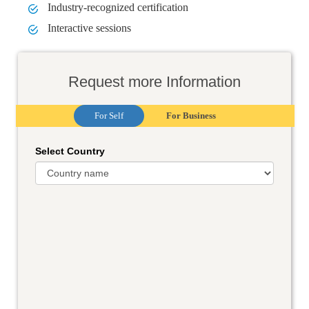
Industry-recognized certification
Interactive sessions
Request more Information
For Self
For Business
Select Country