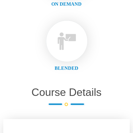
ON DEMAND
BLENDED
Course Details