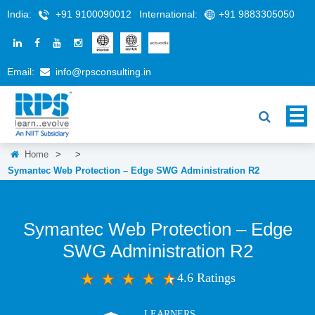
India:
+91 9100090012
International:
+91 9883305050
Email:
info@rpsconsulting.in
Home
>
>
Symantec Web Protection – Edge SWG Administration R2
Symantec Web Protection – Edge
SWG Administration R2
4.6 Ratings
LEARNERS