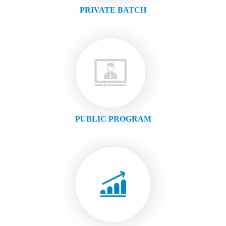
PRIVATE BATCH
PUBLIC PROGRAM