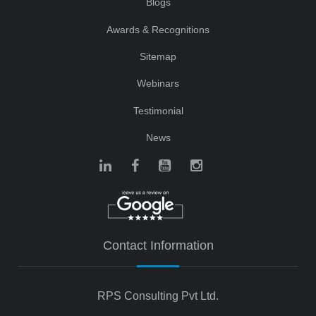
Blogs
Awards & Recognitions
Sitemap
Webinars
Testimonial
News
Contact Information
RPS Consulting Pvt Ltd.