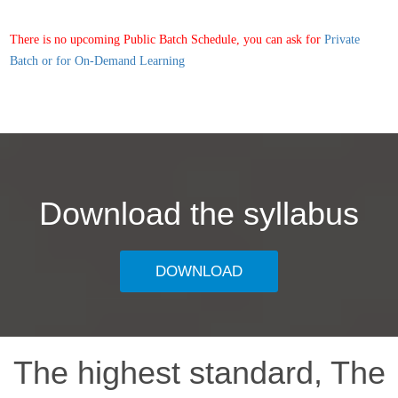
There is no upcoming Public Batch Schedule, you can ask for
Private
Batch or for On-Demand Learning
Download the syllabus
DOWNLOAD
The highest standard, The