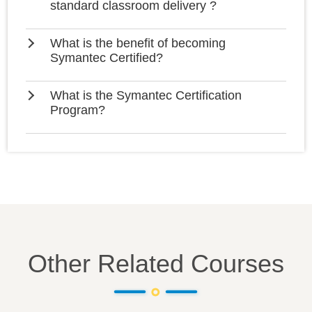
standard classroom delivery ?
What is the benefit of becoming
Symantec Certified?
What is the Symantec Certification
Program?
Other Related Courses