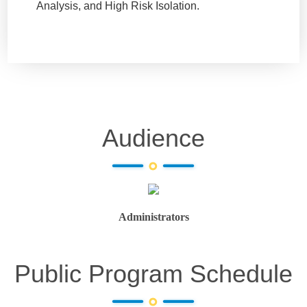
Analysis, and High Risk Isolation.
Audience
Administrators
Public Program Schedule