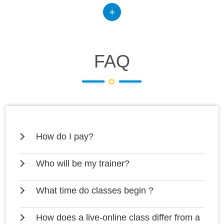
FAQ
How do I pay?
Who will be my trainer?
What time do classes begin ?
How does a live-online class differ from a