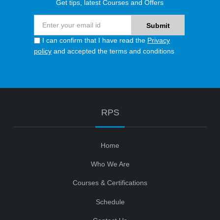
Get tips, latest Courses and Offers
I can confirm that I have read the
Privacy
policy
and accepted the terms and conditions
RPS
Home
Who We Are
Courses & Certifications
Schedule