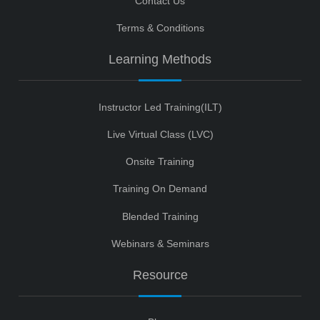
Contact Us
Terms & Conditions
Learning Methods
Instructor Led Training(ILT)
Live Virtual Class (LVC)
Onsite Training
Training On Demand
Blended Training
Webinars & Seminars
Resource