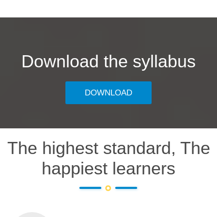
Download the syllabus
DOWNLOAD
The highest standard, The
happiest learners