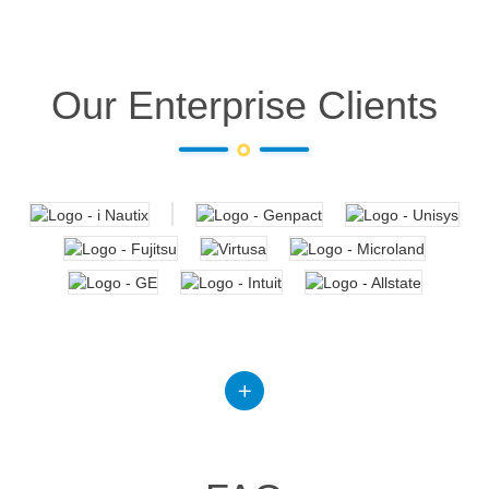
Our Enterprise Clients