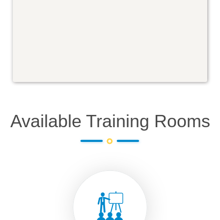
Available Training Rooms