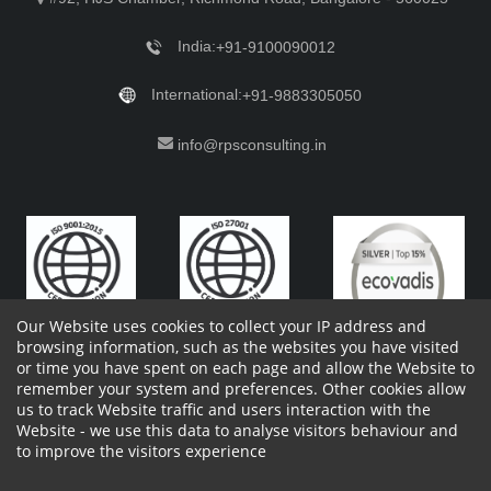
India:
+91-9100090012
International:
+91-9883305050
info@rpsconsulting.in
Our Website uses cookies to collect your IP address and
browsing information, such as the websites you have visited
or time you have spent on each page and allow the Website to
remember your system and preferences. Other cookies allow
Copyright 2023 by RPS Consulting Pvt. Ltd.
All Rights
us to track Website traffic and users interaction with the
Reserved. Designed by
Website - we use this data to analyse visitors behaviour and
Shareholders Information
Report Site Issues
FAQ
to improve the visitors experience
Privacy Policy
Vendor Privacy Policy
Complaint Policy
Cancellation Policy