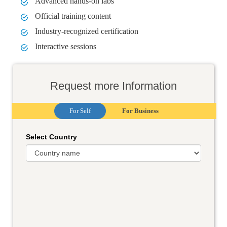
Advanced hands-on labs
Official training content
Industry-recognized certification
Interactive sessions
Request more Information
For Self
For Business
Select Country