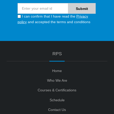
I can confirm that I have read the
Privacy
policy
and accepted the terms and conditions
RPS
Home
Who We Are
Courses & Certifications
Schedule
Contact Us