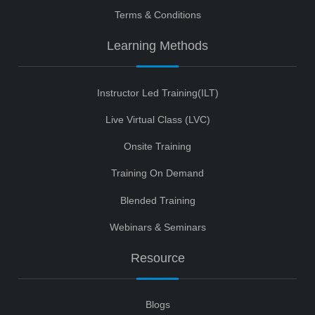
Terms & Conditions
Learning Methods
Instructor Led Training(ILT)
Live Virtual Class (LVC)
Onsite Training
Training On Demand
Blended Training
Webinars & Seminars
Resource
Blogs