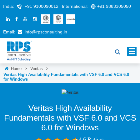
India:
+91 9100090012
International:
+91 9883305050
Email:
info@rpsconsulting.in
Home
>
Veritas
>
Veritas High Availability Fundamentals with VSF 6.0 and VCS 6.0
for Windows
Veritas High Availability
Fundamentals with VSF 6.0 and VCS
6.0 for Windows
4.6 Ratings