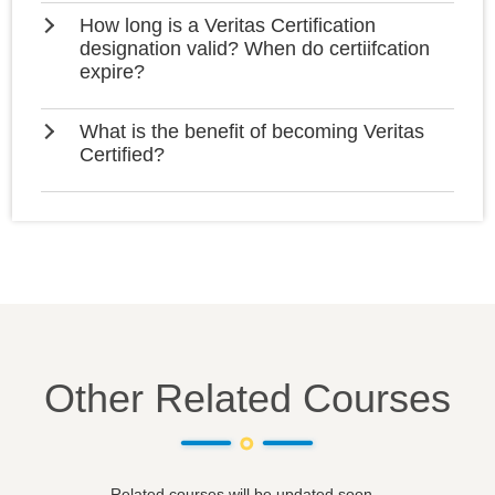
How long is a Veritas Certification
designation valid? When do certiifcation
expire?
What is the benefit of becoming Veritas
Certified?
Other Related Courses
Related courses will be updated soon...