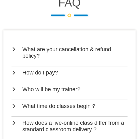
FAQ
What are your cancellation & refund
policy?
How do I pay?
Who will be my trainer?
What time do classes begin ?
How does a live-online class differ from a
standard classroom delivery ?