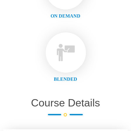
ON DEMAND
BLENDED
Course Details