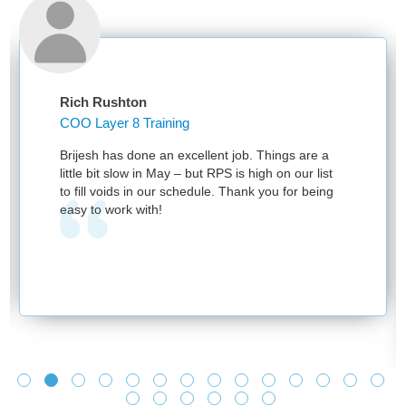
Rich Rushton
COO Layer 8 Training
Brijesh has done an excellent job. Things are a
little bit slow in May – but RPS is high on our list
to fill voids in our schedule. Thank you for being
easy to work with!