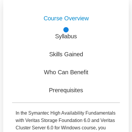
Course Overview
Syllabus
Skills Gained
Who Can Benefit
Prerequisites
In the Symantec High Availability Fundamentals
with Veritas Storage Foundation 6.0 and Veritas
Cluster Server 6.0 for Windows course, you