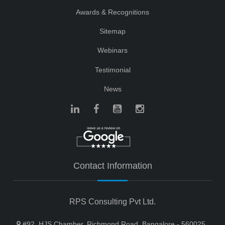
Awards & Recognitions
Sitemap
Webinars
Testimonial
News
Contact Information
RPS Consulting Pvt Ltd.
#92, HJS Chamber, Richmond Road, Bangalore - 560025