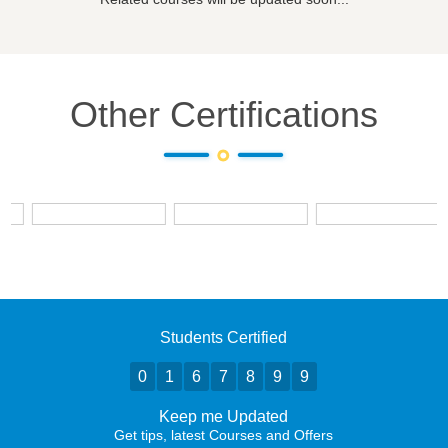
Other Certifications
Students Certified
0
1
6
7
8
9
9
Keep me Updated
Get tips, latest Courses and Offers