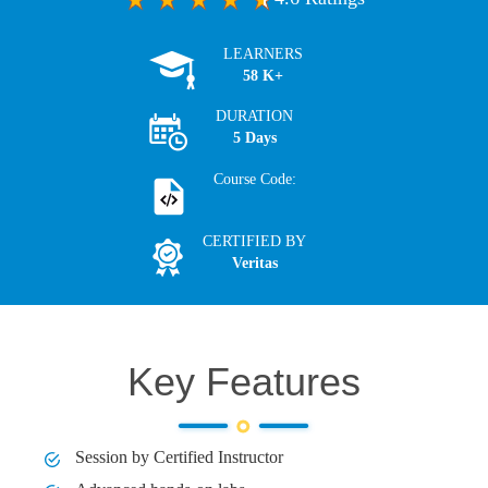
LEARNERS
58 K+
DURATION
5 Days
Course Code:
CERTIFIED BY
Veritas
Key Features
Session by Certified Instructor