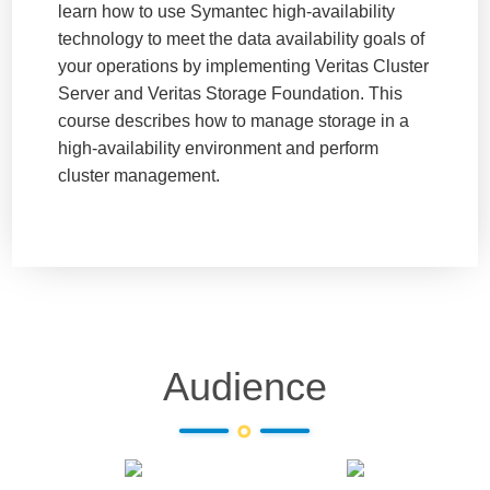
learn how to use Symantec high-availability
technology to meet the data availability goals of
your operations by implementing Veritas Cluster
Server and Veritas Storage Foundation. This
course describes how to manage storage in a
high-availability environment and perform
cluster management.
Audience