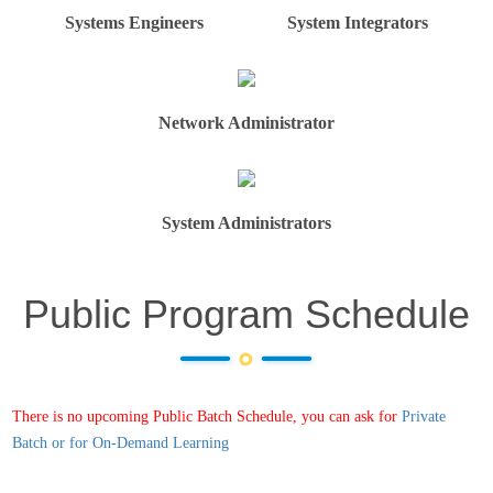
Systems Engineers
System Integrators
Network Administrator
System Administrators
Public Program Schedule
There is no upcoming Public Batch Schedule, you can ask for
Private
Batch or for On-Demand Learning