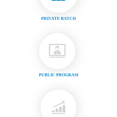
PRIVATE BATCH
PUBLIC PROGRAM