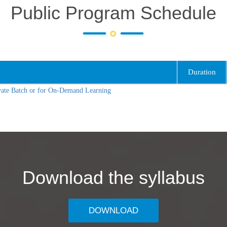
Public Program Schedule
Duration
vate Batch or for On-Demand Learning
Download the syllabus
DOWNLOAD