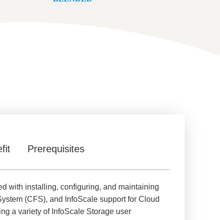
fit
Prerequisites
d with installing, configuring, and maintaining
System (CFS), and InfoScale support for Cloud
g a variety of InfoScale Storage user