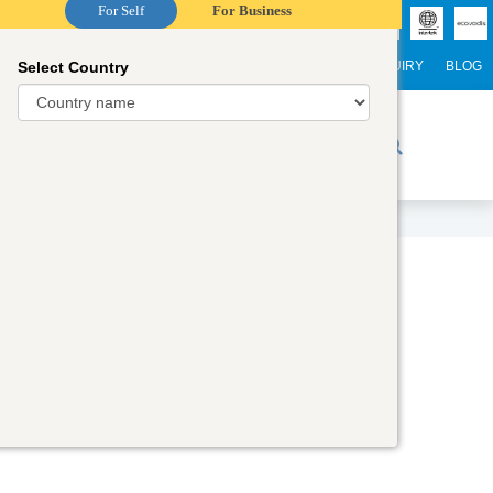
For Self
For Business
Select Country
NTERNATIONAL STUDENTS
CAREER
WEBINARS
ENQUIRY
BLOG
r Trainers
Digital Academy
Contact Us