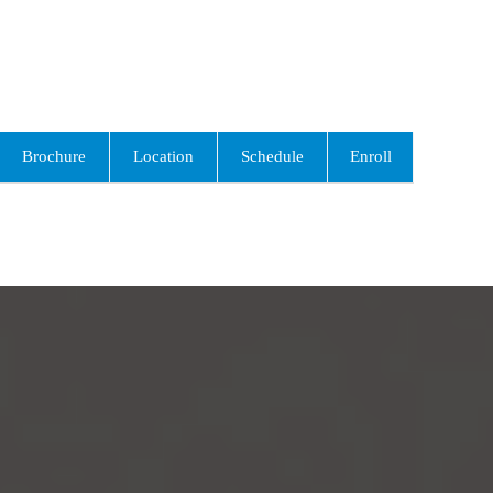
Brochure
Location
Schedule
Enroll