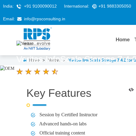
India:
+91 9100090012
International:
+91 9883305050
Email:
info@rpsconsulting.in
Home
Veritas InfoScale Storage 7.4.
Home
>
Veritas
>
Veritas InfoScale Storage 7.4.2 for
4.6 Ratings
LEARNERS
DURATION
Key Features
5 Days
Session by Certified Instructor
Advanced hands-on labs
Official training content