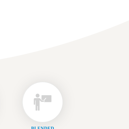
BLENDED