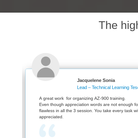
The hig
cquelene Sonia
ad – Technical Learning Tesco PLC
nizing AZ-900 training.
ion words are not enough for your great work. It was
session. You take every task with utmost sincerity. Much