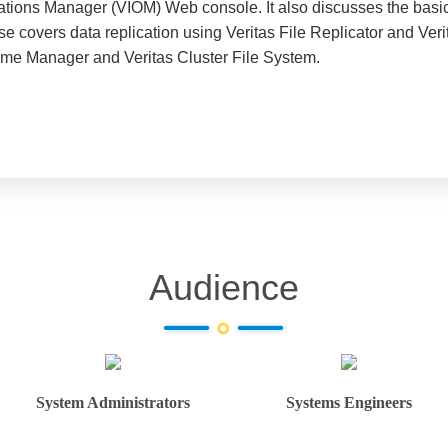
rations Manager (VIOM) Web console. It also discusses the basic
urse covers data replication using Veritas File Replicator and Ve
lume Manager and Veritas Cluster File System.
Audience
System Administrators
Systems Engineers