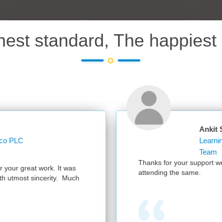
hest standard, The happiest 
Ankit Sharma
Learning Operations Specialist Learning and K
Team
Thanks for your support we had a successful session with 300 partic
attending the same.