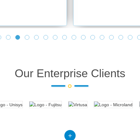
Our Enterprise Clients