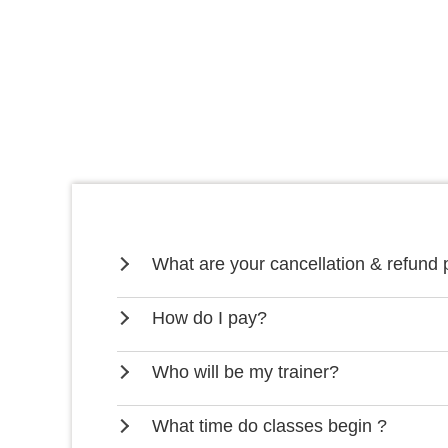
What are your cancellation & refund 
How do I pay?
Who will be my trainer?
What time do classes begin ?