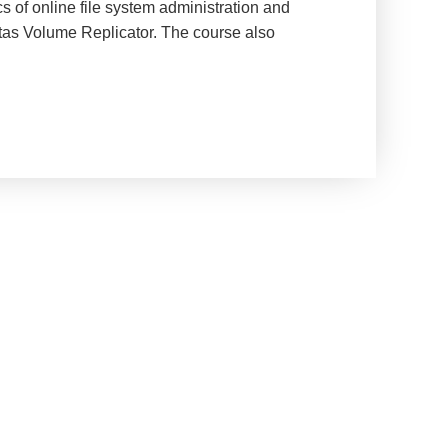
s of online file system administration and
ritas Volume Replicator. The course also