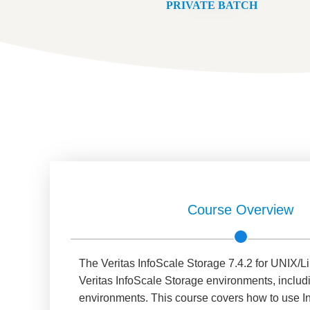
PRIVATE BATCH
Course Overview
The Veritas InfoScale Storage 7.4.2 for UNIX/Lin
Veritas InfoScale Storage environments, inclu
environments. This course covers how to use In