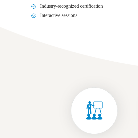
Industry-recognized certification
Interactive sessions