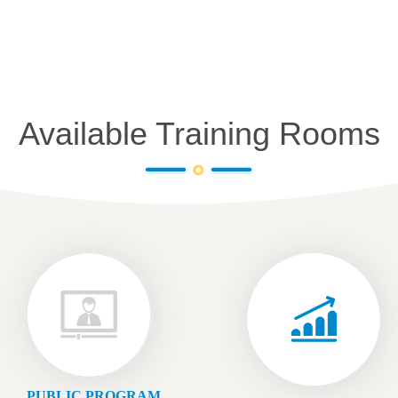
Available Training Rooms
PUBLIC PROGRAM