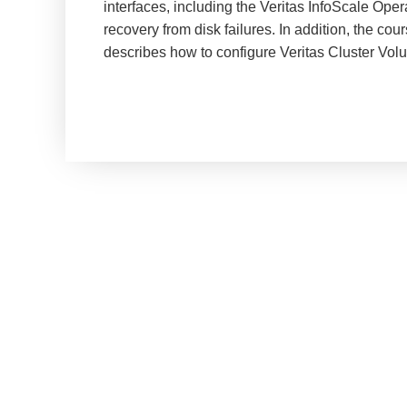
interfaces, including the Veritas InfoScale Ope
recovery from disk failures. In addition, the co
describes how to configure Veritas Cluster Vo