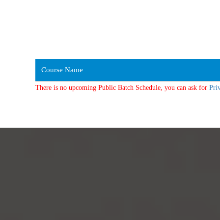
Course Name
There is no upcoming Public Batch Schedule, you can ask for
Pri