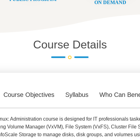
ON DEMAND
Course Details
Course Objectives
Syllabus
Who Can Bene
ux: Administration course is designed for IT professionals taske
ding Volume Manager (VxVM), File System (VxFS), Cluster File 
foScale Storage to manage disks, disk groups, and volumes usin