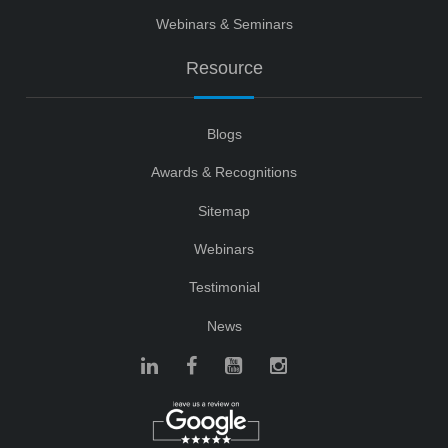
Webinars & Seminars
Resource
Blogs
Awards & Recognitions
Sitemap
Webinars
Testimonial
News