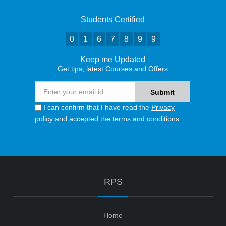
Students Certified
0
1
6
7
8
9
9
Keep me Updated
Get tips, latest Courses and Offers
I can confirm that I have read the
Privacy
policy
and accepted the terms and conditions
RPS
Home