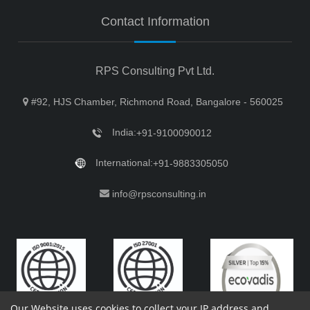
Contact Information
RPS Consulting Pvt Ltd.
#92, HJS Chamber, Richmond Road, Bangalore - 560025
India:
+91-9100090012
International:
+91-9883305050
info@rpsconsulting.in
Our Website uses cookies to collect your IP address and