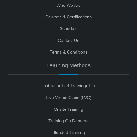
Who We Are
Courses & Certifications
Schedule
Contact Us
Terms & Conditions
Learning Methods
Instructor Led Training(ILT)
Live Virtual Class (LVC)
Onsite Training
Training On Demand
Blended Training