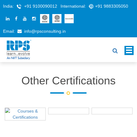
India:
+91 9100090012
International:
+91 9883305050
Email:
info@rpsconsulting.in
Other Certifications