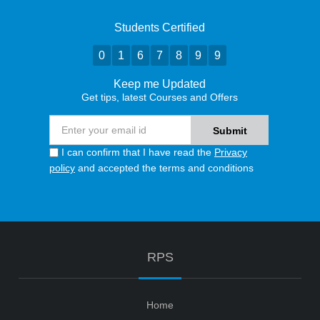
Students Certified
0
1
6
7
8
9
9
Keep me Updated
Get tips, latest Courses and Offers
I can confirm that I have read the
Privacy
policy
and accepted the terms and conditions
RPS
Home