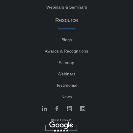
Webinars & Seminars
Resource
Blogs
Awards & Recognitions
Sitemap
Webinars
Testimonial
News