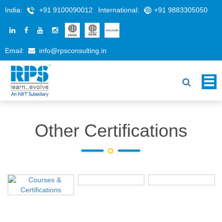
India:
+91 9100090012
International:
+91 9883305050
Email:
info@rpsconsulting.in
Other Certifications