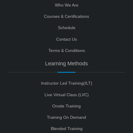
Who We Are
Courses & Certifications
Schedule
Contact Us
Terms & Conditions
Learning Methods
Instructor Led Training(ILT)
Live Virtual Class (LVC)
Onsite Training
Training On Demand
Blended Training