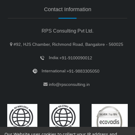
Contact Information
RPS Consulting Pvt Ltd.
#92, HJS Chamber, Richmond Road, Bangalore - 560025
India:
+91-9100090012
International:
+91-9883305050
info@rpsconsulting.in
Our Website uses cookies to collect your IP address and