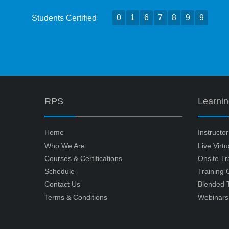
0
1
6
7
8
9
9
Students Certified
RPS
Learni
Home
Instructo
Who We Are
Live Virt
Courses & Certifications
Onsite Tr
Schedule
Training
Contact Us
Blended T
Terms & Conditions
Webinars