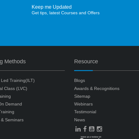
Keep me Updated
Get tips, latest Courses and Offers
ng Methods
Resource
r Led Training(ILT)
Blogs
ual Class (LVC)
Awards & Recognitions
aining
Sitemap
 On Demand
Webinars
raining
Testimonial
 & Seminars
News