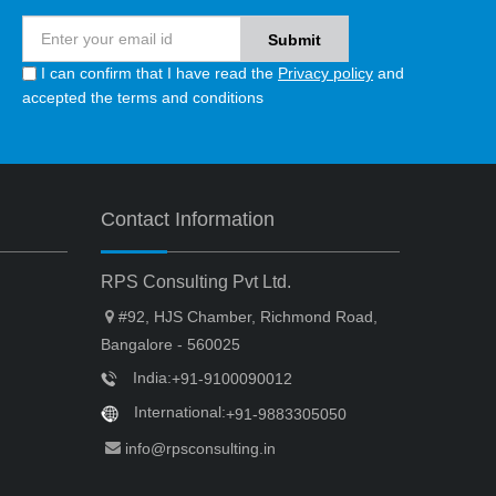
I can confirm that I have read the
Privacy policy
and
accepted the terms and conditions
Contact Information
RPS Consulting Pvt Ltd.
#92, HJS Chamber, Richmond Road,
Bangalore - 560025
India:
+91-9100090012
International:
+91-9883305050
info@rpsconsulting.in