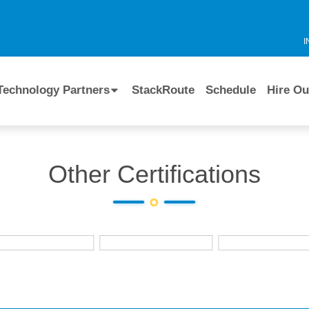
I
Technology Partners
StackRoute
Schedule
Hire Ou
Other Certifications