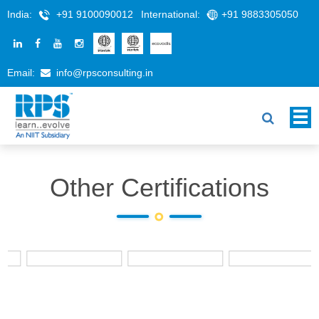
India:
+91 9100090012
International:
+91 9883305050
Email:
info@rpsconsulting.in
Other Certifications