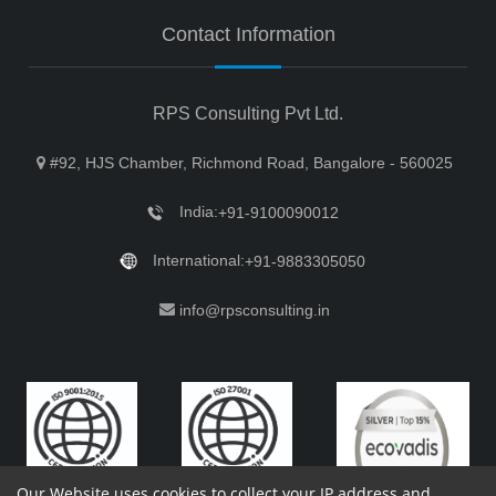
Contact Information
RPS Consulting Pvt Ltd.
#92, HJS Chamber, Richmond Road, Bangalore - 560025
India:
+91-9100090012
International:
+91-9883305050
info@rpsconsulting.in
Our Website uses cookies to collect your IP address and