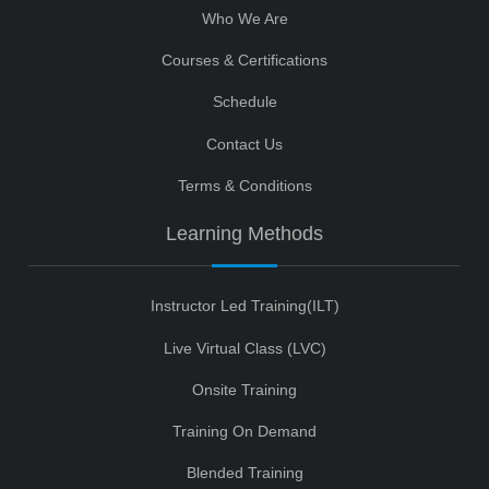
Who We Are
Courses & Certifications
Schedule
Contact Us
Terms & Conditions
Learning Methods
Instructor Led Training(ILT)
Live Virtual Class (LVC)
Onsite Training
Training On Demand
Blended Training