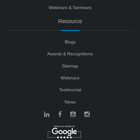
Webinars & Seminars
Resource
Blogs
Awards & Recognitions
Sitemap
Webinars
Testimonial
News