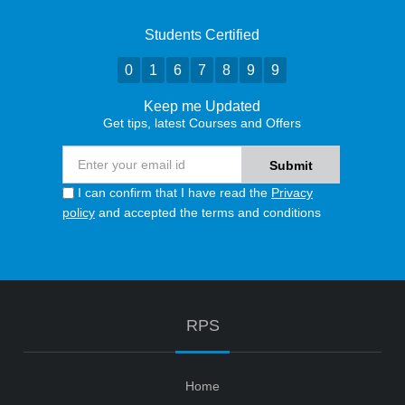
Students Certified
0
1
6
7
8
9
9
Keep me Updated
Get tips, latest Courses and Offers
I can confirm that I have read the
Privacy
policy
and accepted the terms and conditions
RPS
Home