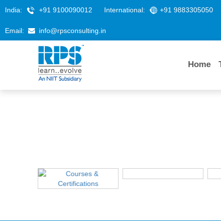
India:
+91 9100090012
International:
+91 9883305050
Email:
info@rpsconsulting.in
Home