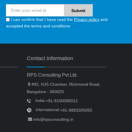
I can confirm that I have read the
Privacy policy
and
accepted the terms and conditions
Contact Information
RPS Consulting Pvt Ltd.
#92, HJS Chamber, Richmond Road,
Bangalore - 560025
India:
+91-9100090012
International:
+91-9883305050
info@rpsconsulting.in