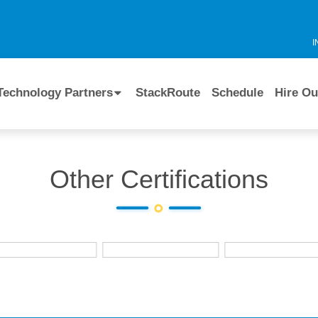
I
Technology Partners
StackRoute
Schedule
Hire Ou
Other Certifications