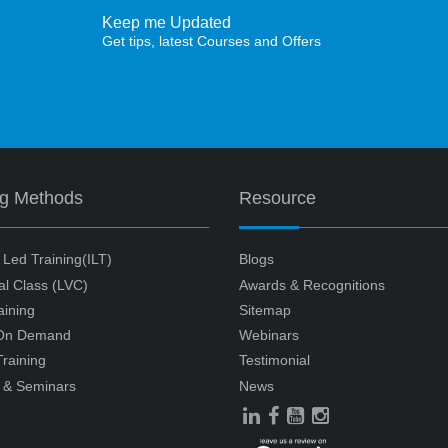
Keep me Updated
Get tips, latest Courses and Offers
ng Methods
Resource
r Led Training(ILT)
Blogs
ual Class (LVC)
Awards & Recognitions
aining
Sitemap
 On Demand
Webinars
raining
Testimonial
 & Seminars
News