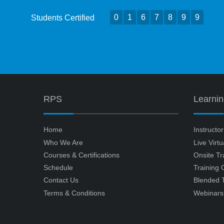
0
1
6
7
8
9
9
Students Certified
RPS
Learni
Home
Instructo
Who We Are
Live Virt
Courses & Certifications
Onsite Tr
Schedule
Training
Contact Us
Blended T
Terms & Conditions
Webinars