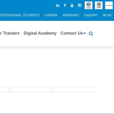
NTERNATIONAL STUDENTS
CAREER
WEBINARS
ENQUIRY
BLOG
r Trainers
Digital Academy
Contact Us