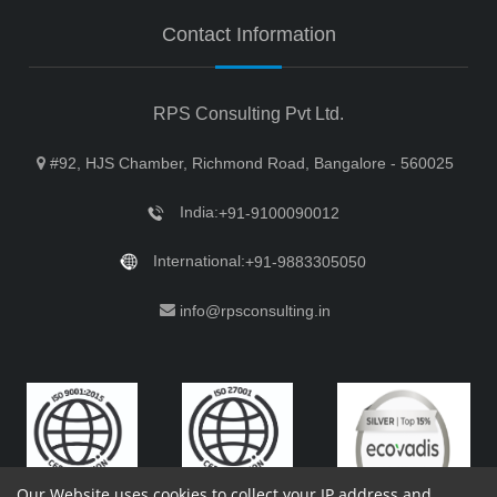
Contact Information
RPS Consulting Pvt Ltd.
#92, HJS Chamber, Richmond Road, Bangalore - 560025
India:
+91-9100090012
International:
+91-9883305050
info@rpsconsulting.in
Our Website uses cookies to collect your IP address and