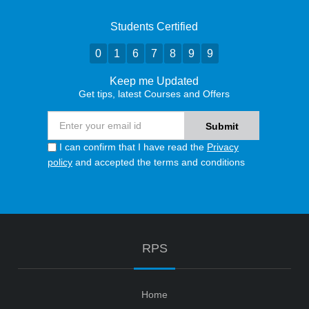
Students Certified
0
1
6
7
8
9
9
Keep me Updated
Get tips, latest Courses and Offers
I can confirm that I have read the
Privacy
policy
and accepted the terms and conditions
RPS
Home