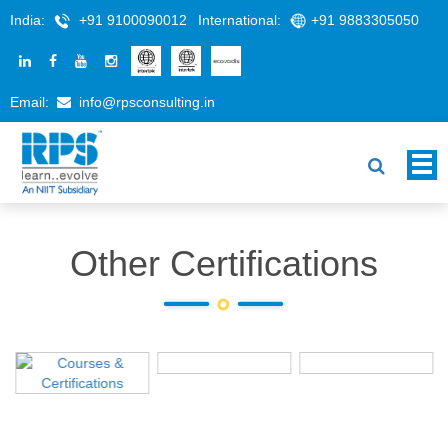
India:
+91 9100090012
International:
+91 9883305050
Email:
info@rpsconsulting.in
Other Certifications