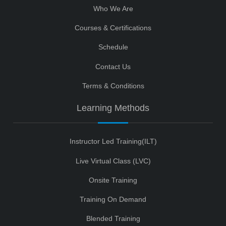
Who We Are
Courses & Certifications
Schedule
Contact Us
Terms & Conditions
Learning Methods
Instructor Led Training(ILT)
Live Virtual Class (LVC)
Onsite Training
Training On Demand
Blended Training