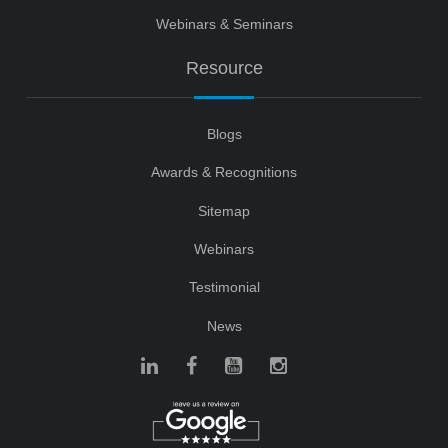
Webinars & Seminars
Resource
Blogs
Awards & Recognitions
Sitemap
Webinars
Testimonial
News