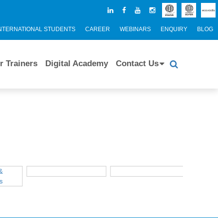
NTERNATIONAL STUDENTS
CAREER
WEBINARS
ENQUIRY
BLOG
r Trainers
Digital Academy
Contact Us