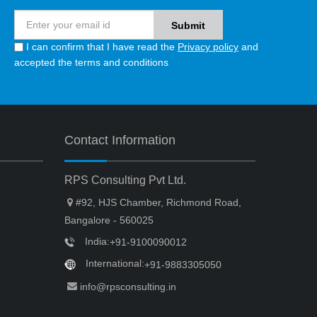
I can confirm that I have read the
Privacy policy
and
accepted the terms and conditions
Contact Information
RPS Consulting Pvt Ltd.
#92, HJS Chamber, Richmond Road,
Bangalore - 560025
India:
+91-9100090012
International:
+91-9883305050
info@rpsconsulting.in