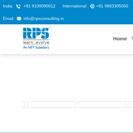
India:
+91 9100090012
International:
+91 9883305050
Email:
info@rpsconsulting.in
Home