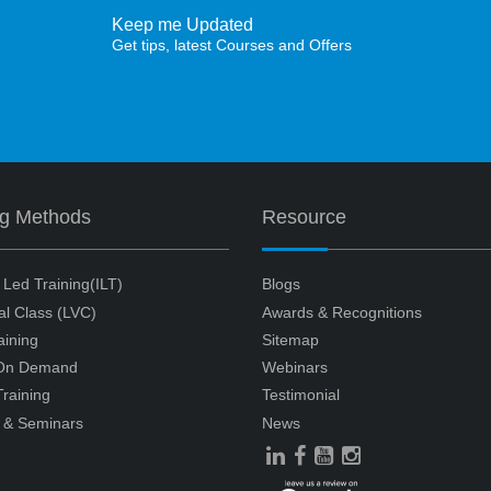
Keep me Updated
Get tips, latest Courses and Offers
ng Methods
Resource
r Led Training(ILT)
Blogs
ual Class (LVC)
Awards & Recognitions
aining
Sitemap
 On Demand
Webinars
raining
Testimonial
 & Seminars
News