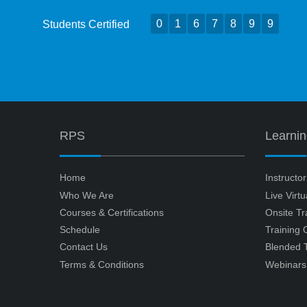
0
1
6
7
8
9
9
Students Certified
RPS
Learni
Home
Instructo
Who We Are
Live Virt
Courses & Certifications
Onsite Tr
Schedule
Training
Contact Us
Blended T
Terms & Conditions
Webinars