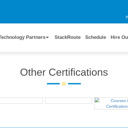
I
Technology Partners
StackRoute
Schedule
Hire Ou
Other Certifications