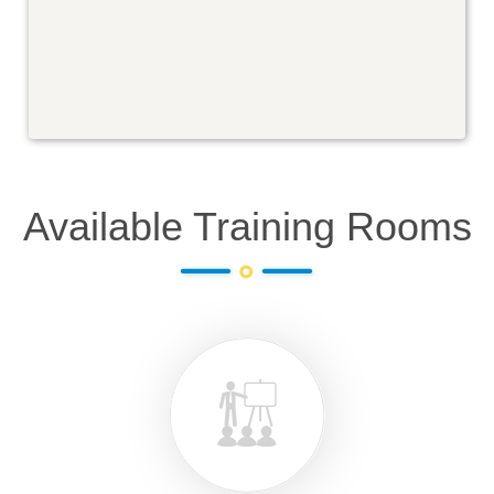
Available Training Rooms