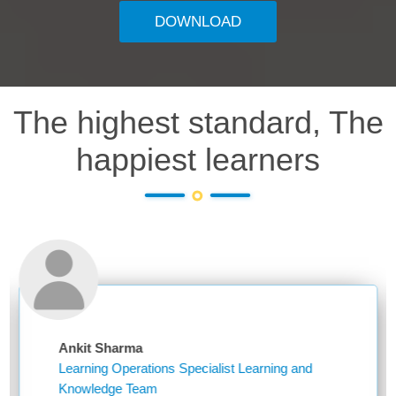
DOWNLOAD
The highest standard, The
happiest learners
nkit Sharma
Nik
earning Operations Specialist Learning and
Assi
Knowledge Team