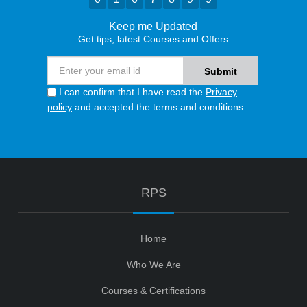
Keep me Updated
Get tips, latest Courses and Offers
I can confirm that I have read the
Privacy
policy
and accepted the terms and conditions
RPS
Home
Who We Are
Courses & Certifications