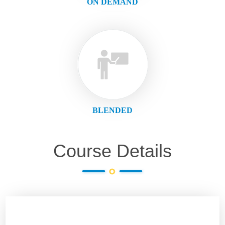
ON DEMAND
BLENDED
Course Details