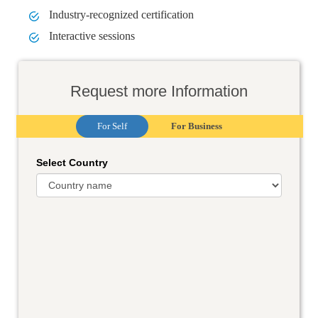
Industry-recognized certification
Interactive sessions
Request more Information
For Self
For Business
Select Country