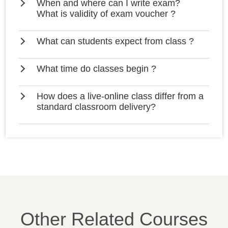
When and where can I write exam?
What is validity of exam voucher ?
What can students expect from class ?
What time do classes begin ?
How does a live-online class differ from a
standard classroom delivery?
Other Related Courses