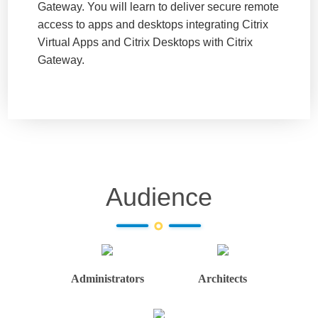
Gateway. You will learn to deliver secure remote
access to apps and desktops integrating Citrix
Virtual Apps and Citrix Desktops with Citrix
Gateway.
Audience
Administrators
Architects