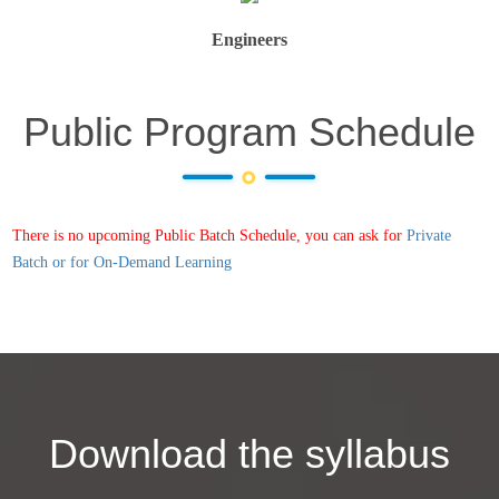
Engineers
Public Program Schedule
There is no upcoming Public Batch Schedule, you can ask for
Private
Batch or for On-Demand Learning
Download the syllabus