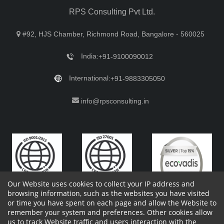
RPS Consulting Pvt Ltd.
#92, HJS Chamber, Richmond Road, Bangalore - 560025
India:
+91-9100090012
International:
+91-9883305050
info@rpsconsulting.in
Our Website uses cookies to collect your IP address and
browsing information, such as the websites you have visited
or time you have spent on each page and allow the Website to
remember your system and preferences. Other cookies allow
Copyright 2023 by RPS Consulting Pvt. Ltd.
All Rights
us to track Website traffic and users interaction with the
Reserved. Designed by