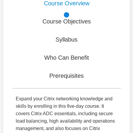
Course Overview
Course Objectives
Syllabus
Who Can Benefit
Prerequisites
Expand your Citrix networking knowledge and
skills by enrolling in this five-day course. It
covers Citrix ADC essentials, including secure
load balancing, high availability and operations
management, and also focuses on Citrix