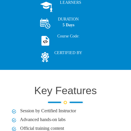
LEARNERS
DURATION
5 Days
Course Code:
CERTIFIED BY
Key Features
Session by Certified Instructor
Advanced hands-on labs
Official training content