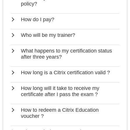
policy?
How do I pay?
Who will be my trainer?
What happens to my certification status
after three years?
How long is a Citrix certification valid ?
How long will it take to receive my
certificate after I pass the exam ?
How to redeem a Citrix Education
voucher ?