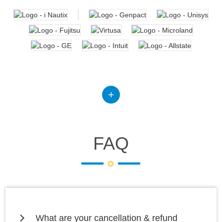
FAQ
What are your cancellation & refund