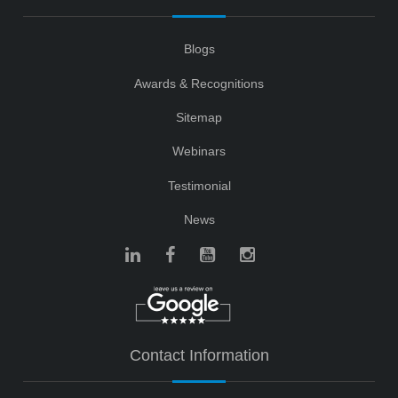
Blogs
Awards & Recognitions
Sitemap
Webinars
Testimonial
News
Contact Information