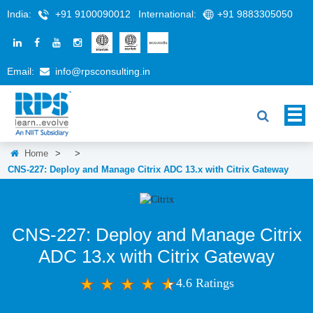
India:
+91 9100090012
International:
+91 9883305050
Email:
info@rpsconsulting.in
Home
>
>
CNS-227: Deploy and Manage Citrix ADC 13.x with Citrix Gateway
CNS-227: Deploy and Manage Citrix
ADC 13.x with Citrix Gateway
4.6 Ratings