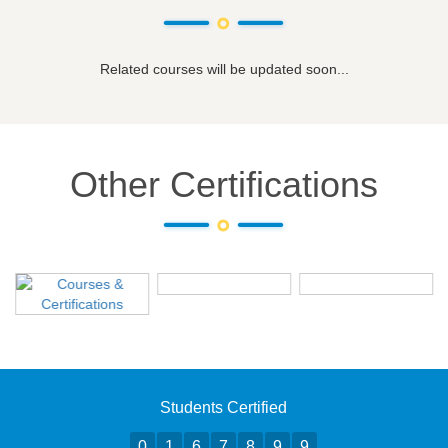
Related courses will be updated soon...
Other Certifications
Students Certified
0
1
6
7
8
9
9