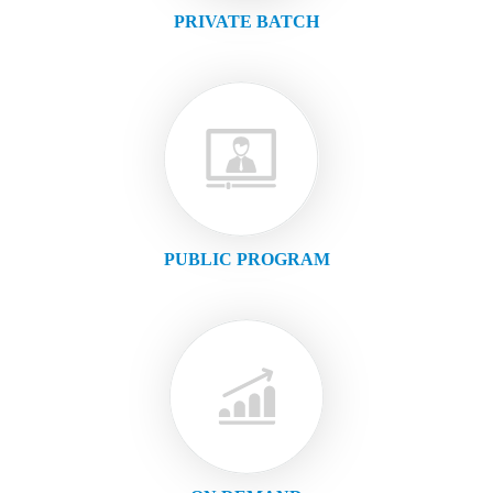
PRIVATE BATCH
PUBLIC PROGRAM