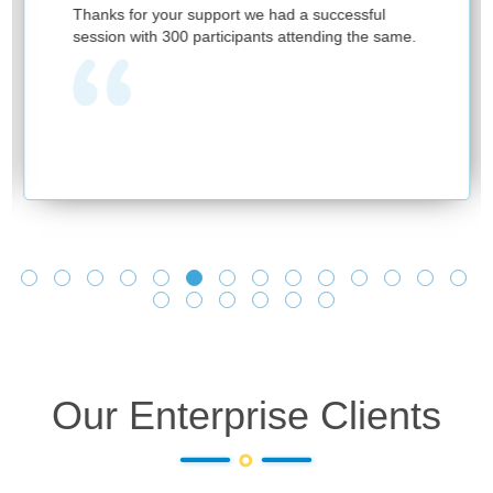
Firs
hanks for your support we had a successful
and p
ession with 300 participants attending the same.
have
prov
one 
lear
and 
we s
and 
lear
Look
Our Enterprise Clients