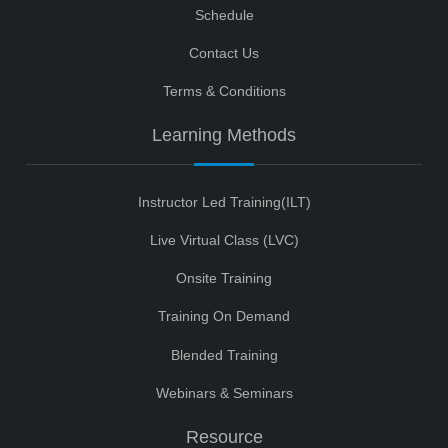
Schedule
Contact Us
Terms & Conditions
Learning Methods
Instructor Led Training(ILT)
Live Virtual Class (LVC)
Onsite Training
Training On Demand
Blended Training
Webinars & Seminars
Resource