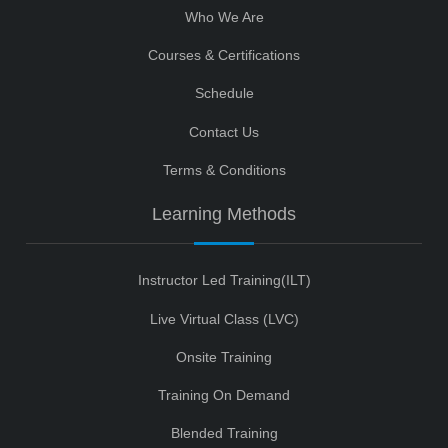
Who We Are
Courses & Certifications
Schedule
Contact Us
Terms & Conditions
Learning Methods
Instructor Led Training(ILT)
Live Virtual Class (LVC)
Onsite Training
Training On Demand
Blended Training