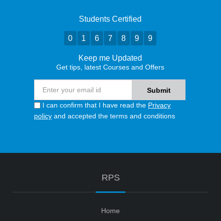
Students Certified
0
1
6
7
8
9
9
Keep me Updated
Get tips, latest Courses and Offers
I can confirm that I have read the
Privacy
policy
and accepted the terms and conditions
RPS
Home