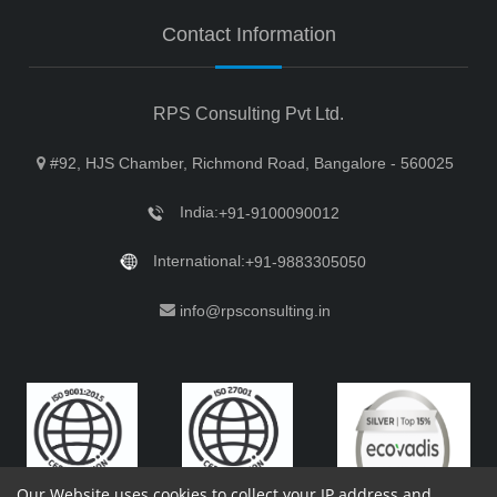
Contact Information
RPS Consulting Pvt Ltd.
#92, HJS Chamber, Richmond Road, Bangalore - 560025
India:
+91-9100090012
International:
+91-9883305050
info@rpsconsulting.in
Our Website uses cookies to collect your IP address and