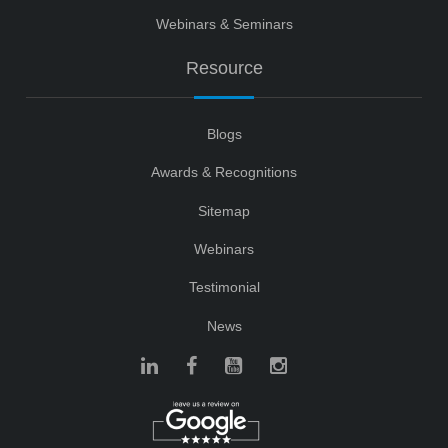
Webinars & Seminars
Resource
Blogs
Awards & Recognitions
Sitemap
Webinars
Testimonial
News