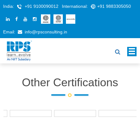
India:
+91 9100090012
International:
+91 9883305050
Email:
info@rpsconsulting.in
Other Certifications