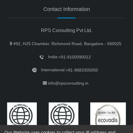
Contact Information
RPS Consulting Pvt Ltd.
#92, HJS Chamber, Richmond Road, Bangalore - 560025
India:
+91-9100090012
International:
+91-9883305050
info@rpsconsulting.in
Our Website uses cookies to collect your IP address and