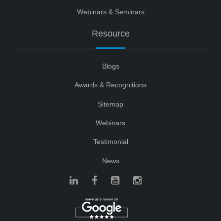
Webinars & Seminars
Resource
Blogs
Awards & Recognitions
Sitemap
Webinars
Testimonial
News