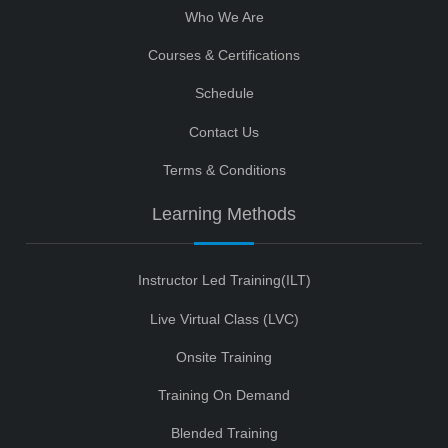
Who We Are
Courses & Certifications
Schedule
Contact Us
Terms & Conditions
Learning Methods
Instructor Led Training(ILT)
Live Virtual Class (LVC)
Onsite Training
Training On Demand
Blended Training