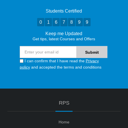
Students Certified
0
1
6
7
8
9
9
Keep me Updated
Get tips, latest Courses and Offers
I can confirm that I have read the
Privacy
policy
and accepted the terms and conditions
RPS
Home