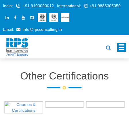
India:
+91 9100090012
International:
+91 9883305050
Email:
info@rpsconsulting.in
Other Certifications