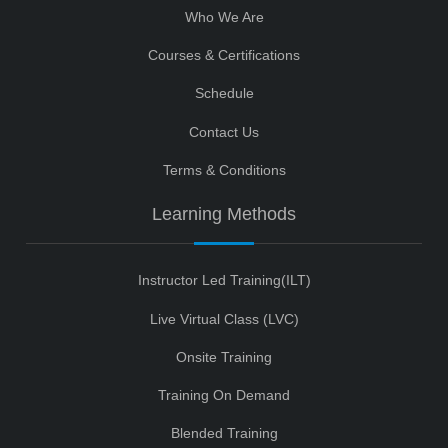
Who We Are
Courses & Certifications
Schedule
Contact Us
Terms & Conditions
Learning Methods
Instructor Led Training(ILT)
Live Virtual Class (LVC)
Onsite Training
Training On Demand
Blended Training