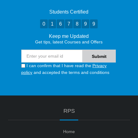
Students Certified
0
1
6
7
8
9
9
Keep me Updated
Get tips, latest Courses and Offers
I can confirm that I have read the
Privacy
policy
and accepted the terms and conditions
RPS
Home