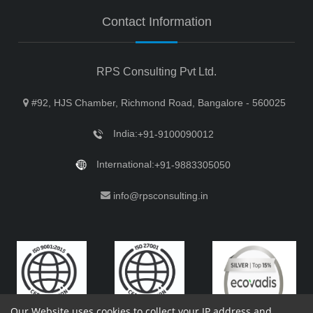
Contact Information
RPS Consulting Pvt Ltd.
#92, HJS Chamber, Richmond Road, Bangalore - 560025
India:
+91-9100090012
International:
+91-9883305050
info@rpsconsulting.in
Our Website uses cookies to collect your IP address and