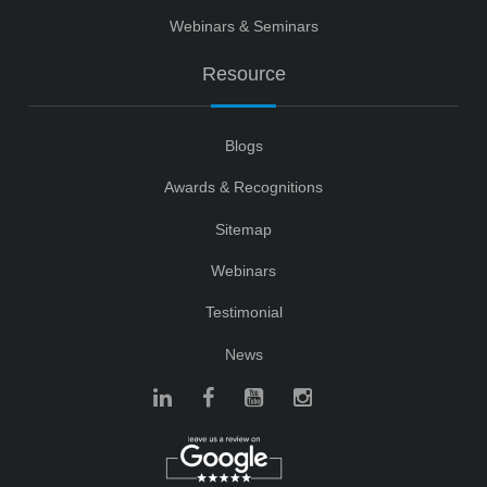
Webinars & Seminars
Resource
Blogs
Awards & Recognitions
Sitemap
Webinars
Testimonial
News