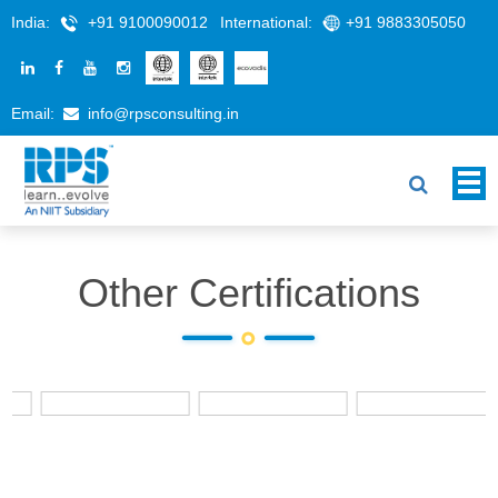
India:
+91 9100090012
International:
+91 9883305050
Email:
info@rpsconsulting.in
Other Certifications