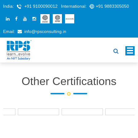
India:
+91 9100090012
International:
+91 9883305050
Email:
info@rpsconsulting.in
Other Certifications