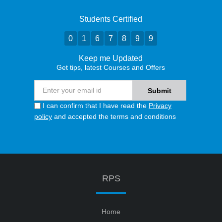
Students Certified
0
1
6
7
8
9
9
Keep me Updated
Get tips, latest Courses and Offers
I can confirm that I have read the
Privacy
policy
and accepted the terms and conditions
RPS
Home