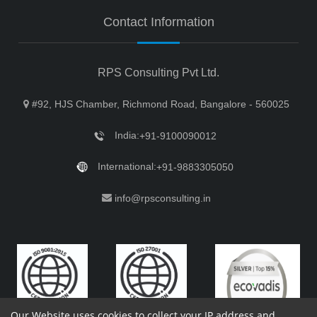
Contact Information
RPS Consulting Pvt Ltd.
#92, HJS Chamber, Richmond Road, Bangalore - 560025
India:
+91-9100090012
International:
+91-9883305050
info@rpsconsulting.in
Our Website uses cookies to collect your IP address and