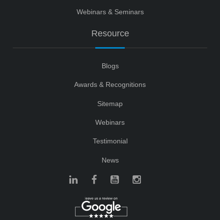
Webinars & Seminars
Resource
Blogs
Awards & Recognitions
Sitemap
Webinars
Testimonial
News