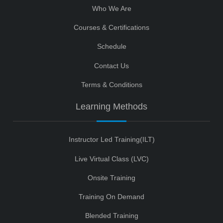
Who We Are
Courses & Certifications
Schedule
Contact Us
Terms & Conditions
Learning Methods
Instructor Led Training(ILT)
Live Virtual Class (LVC)
Onsite Training
Training On Demand
Blended Training