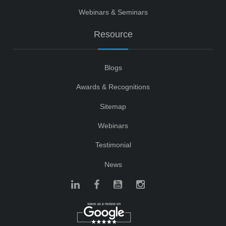
Webinars & Seminars
Resource
Blogs
Awards & Recognitions
Sitemap
Webinars
Testimonial
News