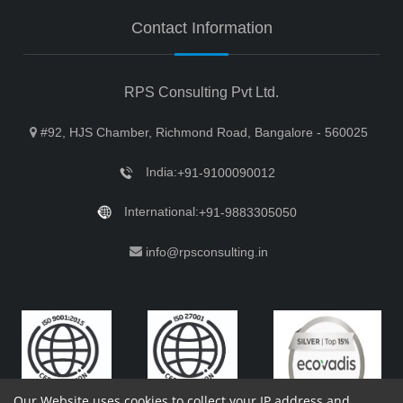
Contact Information
RPS Consulting Pvt Ltd.
#92, HJS Chamber, Richmond Road, Bangalore - 560025
India:
+91-9100090012
International:
+91-9883305050
info@rpsconsulting.in
Our Website uses cookies to collect your IP address and