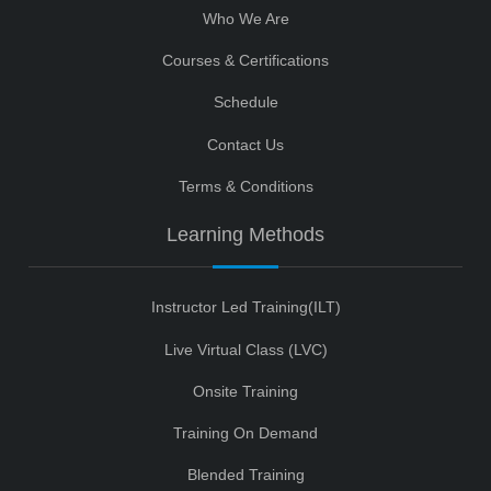
Who We Are
Courses & Certifications
Schedule
Contact Us
Terms & Conditions
Learning Methods
Instructor Led Training(ILT)
Live Virtual Class (LVC)
Onsite Training
Training On Demand
Blended Training