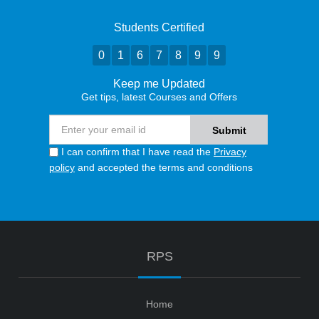
Students Certified
0
1
6
7
8
9
9
Keep me Updated
Get tips, latest Courses and Offers
I can confirm that I have read the
Privacy
policy
and accepted the terms and conditions
RPS
Home