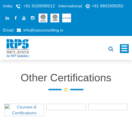
India:
+91 9100090012
International:
+91 9883305050
Email:
info@rpsconsulting.in
Other Certifications