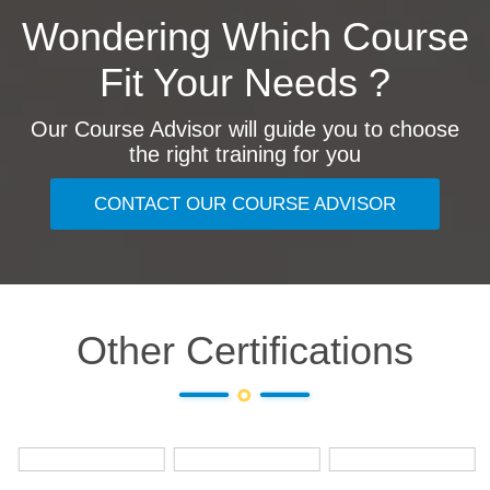
Wondering Which Course
Fit Your Needs ?
Our Course Advisor will guide you to choose
the right training for you
CONTACT OUR COURSE ADVISOR
Other Certifications