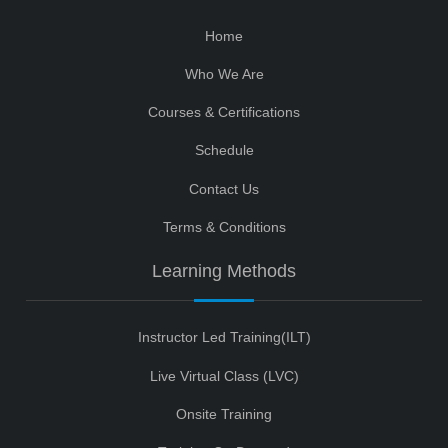
Home
Who We Are
Courses & Certifications
Schedule
Contact Us
Terms & Conditions
Learning Methods
Instructor Led Training(ILT)
Live Virtual Class (LVC)
Onsite Training