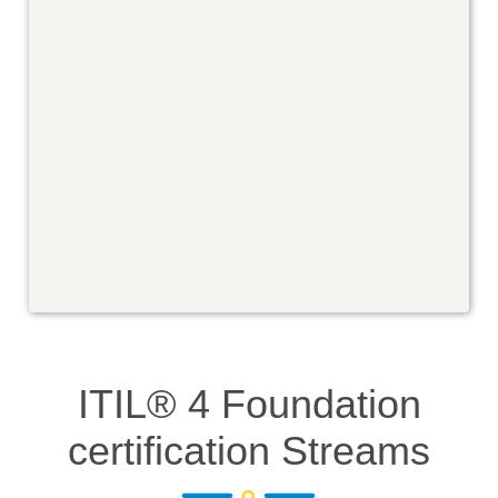
ITIL® 4 Foundation
certification
Streams