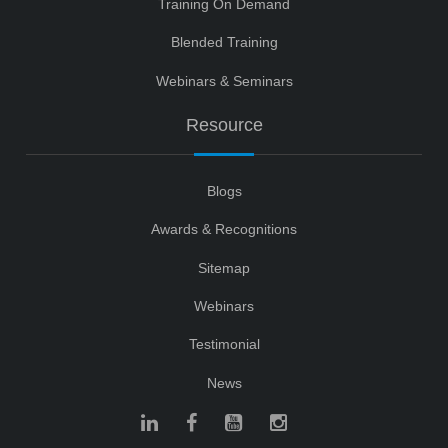
Training On Demand
Blended Training
Webinars & Seminars
Resource
Blogs
Awards & Recognitions
Sitemap
Webinars
Testimonial
News