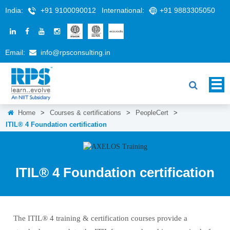
India:
+91 9100090012
International:
+91 9883305050
Email:
info@rpsconsulting.in
Home
>
Courses & certifications
>
PeopleCert
>
ITIL® 4 Foundation certification
ITIL® 4 Foundation certification
The ITIL® 4 training & certification courses provide a