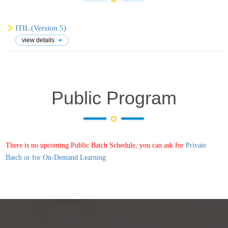
ITIL (Version 5)
view details
Public Program
There is no upcoming Public Batch Schedule, you can ask for
Private
Batch or for On-Demand Learning