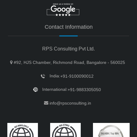
Contact Information
RPS Consulting Pvt Ltd.
#92, HJS Chamber, Richmond Road, Bangalore - 560025
India:
+91-9100090012
International:
+91-9883305050
info@rpsconsulting.in