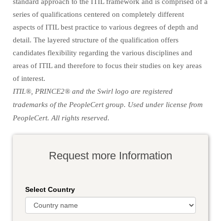
standard approach to the ITIL framework and is comprised of a
series of qualifications centered on completely different
aspects of ITIL best practice to various degrees of depth and
detail. The layered structure of the qualification offers
candidates flexibility regarding the various disciplines and
areas of ITIL and therefore to focus their studies on key areas
of interest.
ITIL®, PRINCE2® and the Swirl logo are registered
trademarks of the PeopleCert group. Used under license from
PeopleCert. All rights reserved.
Request more Information
Select Country