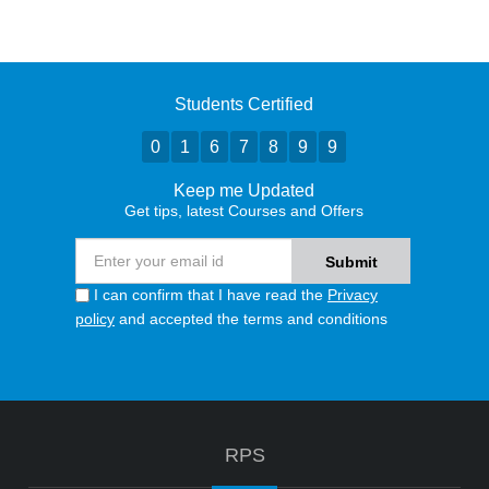
Students Certified
0
1
6
7
8
9
9
Keep me Updated
Get tips, latest Courses and Offers
I can confirm that I have read the
Privacy
policy
and accepted the terms and conditions
RPS