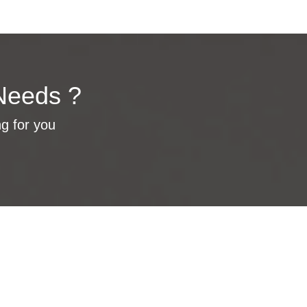
Needs ?
ng for you