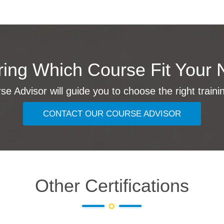
ing Which Course Fit Your 
e Advisor will guide you to choose the right traini
CONTACT OUR COURSE ADVISOR
Other Certifications