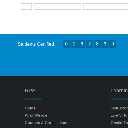
0
1
6
7
8
9
9
Students Certified
RPS
Learni
Home
Instructo
Who We Are
Live Virt
Courses & Certifications
Onsite Tr