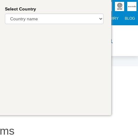
Select Country
NTERNATIONAL STUDENTS
CAREER
WEBINARS
ENQUIRY
BLOG
r Trainers
Digital Academy
Contact Us
ams