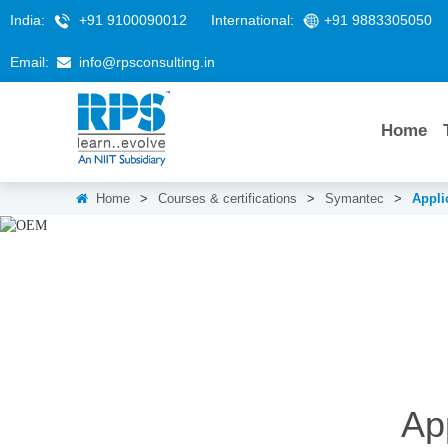
India:
+91 9100090012
International:
+91 9883305050
Email:
info@rpsconsulting.in
Home
Home
>
Courses & certifications
>
Symantec
>
Appli
Ap