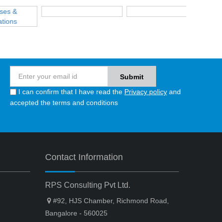
I can confirm that I have read the
Privacy policy
and
accepted the terms and conditions
Contact Information
RPS Consulting Pvt Ltd.
#92, HJS Chamber, Richmond Road,
Bangalore - 560025