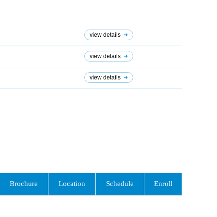
view details
view details
view details
Brochure
Location
Schedule
Enroll