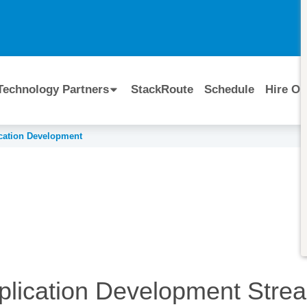
I
Technology Partners
StackRoute
Schedule
Hire Ou
cation Development
plication Development
Stre