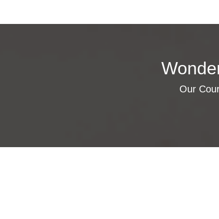
Wonder
Our Cours