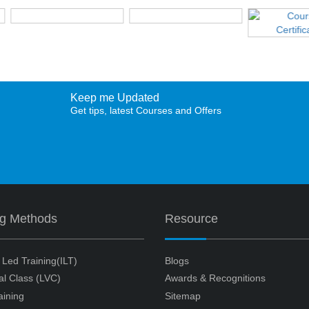
Keep me Updated
Get tips, latest Courses and Offers
ng Methods
Resource
r Led Training(ILT)
Blogs
ual Class (LVC)
Awards & Recognitions
aining
Sitemap