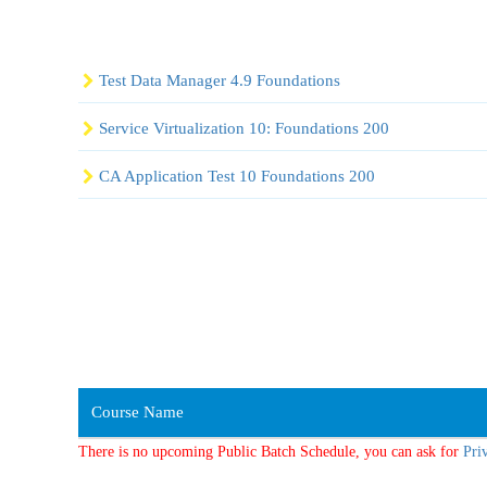
Test Data Manager 4.9 Foundations
Service Virtualization 10: Foundations 200
CA Application Test 10 Foundations 200
Course Name
There is no upcoming Public Batch Schedule, you can ask for
Pri