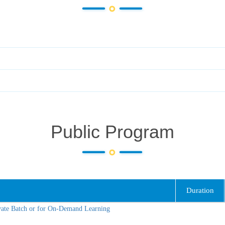
Public Program
Duration
vate Batch or for On-Demand Learning