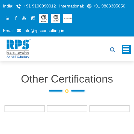
India:
+91 9100090012
International:
+91 9883305050
Email:
info@rpsconsulting.in
Other Certifications