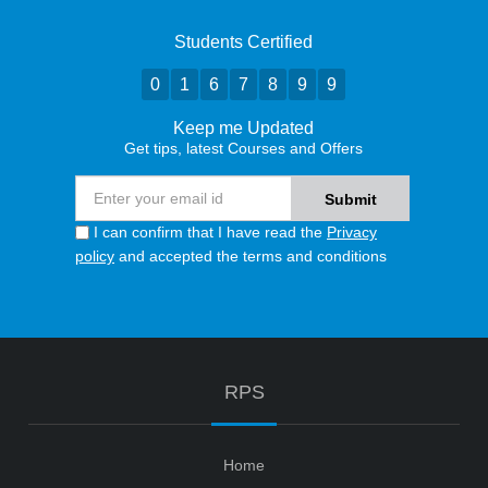
Students Certified
0
1
6
7
8
9
9
Keep me Updated
Get tips, latest Courses and Offers
I can confirm that I have read the
Privacy
policy
and accepted the terms and conditions
RPS
Home