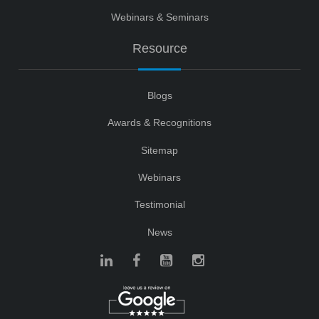
Webinars & Seminars
Resource
Blogs
Awards & Recognitions
Sitemap
Webinars
Testimonial
News