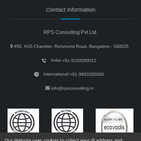
Contact Information
RPS Consulting Pvt Ltd.
#92, HJS Chamber, Richmond Road, Bangalore - 560025
India:
+91-9100090012
International:
+91-9883305050
info@rpsconsulting.in
Our Website uses cookies to collect your IP address and