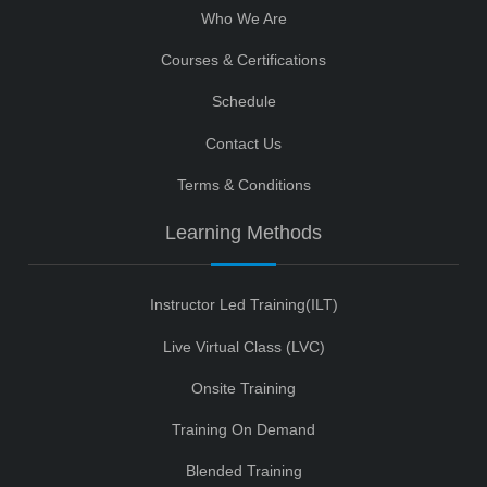
Who We Are
Courses & Certifications
Schedule
Contact Us
Terms & Conditions
Learning Methods
Instructor Led Training(ILT)
Live Virtual Class (LVC)
Onsite Training
Training On Demand
Blended Training