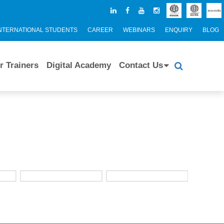
NTERNATIONAL STUDENTS
CAREER
WEBINARS
ENQUIRY
BLOG
r Trainers
Digital Academy
Contact Us