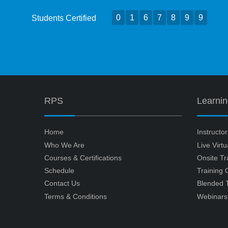
0
1
6
7
8
9
9
Students Certified
RPS
Learni
Home
Instructo
Who We Are
Live Virt
Courses & Certifications
Onsite Tr
Schedule
Training
Contact Us
Blended T
Terms & Conditions
Webinars