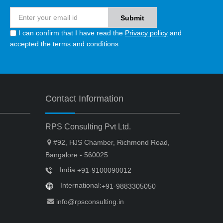
I can confirm that I have read the
Privacy policy
and
accepted the terms and conditions
Contact Information
RPS Consulting Pvt Ltd.
#92, HJS Chamber, Richmond Road,
Bangalore - 560025
India:
+91-9100090012
International:
+91-9883305050
info@rpsconsulting.in