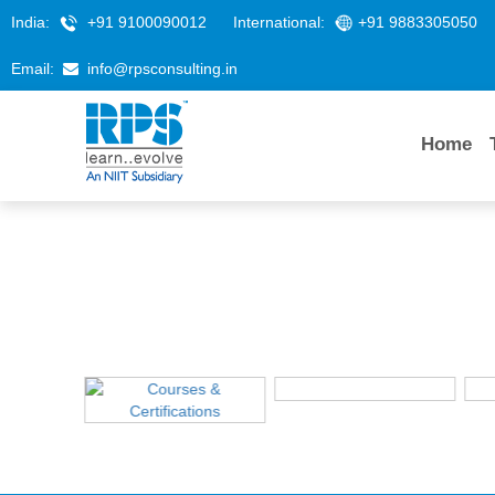
India:
+91 9100090012
International:
+91 9883305050
Email:
info@rpsconsulting.in
Home