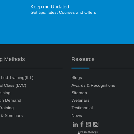
Keep me Updated
Get tips, latest Courses and Offers
ng Methods
Resource
r Led Training(ILT)
Blogs
ual Class (LVC)
Awards & Recognitions
aining
Sitemap
 On Demand
Webinars
raining
Testimonial
 & Seminars
News