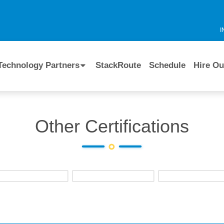
I
Technology Partners
StackRoute
Schedule
Hire Ou
Other Certifications