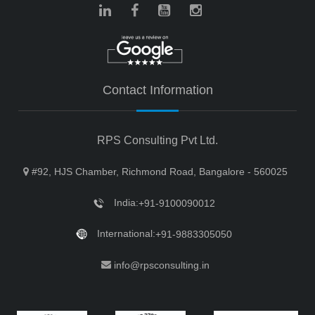
Contact Information
RPS Consulting Pvt Ltd.
#92, HJS Chamber, Richmond Road, Bangalore - 560025
India:
+91-9100090012
International:
+91-9883305050
info@rpsconsulting.in