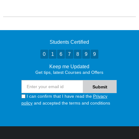
Students Certified
0
1
6
7
8
9
9
Keep me Updated
Get tips, latest Courses and Offers
I can confirm that I have read the
Privacy
policy
and accepted the terms and conditions