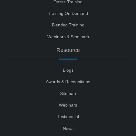
Onsite Training
Training On Demand
Blended Training
Webinars & Seminars
Resource
Blogs
Awards & Recognitions
Sitemap
Webinars
Testimonial
News