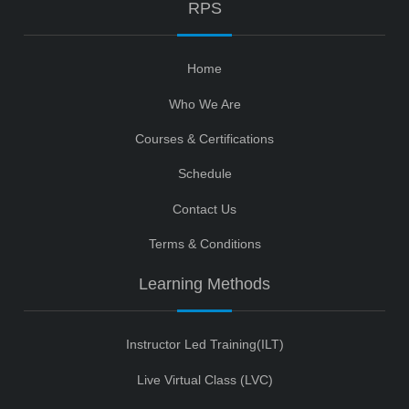
RPS
Home
Who We Are
Courses & Certifications
Schedule
Contact Us
Terms & Conditions
Learning Methods
Instructor Led Training(ILT)
Live Virtual Class (LVC)