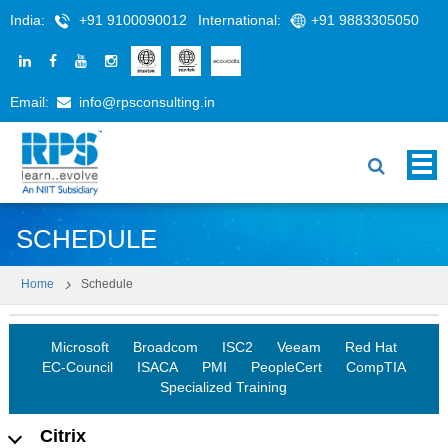
India:
+91 9100090012
International:
+91 9883305050
Email:
info@rpsconsulting.in
SCHEDULE
Home
Schedule
Microsoft
Broadcom
ISC2
Veeam
Red Hat
EC-Council
ISACA
PMI
PeopleCert
CompTIA
Specialized Training
Citrix