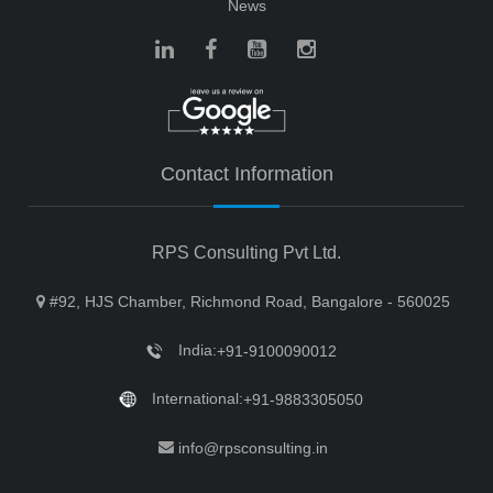
News
Contact Information
RPS Consulting Pvt Ltd.
#92, HJS Chamber, Richmond Road, Bangalore - 560025
India:
+91-9100090012
International:
+91-9883305050
info@rpsconsulting.in