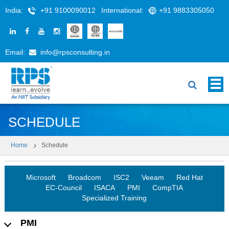
India:
+91 9100090012
International:
+91 9883305050
Email:
info@rpsconsulting.in
SCHEDULE
Home
Schedule
Microsoft
Broadcom
ISC2
Veeam
Red Hat
EC-Council
ISACA
PMI
CompTIA
Specialized Training
PMI