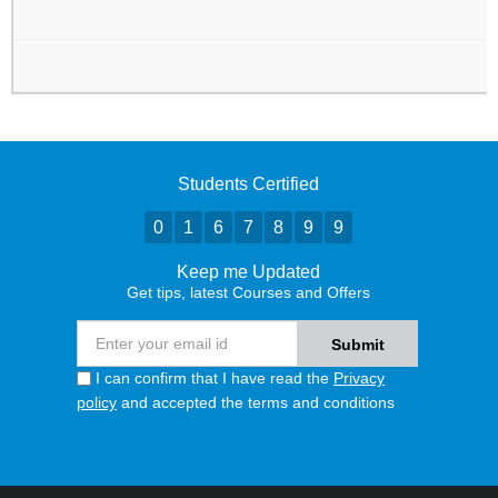
Students Certified
0
1
6
7
8
9
9
Keep me Updated
Get tips, latest Courses and Offers
I can confirm that I have read the
Privacy
policy
and accepted the terms and conditions