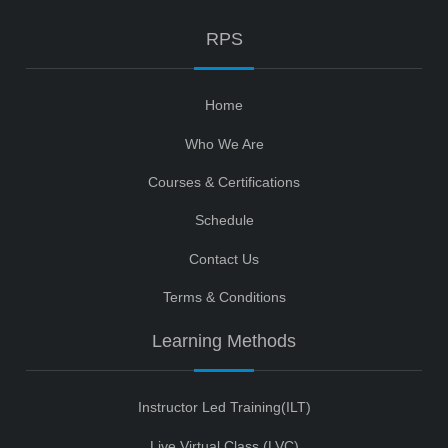
RPS
Home
Who We Are
Courses & Certifications
Schedule
Contact Us
Terms & Conditions
Learning Methods
Instructor Led Training(ILT)
Live Virtual Class (LVC)