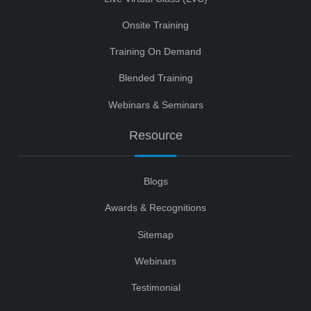
Onsite Training
Training On Demand
Blended Training
Webinars & Seminars
Resource
Blogs
Awards & Recognitions
Sitemap
Webinars
Testimonial