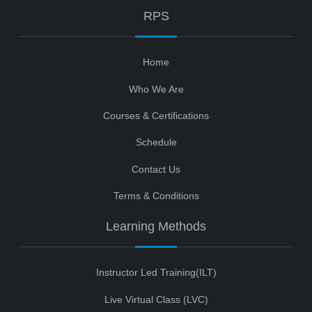
RPS
Home
Who We Are
Courses & Certifications
Schedule
Contact Us
Terms & Conditions
Learning Methods
Instructor Led Training(ILT)
Live Virtual Class (LVC)