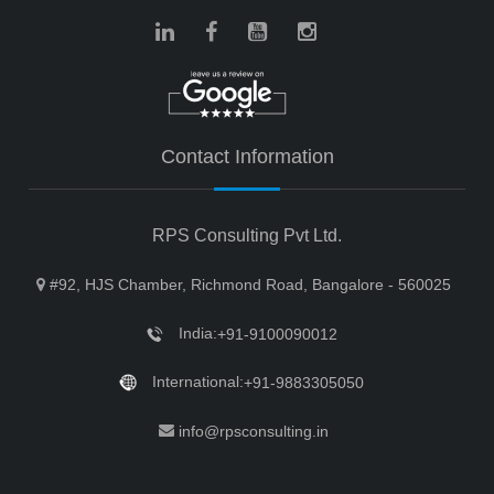
Contact Information
RPS Consulting Pvt Ltd.
#92, HJS Chamber, Richmond Road, Bangalore - 560025
India:
+91-9100090012
International:
+91-9883305050
info@rpsconsulting.in