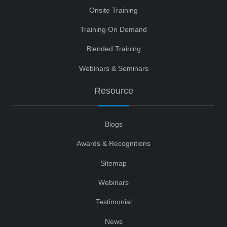
Onsite Training
Training On Demand
Blended Training
Webinars & Seminars
Resource
Blogs
Awards & Recognitions
Sitemap
Webinars
Testimonial
News