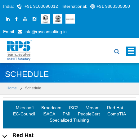
India:
+91 9100090012
International:
+91 9883305050
Email:
info@rpsconsulting.in
SCHEDULE
Home
Schedule
Microsoft
Broadcom
ISC2
Veeam
Red Hat
EC-Council
ISACA
PMI
PeopleCert
CompTIA
Specialized Training
Red Hat