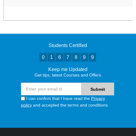
Students Certified
0
1
6
7
8
9
9
Keep me Updated
Get tips, latest Courses and Offers
I can confirm that I have read the
Privacy
policy
and accepted the terms and conditions