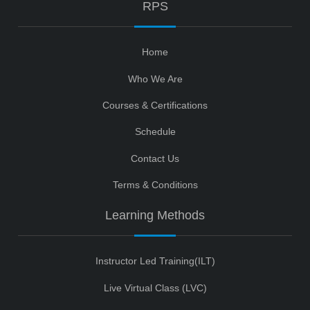
RPS
Home
Who We Are
Courses & Certifications
Schedule
Contact Us
Terms & Conditions
Learning Methods
Instructor Led Training(ILT)
Live Virtual Class (LVC)