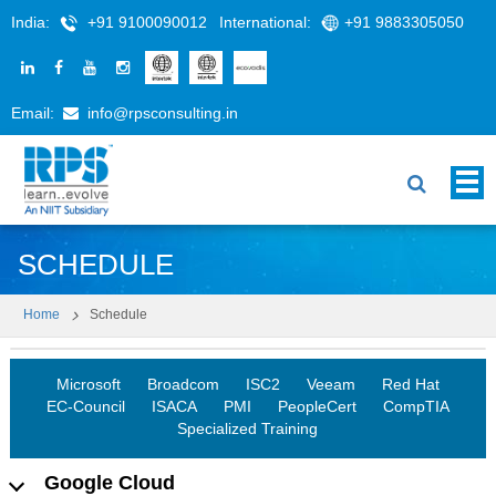
India:
+91 9100090012
International:
+91 9883305050
Email:
info@rpsconsulting.in
SCHEDULE
Home
Schedule
Microsoft
Broadcom
ISC2
Veeam
Red Hat
EC-Council
ISACA
PMI
PeopleCert
CompTIA
Specialized Training
Google Cloud