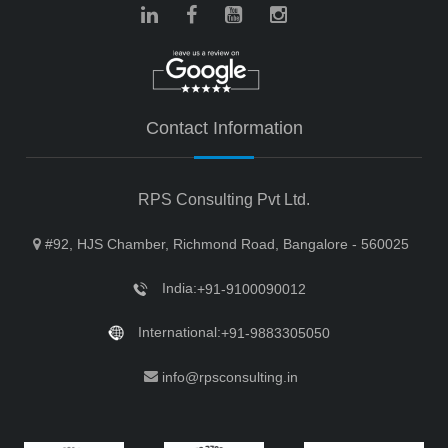
Contact Information
RPS Consulting Pvt Ltd.
#92, HJS Chamber, Richmond Road, Bangalore - 560025
India:
+91-9100090012
International:
+91-9883305050
info@rpsconsulting.in