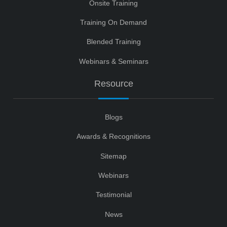
Onsite Training
Training On Demand
Blended Training
Webinars & Seminars
Resource
Blogs
Awards & Recognitions
Sitemap
Webinars
Testimonial
News