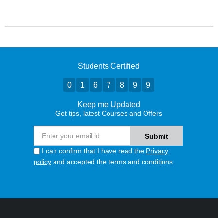
Students Certified
0
1
6
7
8
9
9
Keep me Updated
Get tips, latest Courses and Offers
I can confirm that I have read the
Privacy
policy
and accepted the terms and conditions