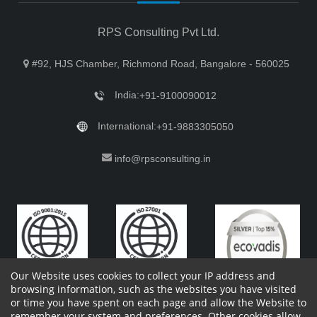
RPS Consulting Pvt Ltd.
#92, HJS Chamber, Richmond Road, Bangalore - 560025
India:
+91-9100090012
International:
+91-9883305050
info@rpsconsulting.in
Our Website uses cookies to collect your IP address and
browsing information, such as the websites you have visited
or time you have spent on each page and allow the Website to
remember your system and preferences. Other cookies allow