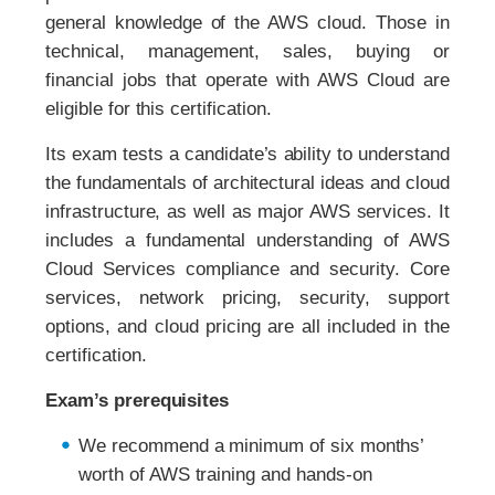
general knowledge of the AWS cloud. Those in
technical, management, sales, buying or
financial jobs that operate with AWS Cloud are
eligible for this certification.
Its exam tests a candidate’s ability to understand
the fundamentals of architectural ideas and cloud
infrastructure, as well as major AWS services. It
includes a fundamental understanding of AWS
Cloud Services compliance and security. Core
services, network pricing, security, support
options, and cloud pricing are all included in the
certification.
Exam’s prerequisites
We recommend a minimum of six months’
worth of AWS training and hands-on