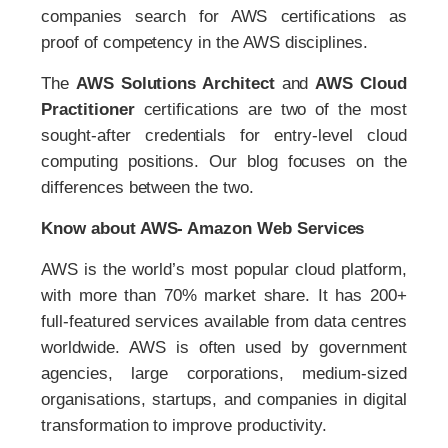
companies search for AWS certifications as
proof of competency in the AWS disciplines.
The
AWS Solutions Architect
and
AWS Cloud
Practitioner
certifications are two of the most
sought-after credentials for entry-level cloud
computing positions. Our blog focuses on the
differences between the two.
Know about AWS- Amazon Web Services
AWS is the world’s most popular cloud platform,
with more than 70% market share. It has 200+
full-featured services available from data centres
worldwide. AWS is often used by government
agencies, large corporations, medium-sized
organisations, startups, and companies in digital
transformation to improve productivity.