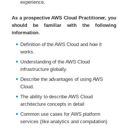
experience.
As a prospective AWS Cloud Practitioner, you
should be familiar with the following
information.
Definition of the AWS Cloud and how it
works.
Understanding of the AWS Cloud
infrastructure globally.
Describe the advantages of using AWS
Cloud.
The ability to describe AWS Cloud
architecture concepts in detail
Common use cases for AWS platform
services (like analytics and computation)