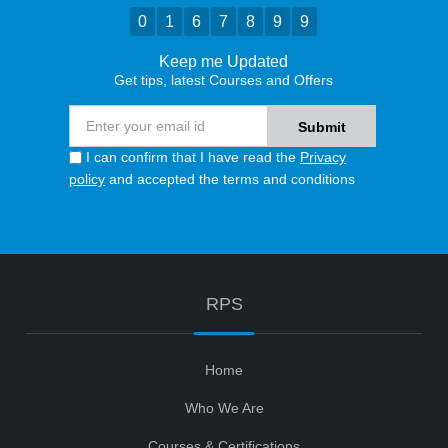
0
1
6
7
8
9
9
Keep me Updated
Get tips, latest Courses and Offers
I can confirm that I have read the
Privacy
policy
and accepted the terms and conditions
RPS
Home
Who We Are
Courses & Certifications