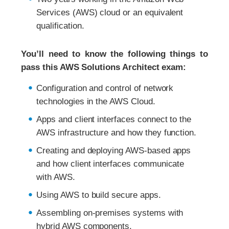
Services (AWS) cloud or an equivalent
qualification.
You’ll need to know the following things to
pass this AWS Solutions Architect exam:
Configuration and control of network
technologies in the AWS Cloud.
Apps and client interfaces connect to the
AWS infrastructure and how they function.
Creating and deploying AWS-based apps
and how client interfaces communicate
with AWS.
Using AWS to build secure apps.
Assembling on-premises systems with
hybrid AWS components.