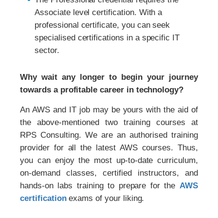
Associate level certification. With a
professional certificate, you can seek
specialised certifications in a specific IT
sector.
Why wait any longer to begin your journey
towards a profitable career in technology?
An AWS and IT job may be yours with the aid of
the above-mentioned two training courses at
RPS Consulting. We are an authorised training
provider for all the latest AWS courses. Thus,
you can enjoy the most up-to-date curriculum,
on-demand classes, certified instructors, and
hands-on labs training to prepare for the
AWS
certification
exams of your liking.