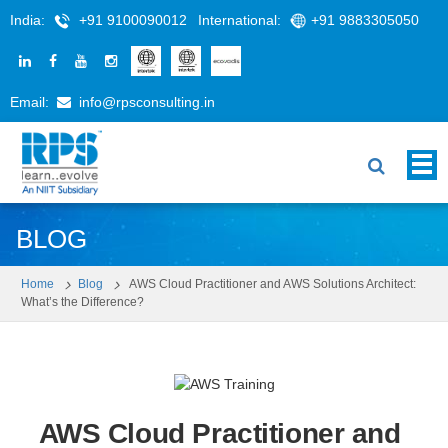
India:
+91 9100090012
International:
+91 9883305050
Email:
info@rpsconsulting.in
BLOG
Home
Blog
AWS Cloud Practitioner and AWS Solutions Architect:
What’s the Difference?
AWS Cloud Practitioner and