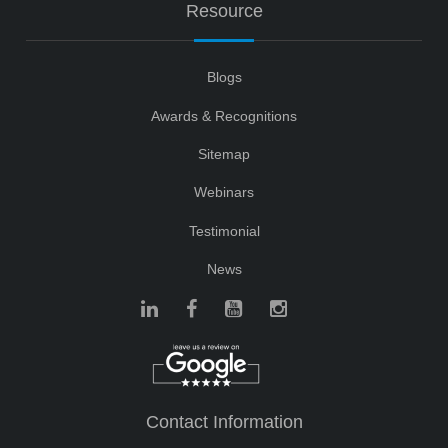
Resource
Blogs
Awards & Recognitions
Sitemap
Webinars
Testimonial
News
Contact Information