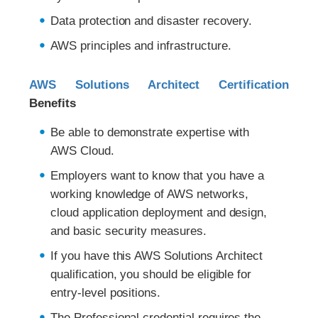
Data protection and disaster recovery.
AWS principles and infrastructure.
AWS Solutions Architect Certification
Benefits
Be able to demonstrate expertise with
AWS Cloud.
Employers want to know that you have a
working knowledge of AWS networks,
cloud application deployment and design,
and basic security measures.
If you have this AWS Solutions Architect
qualification, you should be eligible for
entry-level positions.
The Professional credential requires the