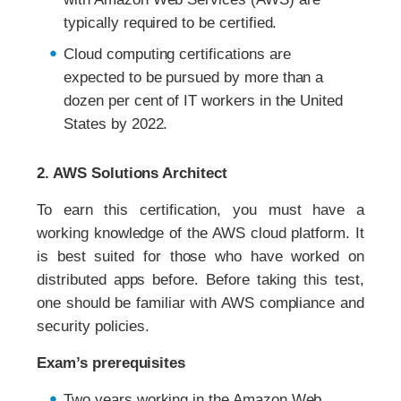
typically required to be certified.
Cloud computing certifications are
expected to be pursued by more than a
dozen per cent of IT workers in the United
States by 2022.
2. AWS Solutions Architect
To earn this certification, you must have a
working knowledge of the AWS cloud platform. It
is best suited for those who have worked on
distributed apps before. Before taking this test,
one should be familiar with AWS compliance and
security policies.
Exam’s prerequisites
Two years working in the Amazon Web