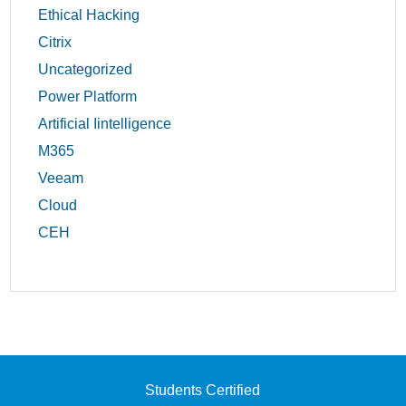
Ethical Hacking
Citrix
Uncategorized
Power Platform
Artificial Iintelligence
M365
Veeam
Cloud
CEH
Students Certified