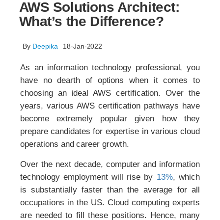
AWS Solutions Architect:
What’s the Difference?
By
Deepika
18-Jan-2022
As an information technology professional, you
have no dearth of options when it comes to
choosing an ideal AWS certification. Over the
years, various AWS certification pathways have
become extremely popular given how they
prepare candidates for expertise in various cloud
operations and career growth.
Over the next decade, computer and information
technology employment will rise by
13%
, which
is substantially faster than the average for all
occupations in the US. Cloud computing experts
are needed to fill these positions. Hence, many