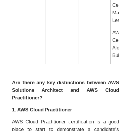
Certified
Machine
Learning
AWS
Certified
Alexa Sk
Builder
Are there any key distinctions between AWS
Solutions Architect and AWS Cloud
Practitioner?
1. AWS Cloud Practitioner
AWS Cloud Practitioner certification is a good
place to start to demonstrate a candidate’s