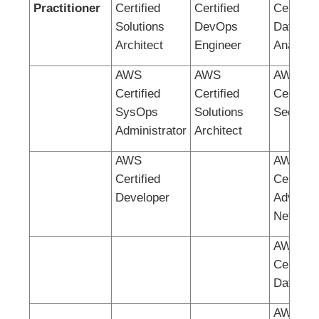
Practitioner
Certified
Certified
Certified
Solutions
DevOps
Data
Architect
Engineer
Analytic
AWS
AWS
AWS
Certified
Certified
Certified
SysOps
Solutions
Security
Administrator
Architect
AWS
AWS
Certified
Certified
Developer
Advanc
Network
AWS
Certified
Databas
AWS