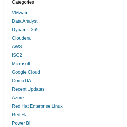
Categories
VMware
Data Analyst
Dynamic 365
Cloudera
AWS
ISC2
Microsoft
Google Cloud
CompTIA
Recent Updates
Azure
Red Hat Enterprise Linux
Red Hat
Power BI