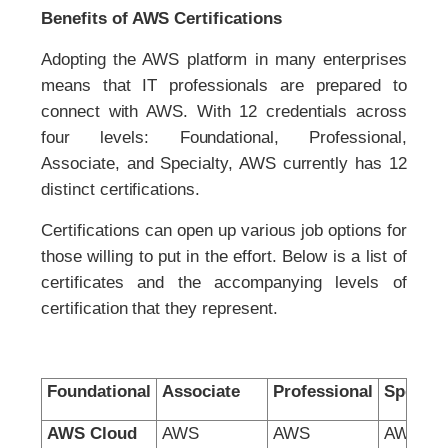
Benefits of AWS Certifications
Adopting the AWS platform in many enterprises
means that IT professionals are prepared to
connect with AWS. With 12 credentials across
four levels: Foundational, Professional,
Associate, and Specialty, AWS currently has 12
distinct certifications.
Certifications can open up various job options for
those willing to put in the effort. Below is a list of
certificates and the accompanying levels of
certification that they represent.
Foundational
Associate
Professional
Special
AWS Cloud
AWS
AWS
AWS