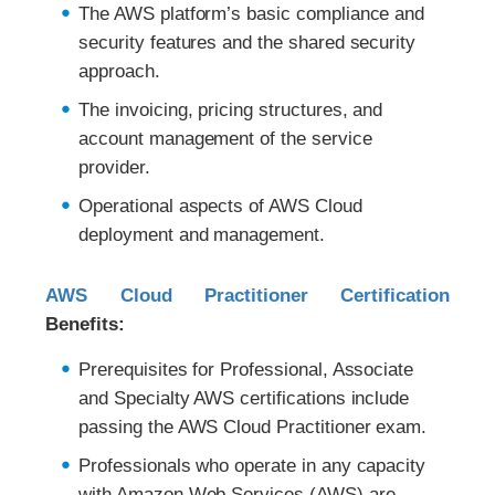
The AWS platform’s basic compliance and
security features and the shared security
approach.
The invoicing, pricing structures, and
account management of the service
provider.
Operational aspects of AWS Cloud
deployment and management.
AWS Cloud Practitioner Certification
Benefits:
Prerequisites for Professional, Associate
and Specialty AWS certifications include
passing the AWS Cloud Practitioner exam.
Professionals who operate in any capacity
with Amazon Web Services (AWS) are