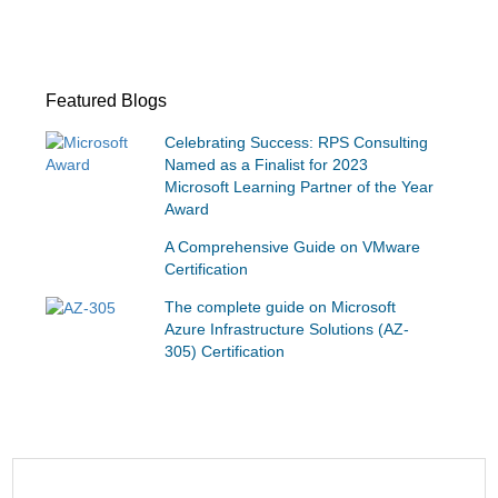
Featured Blogs
Celebrating Success: RPS Consulting
Named as a Finalist for 2023
Microsoft Learning Partner of the Year
Award
A Comprehensive Guide on VMware
Certification
The complete guide on Microsoft
Azure Infrastructure Solutions (AZ-
305) Certification