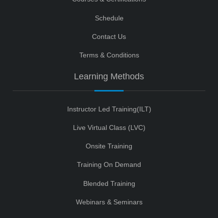
Schedule
Contact Us
Terms & Conditions
Learning Methods
Instructor Led Training(ILT)
Live Virtual Class (LVC)
Onsite Training
Training On Demand
Blended Training
Webinars & Seminars