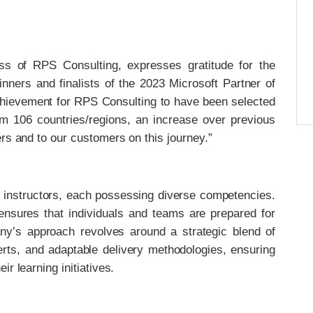
s of RPS Consulting, expresses gratitude for the
winners and finalists of the 2023 Microsoft Partner of
chievement for RPS Consulting to have been selected
om 106 countries/regions, an increase over previous
rs and to our customers on this journey.”
 instructors, each possessing diverse competencies.
 ensures that individuals and teams are prepared for
any’s approach revolves around a strategic blend of
erts, and adaptable delivery methodologies, ensuring
r learning initiatives.