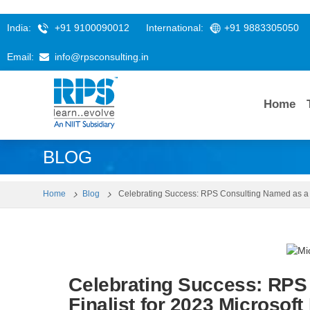
India:
+91 9100090012
International:
+91 9883305050
Email:
info@rpsconsulting.in
Home
BLOG
Home
Blog
Celebrating Success: RPS Consulting Named as a Fi
Celebrating Success: RPS
Finalist for 2023 Microsoft