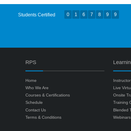
0
1
6
7
8
9
9
Students Certified
RPS
Learni
Home
Instructo
Who We Are
Live Virt
Courses & Certifications
Onsite Tr
Schedule
Training
Contact Us
Blended T
Terms & Conditions
Webinars