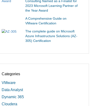
Consulting Named as a Finalist for
2023 Microsoft Learning Partner of
the Year Award
A Comprehensive Guide on
VMware Certification
The complete guide on Microsoft
Azure Infrastructure Solutions (AZ-
305) Certification
Categories
VMware
Data Analyst
Dynamic 365
Cloudera