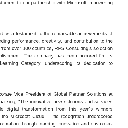
stament to our partnership with Microsoft in powering
nd as a testament to the remarkable achievements of
ding performance, creativity, and contribution to the
from over 100 countries, RPS Consulting’s selection
mplishment. The company has been honored for its
Learning Category, underscoring its dedication to
orate Vice President of Global Partner Solutions at
emarking, “The innovative new solutions and services
e digital transformation from this year’s winners
 the Microsoft Cloud.” This recognition underscores
sformation through learning innovation and customer-