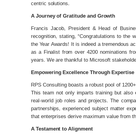
centric solutions.
A Journey of Gratitude and Growth
Francis Jacob, President & Head of Busines
recognition, stating, “Congratulations to the 
the Year Awards! It is indeed a tremendous a
as a Finalist from over 4200 nominations fr
years. We are thankful to Microsoft stakeholde
Empowering Excellence Through Expertise
RPS Consulting boasts a robust pool of 1200+
This team not only imparts training but also
real-world job roles and projects. The comp
partnerships, experienced subject matter exp
that enterprises derive maximum value from thei
A Testament to Alignment