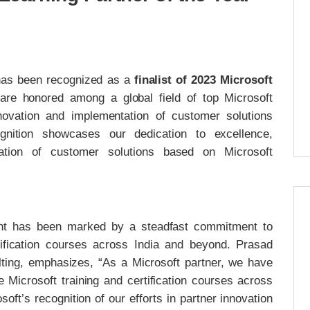
 has been recognized as a
finalist of 2023 Microsoft
are honored among a global field of top Microsoft
novation and implementation of customer solutions
gnition showcases our dedication to excellence,
tation of customer solutions based on Microsoft
ent has been marked by a steadfast commitment to
rtification courses across India and beyond. Prasad
ing, emphasizes, “As a Microsoft partner, we have
 Microsoft training and certification courses across
oft’s recognition of our efforts in partner innovation