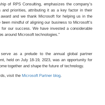
ship of RPS Consulting, emphasizes the company’s
nd priorities, attributing it as a key factor in their
 award and we thank Microsoft for helping us in the
been mindful of aligning our business to Microsoft’s
ra for our success. We have invested a considerable
ties around Microsoft technologies.”
serve as a prelude to the annual global partner
ent, held on July 18-19, 2023, was an opportunity for
come together and shape the future of technology.
ds, visit the
Microsoft Partner blog
.