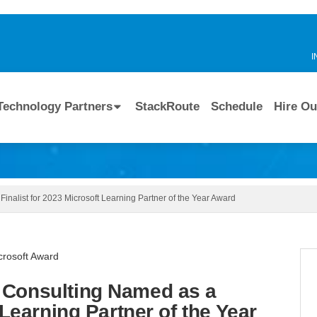
I
Technology Partners
StackRoute
Schedule
Hire Ou
nalist for 2023 Microsoft Learning Partner of the Year Award
 Consulting Named as a
 Learning Partner of the Year