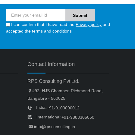
I can confirm that I have read the
Privacy policy
and
accepted the terms and conditions
Contact Information
RPS Consulting Pvt Ltd.
#92, HJS Chamber, Richmond Road,
Bangalore - 560025
India:
+91-9100090012
International:
+91-9883305050
info@rpsconsulting.in