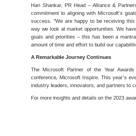
Hari Shankar, PR Head – Alliance & Partner
commitment to aligning with Microsoft’s goals a
success. “We are happy to be receiving this
way we look at market opportunities. We have 
goals and priorities – this has been a mant
amount of time and effort to build our capabili
A Remarkable Journey Continues
The Microsoft Partner of the Year Awards 
conference, Microsoft Inspire. This year’s ev
industry leaders, innovators, and partners to 
For more insights and details on the 2023 awar