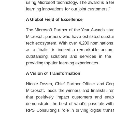
using Microsoft technology. The award is a te
learning innovations for our joint customers.”
A Global Field of Excellence
The Microsoft Partner of the Year Awards sta
Microsoft partners who have exhibited outstan
tech ecosystem. With over 4,200 nominations 
as a finalist is indeed a remarkable acco
outstanding solutions and services in the 
providing top-tier learning experiences.
A Vision of Transformation
Nicole Dezen, Chief Partner Officer and Corp
Microsoft, lauds the winners and finalists, r
that positively impact customers and enabl
demonstrate the best of what’s possible with
RPS Consulting’s role in driving digital tran