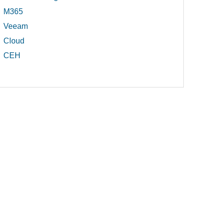
M365
Veeam
Cloud
CEH