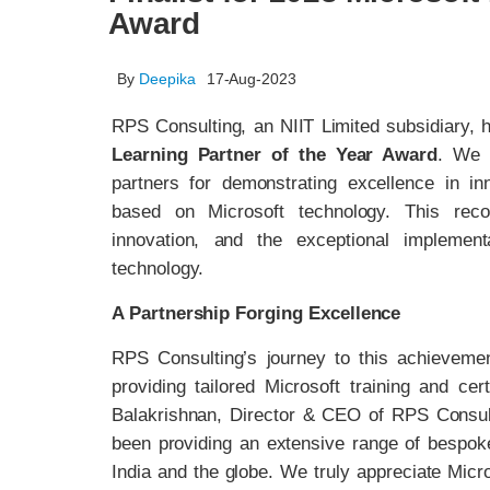
Award
By
Deepika
17-Aug-2023
RPS Consulting, an NIIT Limited subsidiary,
Learning Partner of the Year Award
. We 
partners for demonstrating excellence in in
based on Microsoft technology. This reco
innovation, and the exceptional implemen
technology.
A Partnership Forging Excellence
RPS Consulting’s journey to this achievem
providing tailored Microsoft training and ce
Balakrishnan, Director & CEO of RPS Consult
been providing an extensive range of bespoke
India and the globe. We truly appreciate Micros