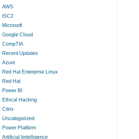
AWS
ISC2
Microsoft
Google Cloud
CompTIA
Recent Updates
Azure
Red Hat Enterprise Linux
Red Hat
Power BI
Ethical Hacking
Citrix
Uncategorized
Power Platform
Artificial Iintelligence