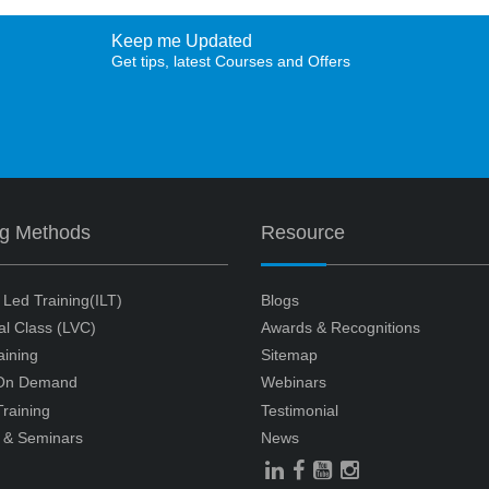
Keep me Updated
Get tips, latest Courses and Offers
ng Methods
Resource
r Led Training(ILT)
Blogs
ual Class (LVC)
Awards & Recognitions
aining
Sitemap
 On Demand
Webinars
raining
Testimonial
 & Seminars
News