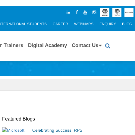
NTERNATIONAL STUDENTS
CAREER
WEBINARS
ENQUIRY
BLOG
r Trainers
Digital Academy
Contact Us
Featured Blogs
Celebrating Success: RPS